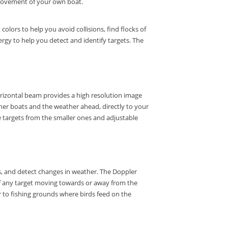
e movement of your own boat.
lors to help you avoid collisions, find flocks of
rgy to help you detect and identify targets.
The
izontal beam provides a high resolution image
other boats and the weather ahead, directly to your
e targets from the smaller ones and adjustable
s, and detect changes in weather.
The Doppler
f any target moving towards or away from the
 to fishing grounds where birds feed on the