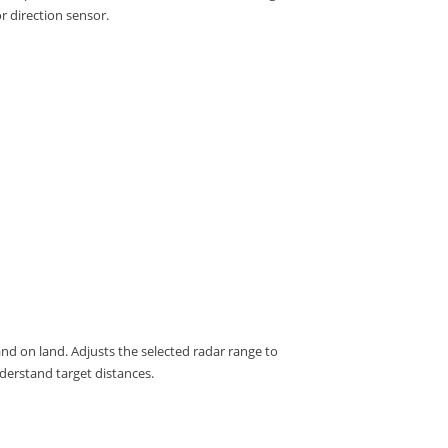
r direction sensor.
and on land.
Adjusts the selected radar range to
nderstand target distances.