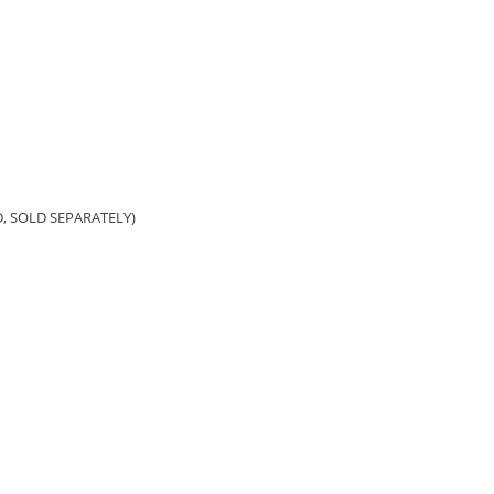
, SOLD SEPARATELY)