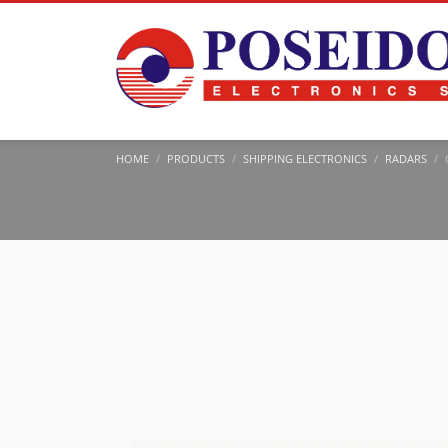
HOME
PRODUCTS
SHIPPING ELECTRONICS
RADARS