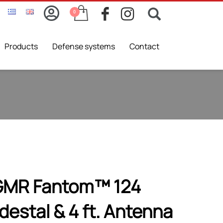
Products
Defense systems
Contact
GMR Fantom™ 124
estal & 4 ft. Αntenna