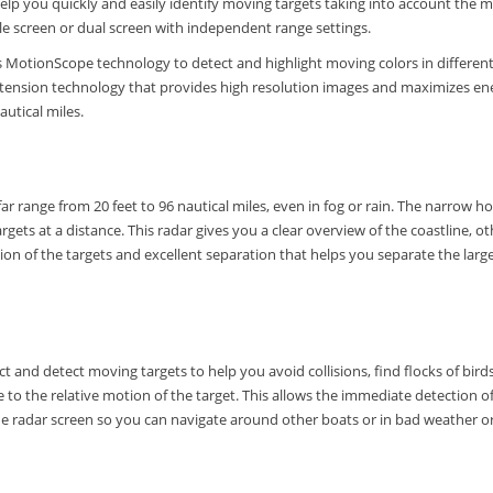
to help you quickly and easily identify moving targets taking into account th
le screen or dual screen with independent range settings.
otionScope technology to detect and highlight moving colors in different co
xtension technology that provides high resolution images and maximizes ene
autical miles.
ar range from 20 feet to 96 nautical miles, even in fog or rain.
The narrow hor
rgets at a distance.
This radar gives you a clear overview of the coastline, 
ion of the targets and excellent separation that helps you separate the larg
 and detect moving targets to help you avoid collisions, find flocks of bird
ue to the relative motion of the target.
This allows the immediate detection o
 radar screen so you can navigate around other boats or in bad weather or