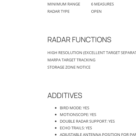
MINIMUM RANGE
6 MEASURES
RADAR TYPE
OPEN
RADAR FUNCTIONS
HIGH RESOLUTION (EXCELLENT TARGET SEPARAT
MARPA TARGET TRACKING
STORAGE ZONE NOTICE
ADDITIVES
BIRD MODE: YES
MOTIONSCOPE: YES
DOUBLE RADAR SUPPORT: YES
ECHO TRAILS: YES
ADJUSTABLE ANTENNA POSITION FOR PAR