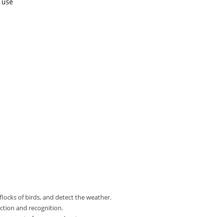
r use
flocks of birds, and detect the weather.
ction and recognition.