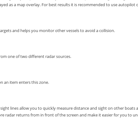
layed as a map overlay.
For best results it is recommended to use autopilot o
rgets and helps you monitor other vessels to avoid a collision.
from one of two different radar sources.
en an item enters this zone.
 sight lines allow you to quickly measure distance and sight on other boats 
e radar returns from in front of the screen and make it easier for you to u