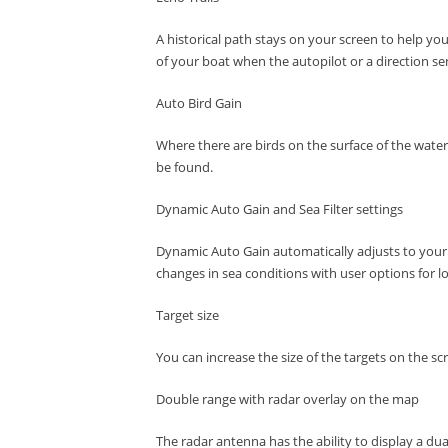
A historical path stays on your screen to help you
of your boat when the autopilot or a direction s
Auto Bird Gain
Where there are birds on the surface of the water
be found.
Dynamic Auto Gain and Sea Filter settings
Dynamic Auto Gain automatically adjusts to your 
changes in sea conditions with user options for l
Target size
You can increase the size of the targets on the sc
Double range with radar overlay on the map
The radar antenna has the ability to display a du