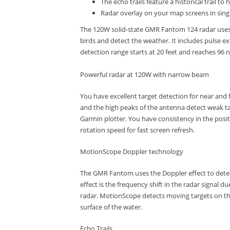
The echo trails feature a historical trail 
Radar overlay on your map screens in sing
The 120W solid-state GMR Fantom 124 radar uses M
birds and detect the weather.
It includes pulse e
detection range starts at 20 feet and reaches 96 n
Powerful radar at 120W with narrow beam
You have excellent target detection for near and f
and the high peaks of the antenna detect weak ta
Garmin plotter.
You have consistency in the posit
rotation speed for fast screen refresh.
MotionScope Doppler technology
The GMR Fantom uses the Doppler effect to detect
effect is the frequency shift in the radar signal d
radar.
MotionScope detects moving targets on the
surface of the water.
Echo Trails