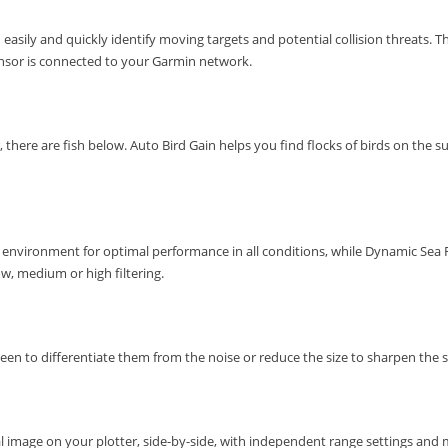
 easily and quickly identify moving targets and potential collision threats.
Th
ensor is connected to your Garmin network.
, there are fish below.
Auto Bird Gain helps you find flocks of birds on the su
environment for optimal performance in all conditions, while Dynamic Sea Fi
ow, medium or high filtering.
reen to differentiate them from the noise or reduce the size to sharpen the s
al image on your plotter, side-by-side, with independent range settings and