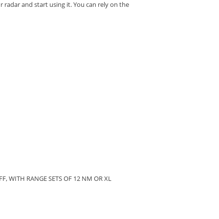
 radar and start using it.
You can rely on the
F, WITH RANGE SETS OF 12 NM OR XL