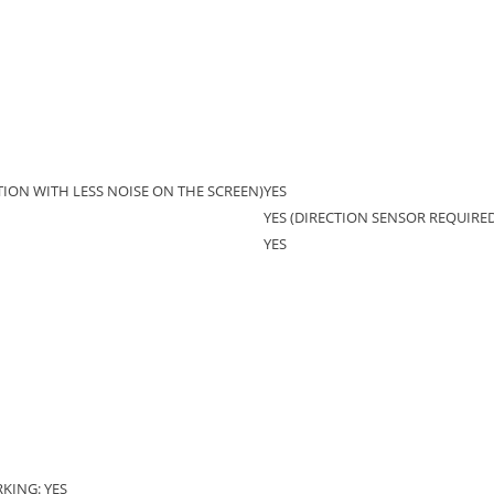
ION WITH LESS NOISE ON THE SCREEN)
YES
YES (DIRECTION SENSOR REQUIRED
YES
KING: YES