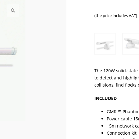
(the price includes VAT)
The 120W solid-stat
to detect and highlig
collisions, find flock
INCLUDED
GMR ™ Phanto
Power cable 1
15m network c
Connection kit