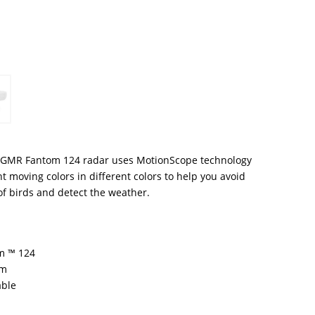
e GMR Fantom 124 radar uses MotionScope technology
ht moving colors in different colors to help you avoid
s of birds and detect the weather.
m ™ 124
5m
able