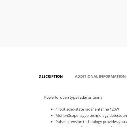
DESCRIPTION
ADDITIONAL INFORMATION
Powerful open type radar antenna
4 foot solid-state radar antenna 120W
MotionScope τεχνο technology detects and t
Pulse extension technology provides you w