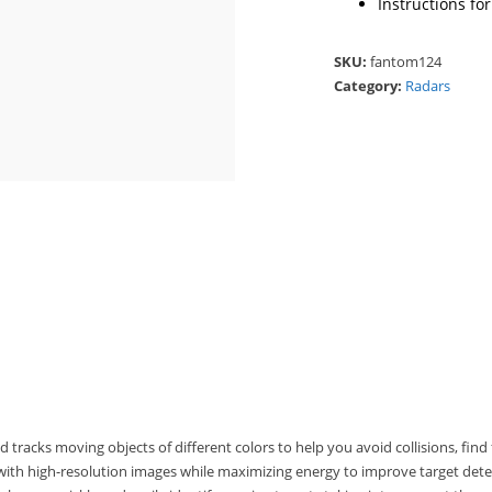
Instructions fo
SKU:
fantom124
Category:
Radars
racks moving objects of different colors to help you avoid collisions, find 
ith high-resolution images while maximizing energy to improve target dete