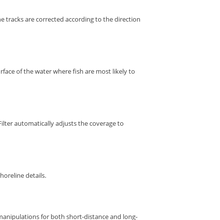
e tracks are corrected according to the direction
rface of the water where fish are most likely to
lter automatically adjusts the coverage to
horeline details.
 manipulations for both short-distance and long-