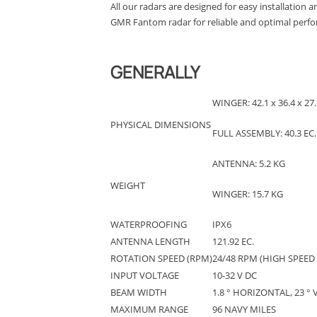
All our radars are designed for easy installation 
GMR Fantom radar for reliable and optimal perfor
GENERALLY
WINGER: 42.1 x 36.4 x 27.
PHYSICAL DIMENSIONS
FULL ASSEMBLY: 40.3 EC
ANTENNA: 5.2 KG
WEIGHT
WINGER: 15.7 KG
WATERPROOFING
IPX6
ANTENNA LENGTH
121.92 EC.
ROTATION SPEED (RPM)
24/48 RPM (HIGH SPEED
INPUT VOLTAGE
10-32 V DC
BEAM WIDTH
1.8 ° HORIZONTAL, 23 ° 
MAXIMUM RANGE
96 NAVY MILES