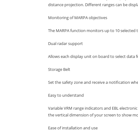
distance projection.
Different ranges can be disp
Monitoring of MARPA objectives
The MARPA function monitors up to 10 selected ta
Dual radar support
Allows each display unit on board to select data 
Storage Belt
Set the safety zone and receive a notification wh
Easy to understand
Variable VRM range indicators and EBL electronic
the vertical dimension of your screen to show mor
Ease of installation and use