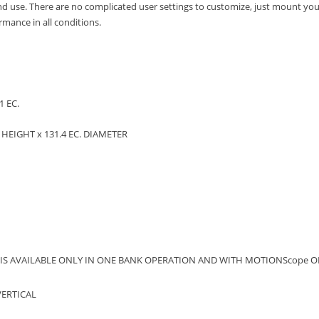
and use.
There are no complicated user settings to customize, just mount your
mance in all conditions.
1 EC.
.
HEIGHT x 131.4 EC.
DIAMETER
 IS AVAILABLE ONLY IN ONE BANK OPERATION AND WITH MOTIONScope OF
VERTICAL