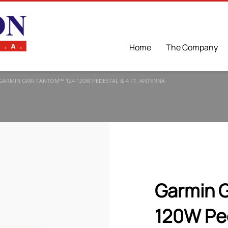
Home
The Company
GARMIN GMR FANTOM™ 124 120W PEDESTAL & 4 FT. ΑNTENNA
Garmin 
120W Ped