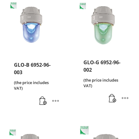
GLO-G 6952-96-
GLO-B 6952-96-
002
003
(the price includes
(the price includes
VAT)
VAT)