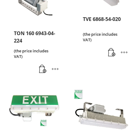
TVE 6868-54-020
TON 160 6943-04-
(the price includes
VAT)
224
(the price includes
VAT)