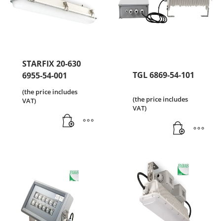
STARFIX 20-630
TGL 6869-54-101
6955-54-001
(the price includes
(the price includes
VAT)
VAT)