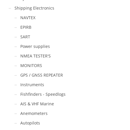
Shipping Electronics
NAVTEX
EPIRB
SART
Power supplies
NMEA TESTER'S
MONITORS
GPS / GNSS REPEATER
Instruments
Fishfinders - Speedlogs
AIS & VHF Marine
Anemometers
Autopilots