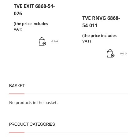
TVE EXIT 6868-54-
026
TVE RNVG 6868-
(the price includes
54-011
VAT)
(the price includes
VAT)
BASKET
No products in the basket.
PRODUCT CATEGORIES