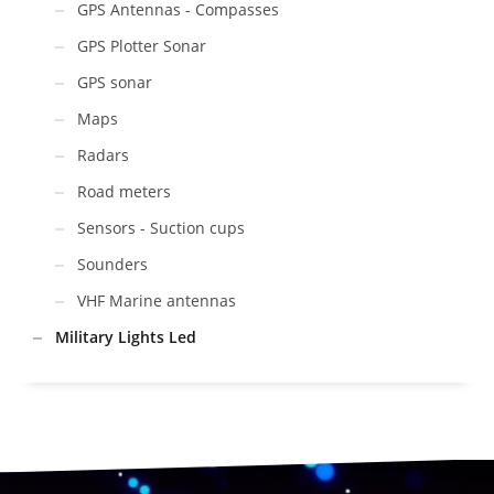
GPS Antennas - Compasses
GPS Plotter Sonar
GPS sonar
Maps
Radars
Road meters
Sensors - Suction cups
Sounders
VHF Marine antennas
Military Lights Led