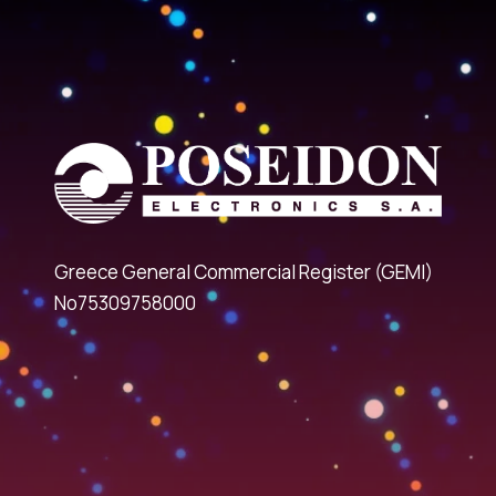
Greece General Commercial Register (GEMI)
No75309758000