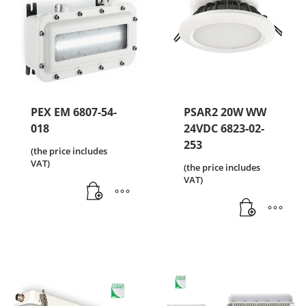
PEX EM 6807-54-
PSAR2 20W WW
018
24VDC 6823-02-
253
(the price includes
VAT)
(the price includes
VAT)