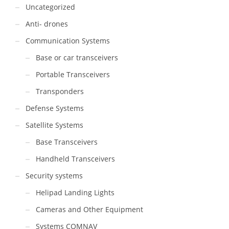
Uncategorized
Anti- drones
Communication Systems
Base or car transceivers
Portable Transceivers
Transponders
Defense Systems
Satellite Systems
Base Transceivers
Handheld Transceivers
Security systems
Helipad Landing Lights
Cameras and Other Equipment
Systems COMNAV