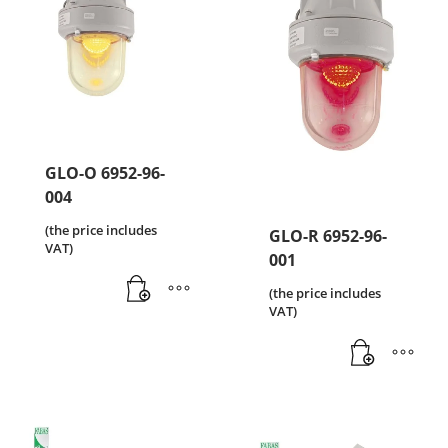
GLO-O 6952-96-
004
(the price includes
GLO-R 6952-96-
VAT)
001
(the price includes
VAT)