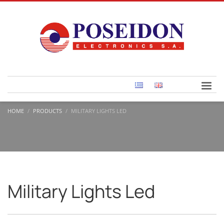
HOME
PRODUCTS
MILITARY LIGHTS LED
Military Lights Led