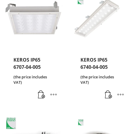
KEROS IP65
KEROS IP65
6707-04-005
6740-04-005
(the price includes
(the price includes
VAT)
VAT)