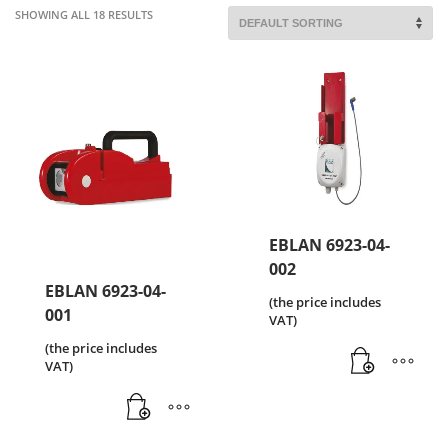
SHOWING ALL 18 RESULTS
EBLAN 6923-04-
002
EBLAN 6923-04-
(the price includes
001
VAT)
(the price includes
VAT)