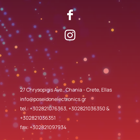
27 Chrysopigis Ave., Chania - Crete, Ellas
info@poseidonelectronics.gr
tel.:
+302821076363
,
+302821036350
&
+302821036351
fax: +302821097934