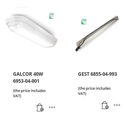
GALCOR 40W
GEST 6855-04-993
6953-04-001
(the price includes
(the price includes
VAT)
VAT)