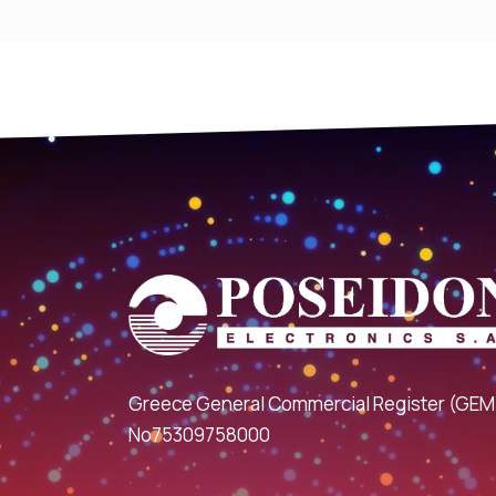
Greece General Commercial Register (GEM
No75309758000