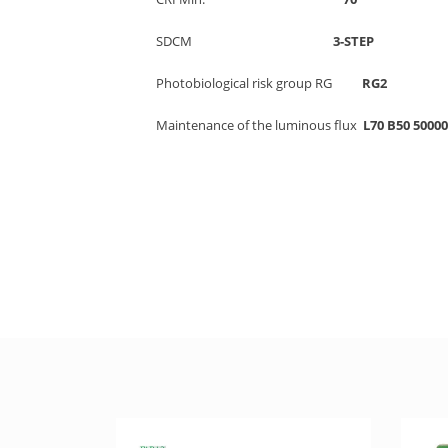
SDCM
3-STE
Photobiological risk group RG
R
Maintenance of the luminous flux
L70 B50 500