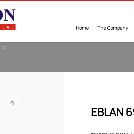
Home
The Company
-001
EBLAN 6