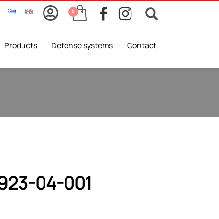
Products
Defense systems
Contact
923-04-001