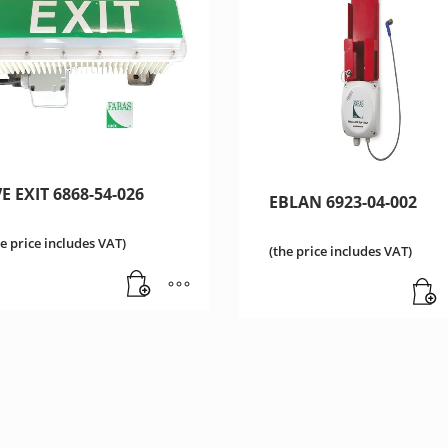
E EXIT 6868-54-026
EBLAN 6923-04-002
he price includes VAT)
(the price includes VAT)