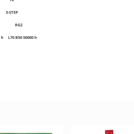
P
3-STEP
G2
RG2
00 h
L70 B50 50000 h