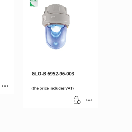
GLO-B 6952-96-003
(the price includes VAT)