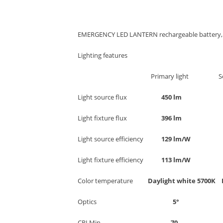
EMERGENCY LED LANTERN rechargeable battery, p
Lighting features
Primary light Secondar
Light source flux
450 l
Light fixture flux
396 l
Light source efficiency
129 lm/
Light fixture efficiency
113 lm
Color temperature
Daylight white 5700K
Optics
5
CRI Min.
7