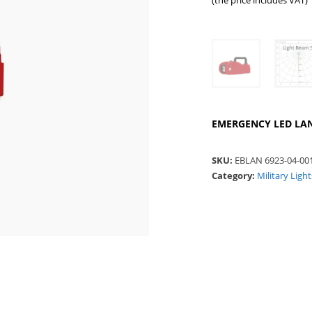
(the price includes VAT)
EMERGENCY LED LANTE
SKU:
EBLAN 6923-04-00
Category:
Military Ligh