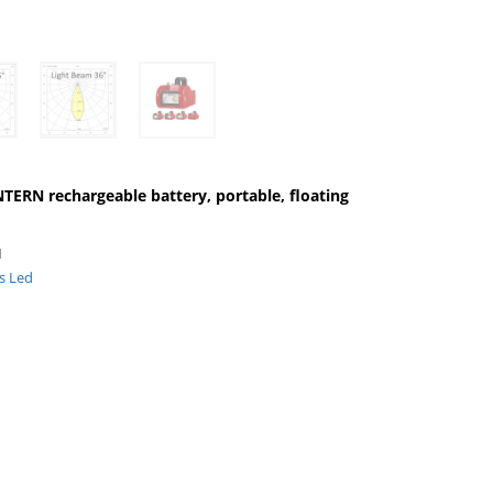
RN rechargeable battery, portable, floating
1
ts Led