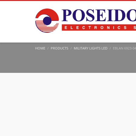
HOME
PRODUCTS
MILITARY LIGHTS LED
EBLAN 6923-04