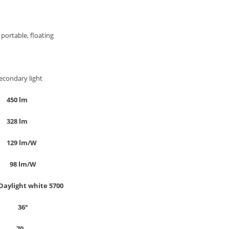
ortable, floating
y light
m
450 lm
m
328 lm
W
129 lm/W
/W
98 lm/W
Daylight white 5700
°
36°
0
70