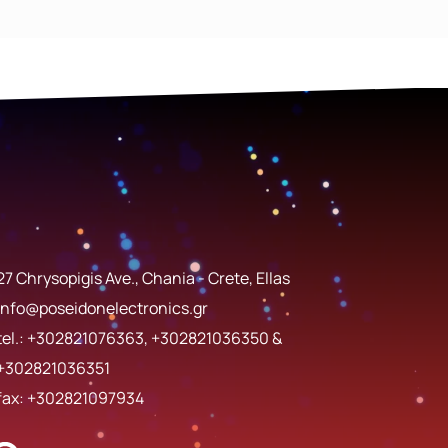
27 Chrysopigis Ave., Chania - Crete, Ellas
info@poseidonelectronics.gr
tel.:
+302821076363
,
+302821036350
&
+302821036351
fax: +302821097934