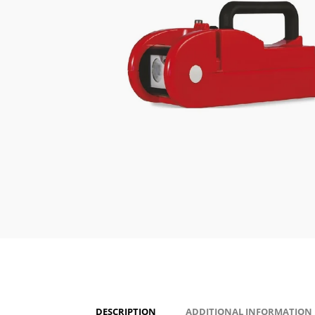
DESCRIPTION
ADDITIONAL INFORMATION