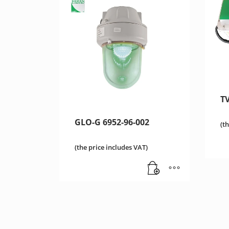
TV
GLO-G 6952-96-002
(t
(the price includes VAT)