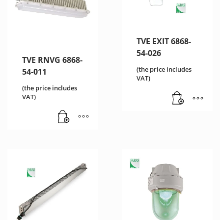
TVE EXIT 6868-
54-026
TVE RNVG 6868-
(the price includes
54-011
VAT)
(the price includes
VAT)