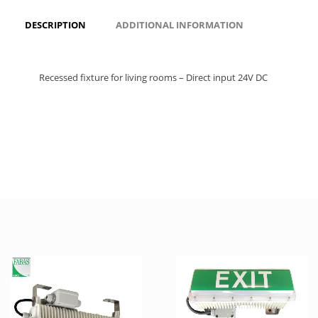
DESCRIPTION
ADDITIONAL INFORMATION
Recessed fixture for living rooms – Direct input 24V DC