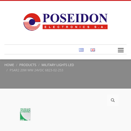
HOME
PRODUCTS
MILITARY LIGHTS LED
PSAR2 20W WW 24VDC 6823-02-253