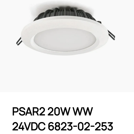
PSAR2 20W WW
24VDC 6823-02-253