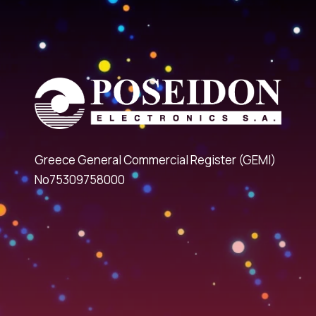
Greece General Commercial Register (GEMI)
No75309758000