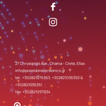
27 Chrysopigis Ave., Chania - Crete, Ellas
info@poseidonelectronics.gr
tel.:
+302821076363
,
+302821036350
&
+302821036351
fax: +302821097934