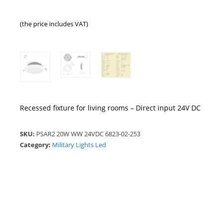
(the price includes VAT)
Recessed fixture for living rooms – Direct input 24V DC
SKU:
PSAR2 20W WW 24VDC 6823-02-253
Category:
Military Lights Led