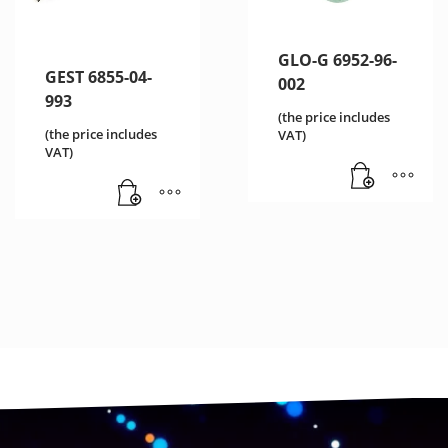
GLO-G 6952-96-
GEST 6855-04-
002
993
(the price includes
(the price includes
VAT)
VAT)