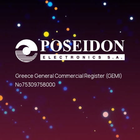
Greece General Commercial Register (GEMI)
No75309758000