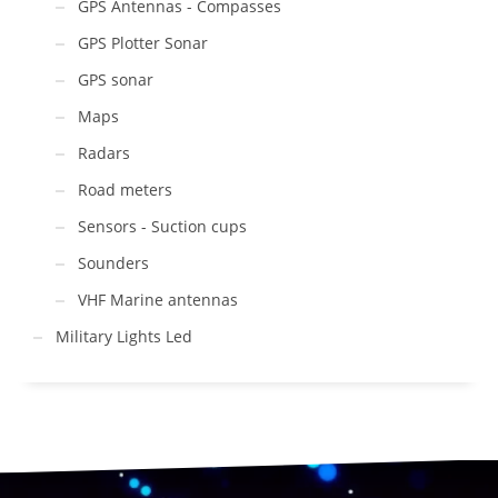
GPS Antennas - Compasses
GPS Plotter Sonar
GPS sonar
Maps
Radars
Road meters
Sensors - Suction cups
Sounders
VHF Marine antennas
Military Lights Led