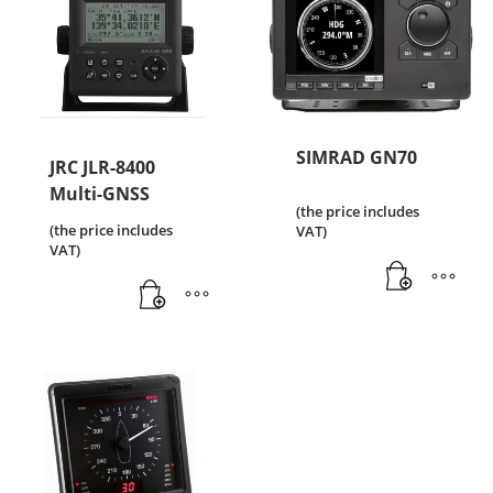
SIMRAD GN70
JRC JLR-8400
Multi-GNSS
(the price includes
(the price includes
VAT)
VAT)