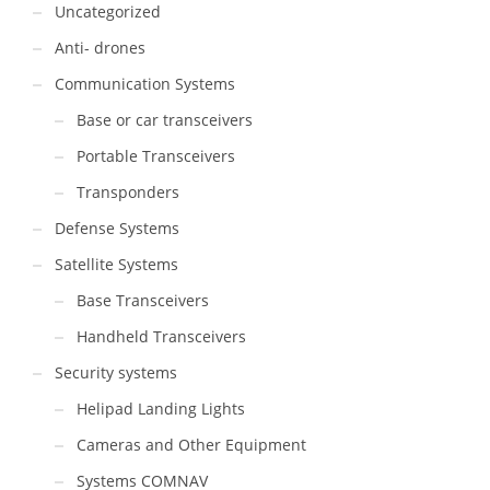
Uncategorized
Anti- drones
Communication Systems
Base or car transceivers
Portable Transceivers
Transponders
Defense Systems
Satellite Systems
Base Transceivers
Handheld Transceivers
Security systems
Helipad Landing Lights
Cameras and Other Equipment
Systems COMNAV