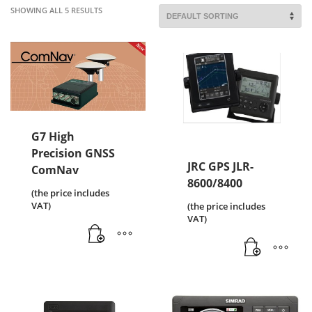
SHOWING ALL 5 RESULTS
G7 High
Precision GNSS
JRC GPS JLR-
ComNav
8600/8400
(the price includes
VAT)
(the price includes
VAT)