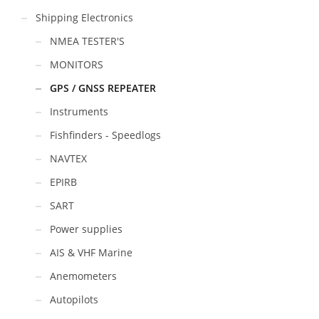
Shipping Electronics
NMEA TESTER'S
MONITORS
GPS / GNSS REPEATER
Instruments
Fishfinders - Speedlogs
NAVTEX
EPIRB
SART
Power supplies
AIS & VHF Marine
Anemometers
Autopilots