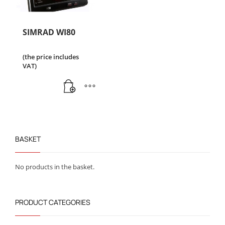
SIMRAD WI80
(the price includes
VAT)
BASKET
No products in the basket.
PRODUCT CATEGORIES