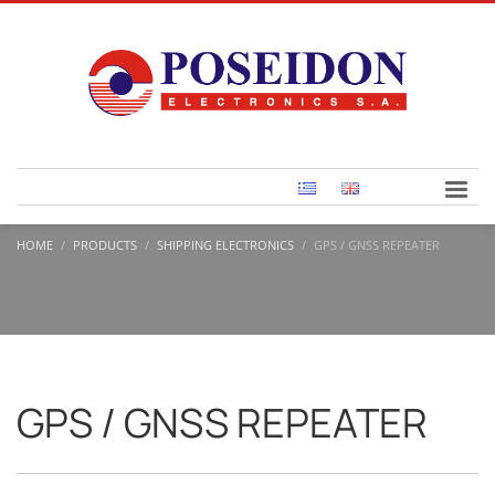
HOME
PRODUCTS
SHIPPING ELECTRONICS
GPS / GNSS REPEATER
GPS / GNSS REPEATER