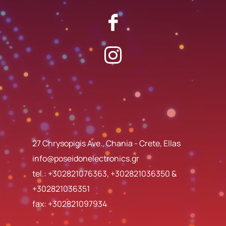
27 Chrysopigis Ave., Chania - Crete, Ellas
info@poseidonelectronics.gr
tel.:
+302821076363
,
+302821036350
&
+302821036351
fax: +302821097934