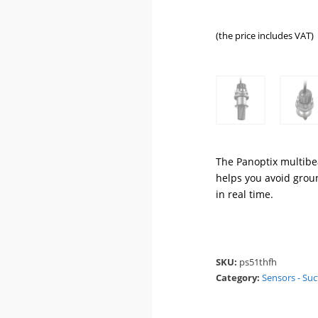
(the price includes VAT)
The Panoptix multibe
helps you avoid groun
in real time.
SKU:
ps51thfh
Category:
Sensors - Suc