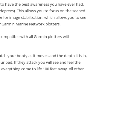
) to have the best awareness you have ever had.
 degrees).
This allows you to focus on the seabed
r for image stabilization, which allows you to see
r Garmin Marine Network plotters.
compatible with all Garmin plotters with
tch your booty as it moves and the depth it is in,
ur bait.
If they attack you will see and feel the
everything come to life 100 feet away.
All other