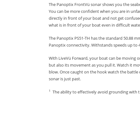
The Panoptix FrontVü sonar shows you the seabed 
You can be more confident when you are in unfam
directly in front of your boat and not get confused
what is in front of your boat even in difficult wat
The Panoptix PS51-TH has the standard 50.88 mm s
Panoptix connectivity.
Withstands speeds up to 4
With LiveVü Forward, your boat can be moving or
but also its movement as you pull it.
Watch it mov
blow.
Once caught on the hook watch the battle 
sonar is just past.
1
The ability to effectively avoid grounding with