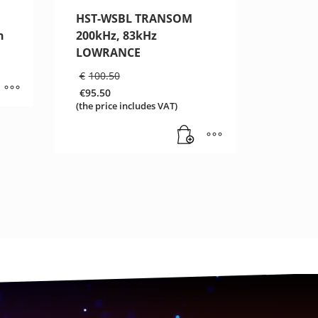
HST-WSBL TRANSOM
n
200kHz, 83kHz
LOWRANCE
Original
€
100.50
price
€
95.50
was:
Current
(the price includes VAT)
€100.50.
price
is:
€95.50.