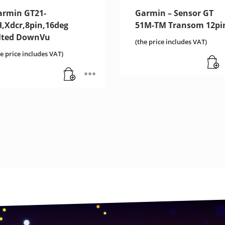
armin GT21-
Garmin – Sensor GT
H,Xdcr,8pin,16deg
51M-TM Transom 12pi
ilted DownVu
(the price includes VAT)
he price includes VAT)