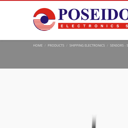
HOME
PRODUCTS
SHIPPING ELECTRONICS
SENSORS - 