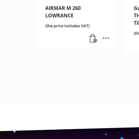
AIRMAR M 260
G
LOWRANCE
T
T
(the price includes VAT)
(t