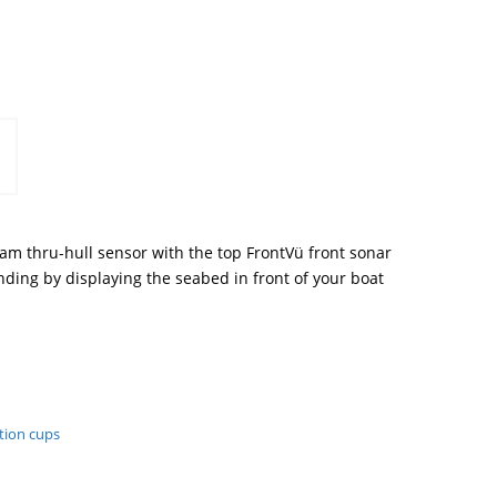
am thru-hull sensor with the top FrontVü front sonar
ding by displaying the seabed in front of your boat
tion cups