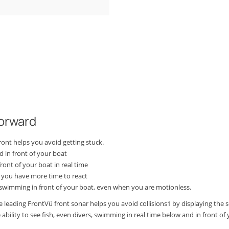
forward
ront helps you avoid getting stuck.
 in front of your boat
ont of your boat in real time
 you have more time to react
 swimming in front of your boat, even when you are motionless.
leading FrontVü front sonar helps you avoid collisions1 by displaying the se
bility to see fish, even divers, swimming in real time below and in front of y