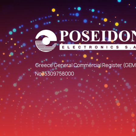
Greece General Commercial Register (GEM
No75309758000
© 