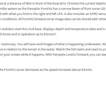
at a distance of 90m in front of the boat (8 to 10 times the current depth
iliar waters as the Panoptix FrontVü has a narrow beam of front sonar (20
 with what you find to the right and left of it.
It also includes an AHRS senso
er conditions.
All FrontVü forward sonar image data can be shared with othe
tainless steel thru-hull base. Displays depth and temperature data and is 
5 knots and in operation up to 8 knots1.
 stationary.
You will have vivid images of what is happening underwater.
Wa
e in relation to the terrain in the water.
Watch the fish swim and react to yo
on your screen while it happens.
With Panoptix LiveVü Forward, you can see 
 the FrontVü sonar decreases as the speed increases above 8 knots.