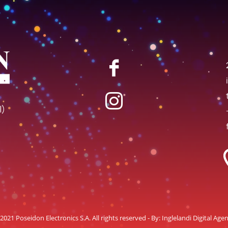
I)
2021 Poseidon Electronics S.A. All rights reserved - By:
Inglelandi Digital Age