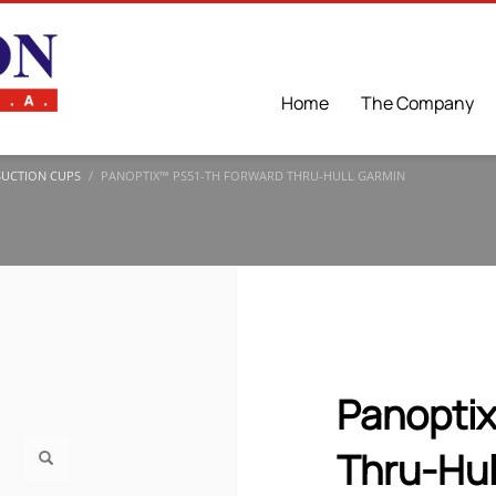
Home
The Company
SUCTION CUPS
PANOPTIX™ PS51-TH FORWARD THRU-HULL GARMIN
Panopti
Thru-Hul