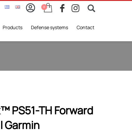
Products
Defense systems
Contact
x™ PS51-TH Forward
l Garmin