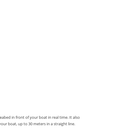
abed in front of your boat in real time.
It also
our boat, up to 30 meters in a straight line.