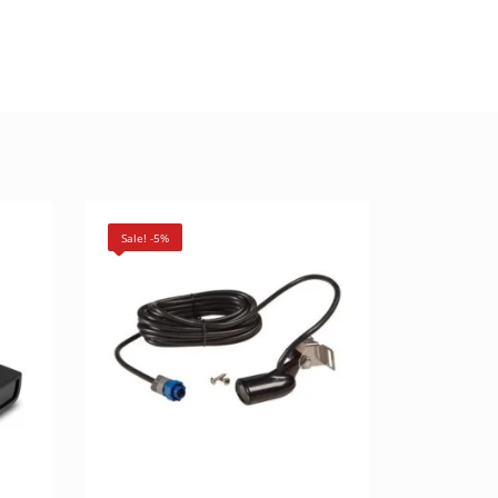
Sale! -5%