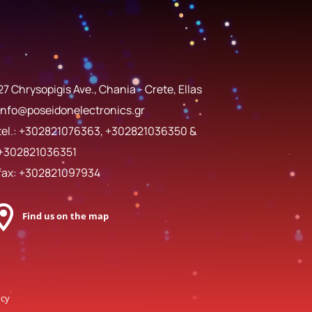
27 Chrysopigis Ave., Chania - Crete, Ellas
info@poseidonelectronics.gr
tel.:
+302821076363
,
+302821036350
&
+302821036351
fax: +302821097934
Find us on the map
ncy