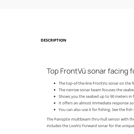
DESCRIPTION
Top FrontVü sonar facing 
The top-of-the-line FrontVü sonar on the f
The narrow sonar beam focuses the seabed
Shows you the seabed up to 90 meters in fr
It offers an almost immediate response so
You can also use it for fishing.
See the fish
The Panoptix multibeam thru-hull sensor with the 
includes the LiveVü Forward sonar for the unique a