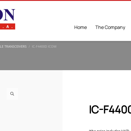
Home
The Company
LE TRANSCEIVERS
IC-F4400D ICOM
IC-F440