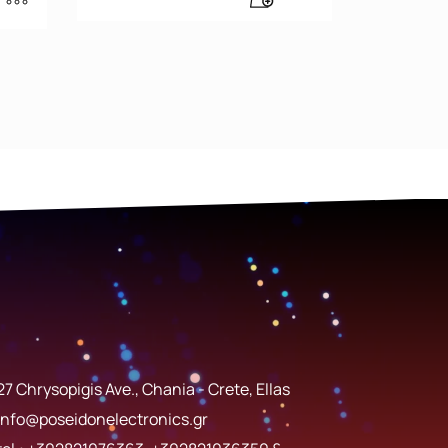
27 Chrysopigis Ave., Chania - Crete, Ellas
info@poseidonelectronics.gr