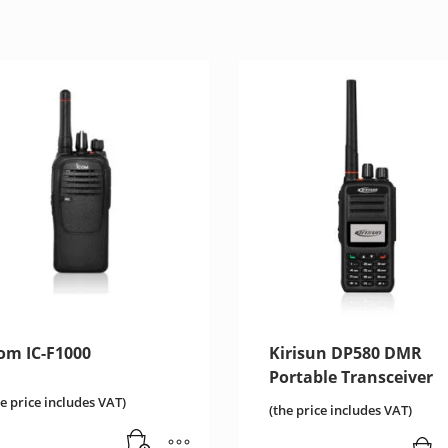
com IC-F1000
Kirisun DP580 DMR
Portable Transceiver
he price includes VAT)
(the price includes VAT)