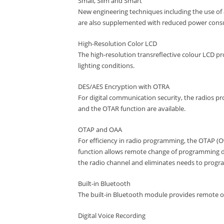
Small, Slim and Smart
New engineering techniques including the use of
are also supplemented with reduced power cons
High-Resolution Color LCD
The high-resolution transreflective colour LCD prov
lighting conditions.
DES/AES Encryption with OTRA
For digital communication security, the radios p
and the OTAR function are available.
OTAP and OAA
For efficiency in radio programming, the OTAP (
function allows remote change of programming da
the radio channel and eliminates needs to program
Built-in Bluetooth
The built-in Bluetooth module provides remote 
Digital Voice Recording