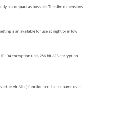
ody as compact as possible. The slim dimensions
tting is an available for use at night or in low
UT-134 encryption unit, 256-bit AES encryption
verthe-Air-Alias) function sends user name over