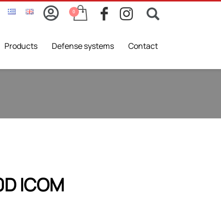
Products
Defense systems
Contact
0D ICOM