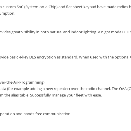
 a custom SoC (System-on-a-Chip) and flat sheet keypad have made radios b
umption.
ides great visibility in both natural and indoor lighting. A night mode LCD se
rovide basic 4-key DES encryption as standard. When used with the optional 
Over-the-Air-Programming)
ta (for example adding a new repeater) over the radio channel. The OAA (O
 the alias table. Successfully manage your fleet with ease.
operation and hands-free communication.