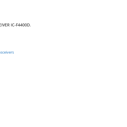
IVER IC-F4400D.
nsceivers