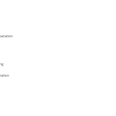
operation
ing
ration