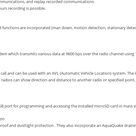
ommunications, and replay recorded communications.
urs recording is possible.
 functions are incorporated (man down, motion detection, stationary det
em which transmits various data at 9600 bps over the radio channel using 
s call and can be used with an AVL (Automatic Vehicle Location) system. The 
 radios can show direction and distance to another radio or specified point, 
SB port for programming and accessing the installed microSD card in mass 
ion
proof and dusttight protection . They also incorporate an AquaQuake drainin