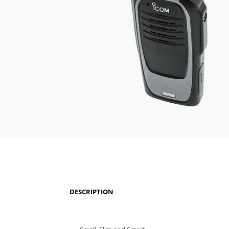
DESCRIPTION