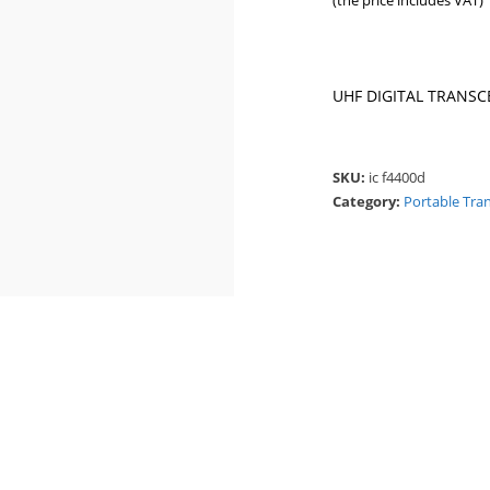
(the price includes VAT)
UHF DIGITAL TRANSCE
SKU:
ic f4400d
Category:
Portable Tra