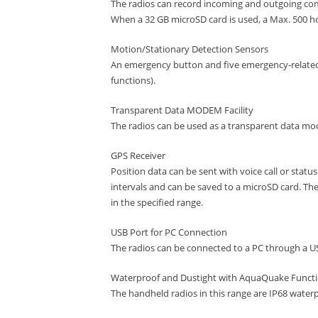
The radios can record incoming and outgoing c
When a 32 GB microSD card is used, a Max. 500 ho
Motion/Stationary Detection Sensors
An emergency button and five emergency-related
functions).
Transparent Data MODEM Facility
The radios can be used as a transparent data mod
GPS Receiver
Position data can be sent with voice call or statu
intervals and can be saved to a microSD card. The
in the specified range.
USB Port for PC Connection
The radios can be connected to a PC through a U
Waterproof and Dustight with AquaQuake Funct
The handheld radios in this range are IP68 water