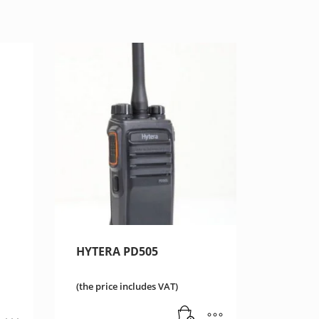
HYTERA PD505
(the price includes VAT)