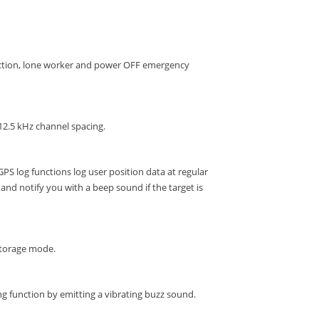
ection, lone worker and power OFF emergency
12.5 kHz channel spacing.
GPS log functions log user position data at regular
and notify you with a beep sound if the target is
storage mode.
g function by emitting a vibrating buzz sound.