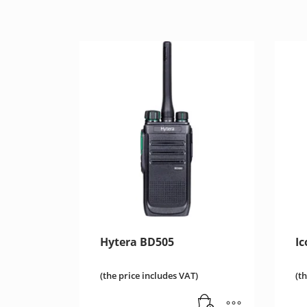
Hytera BD505
I
(the price includes VAT)
(t