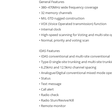
General Features
• 380–470MHz wide frequency coverage
• 32 memory channels
• MIL-STD rugged construction
• VOX (Voice Operated transmission) function
• Internal clock
• High-speed scanning for Voting and multi-site 
• Normal, priority and voting scan
IDAS Features
• IDAS conventional and multi-site conventional
• Type-D single-site trunking and multi-site trunk
• 6.25kHz and 12.5kHz channel spacing
• Analogue/Digital conventional mixed mode ope
• Status
• Text message
• Call alert
• Radio check
• Radio Stun/Revive/Kill
• Remote monitor