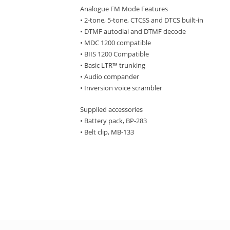
Analogue FM Mode Features
• 2-tone, 5-tone, CTCSS and DTCS built-in
• DTMF autodial and DTMF decode
• MDC 1200 compatible
• BIIS 1200 Compatible
• Basic LTR™ trunking
• Audio compander
• Inversion voice scrambler
Supplied accessories
• Battery pack, BP-283
• Belt clip, MB-133