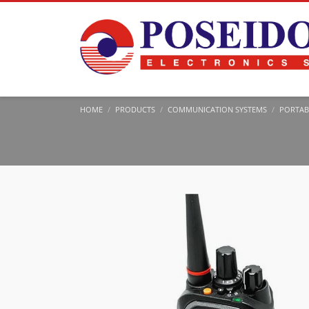
HOME
PRODUCTS
COMMUNICATION SYSTEMS
PORTAB