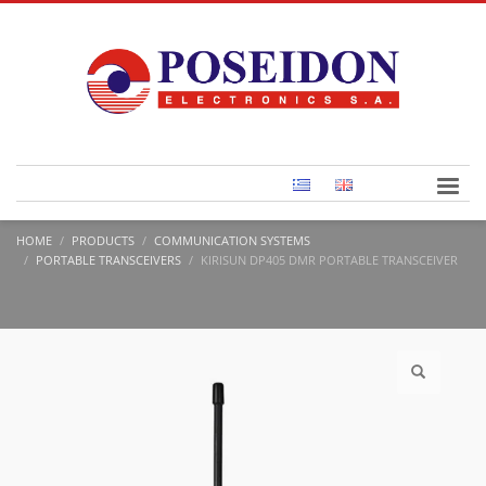
HOME
PRODUCTS
COMMUNICATION SYSTEMS
PORTABLE TRANSCEIVERS
KIRISUN DP405 DMR PORTABLE TRANSCEIVER