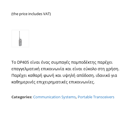
(the price includes VAT)
Το DP405 είναι ένας συμπαγές πομποδέκτης παρέχει
επαγγελματική επικοινωνία και είναι εύκολο στη χρήση.
Παρέχει καθαρή φωνή και υψηλή απόδοση, ιδανικό για
καθημερινές επιχειρηματικές επικοινωνίες.
Categories:
Communication Systems
,
Portable Transceivers