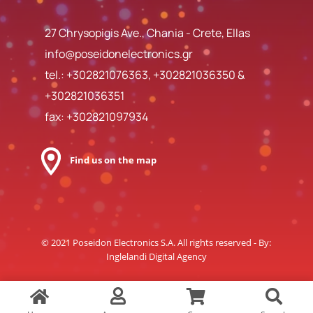
27 Chrysopigis Ave., Chania - Crete, Ellas
info@poseidonelectronics.gr
tel.:
+302821076363
,
+302821036350
&
+302821036351
fax: +302821097934
Find us on the map
© 2021 Poseidon Electronics S.A. All rights reserved - By:
Inglelandi Digital Agency