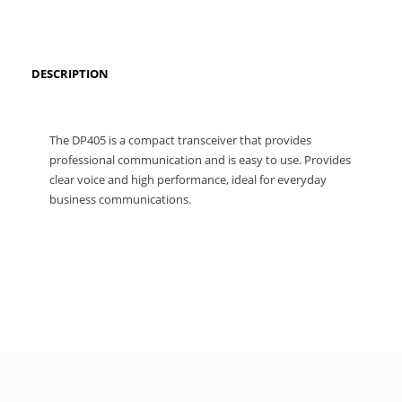
DESCRIPTION
The DP405 is a compact transceiver that provides
professional communication and is easy to use. Provides
clear voice and high performance, ideal for everyday
business communications.