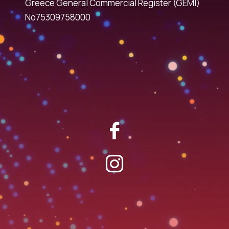
Greece General Commercial Register (GEMI)
No75309758000