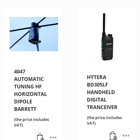
4047
HYTERA
AUTOMATIC
BD305LF
TUNING HF
HANDHELD
HORIZONTAL
DIGITAL
DIPOLE
TRANCEIVER
BARRETT
(the price includes
(the price includes
VAT)
VAT)