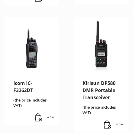
Icom IC-
Kirisun DP580
F3262DT
DMR Portable
Transceiver
(the price includes
VAT)
(the price includes
VAT)