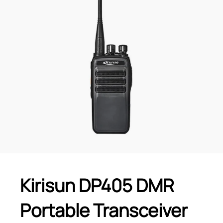
Kirisun DP405 DMR
Portable Transceiver