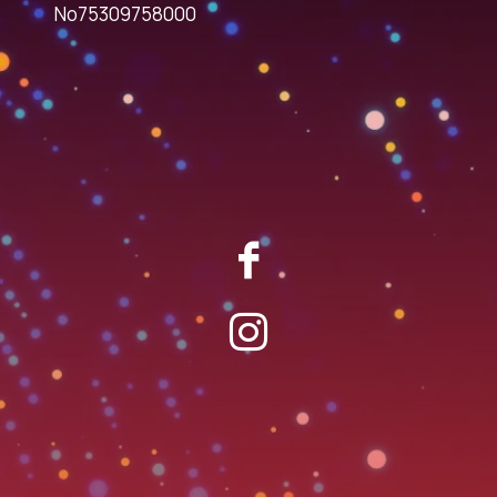
No75309758000