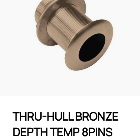
THRU-HULL BRONZE
DEPTH TEMP 8PINS