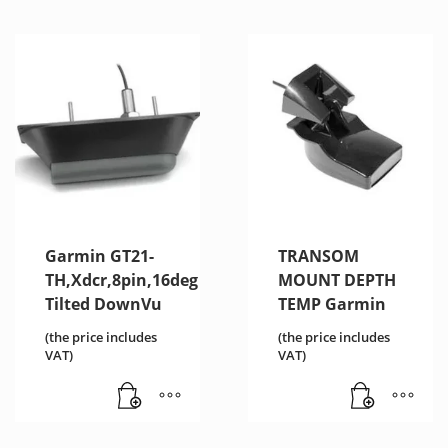
Garmin GT21-
TRANSOM
TH,Xdcr,8pin,16deg
MOUNT DEPTH
Tilted DownVu
TEMP Garmin
(the price includes
(the price includes
VAT)
VAT)