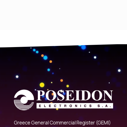
Greece General Commercial Register (GEMI)