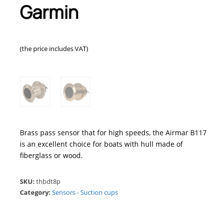
Garmin
(the price includes VAT)
Brass pass sensor that for high speeds, the Airmar B117
is an excellent choice for boats with hull made of
fiberglass or wood.
SKU:
thbdt8p
Category:
Sensors - Suction cups