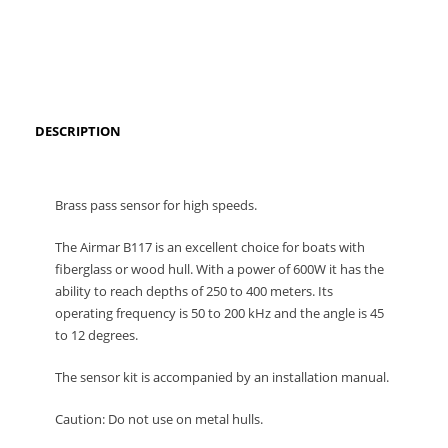
DESCRIPTION
Brass pass sensor for high speeds.
The Airmar B117 is an excellent choice for boats with
fiberglass or wood hull.
With a power of 600W it has the
ability to reach depths of 250 to 400 meters.
Its
operating frequency is 50 to 200 kHz and the angle is 45
to 12 degrees.
The sensor kit is accompanied by an installation manual.
Caution: Do not use on metal hulls.