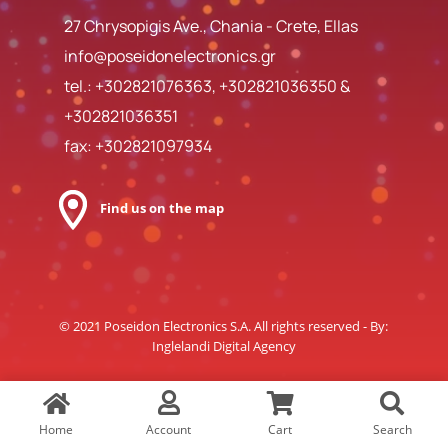
27 Chrysopigis Ave., Chania - Crete, Ellas
info@poseidonelectronics.gr
tel.:
+302821076363
,
+302821036350
&
+302821036351
fax: +302821097934
Find us on the map
© 2021 Poseidon Electronics S.A. All rights reserved - By:
Inglelandi Digital Agency
Home
Account
Cart
Search