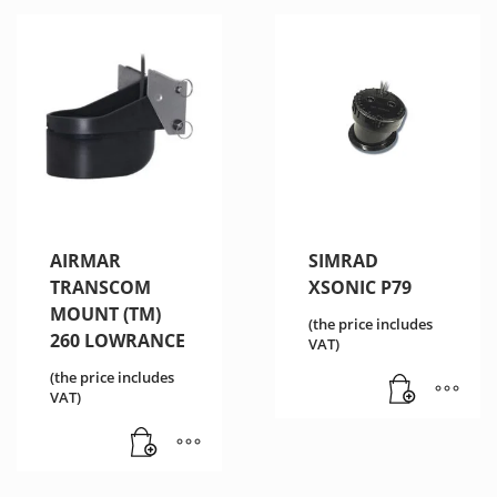
AIRMAR
SIMRAD
TRANSCOM
XSONIC P79
MOUNT (TM)
(the price includes
260 LOWRANCE
VAT)
(the price includes
VAT)