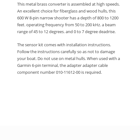
This metal brass converter is assembled at high speeds.
An excellent choice for fiberglass and wood hulls, this
600 W 8-pin narrow shooter has a depth of 800 to 1200
feet.
operating frequency from 50 to 200 kHz.
a beam
range of 45 to 12 degrees.
and 0 to 7 degree deadrise.
The sensor kit comes with installation instructions.
Follow the instructions carefully so as not to damage
your boat.
Do not use on metal hulls.
When used with a
Garmin 6-pin terminal, the adapter adapter cable
component number 010-11612-00 is required.