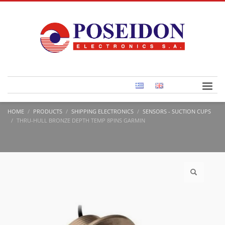
HOME
PRODUCTS
SHIPPING ELECTRONICS
SENSORS - SUCTION CUPS
THRU-HULL BRONZE DEPTH TEMP 8PINS GARMIN