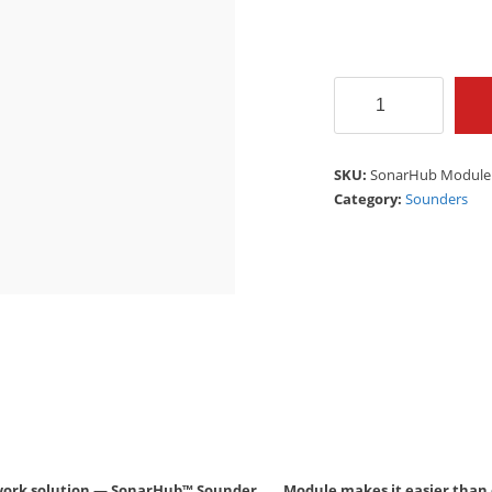
SonarHub
Module
SIMRAD
quantity
SKU:
SonarHub Module
Category:
Sounders
 network solution — SonarHub™ Sounder Module makes it easier than e