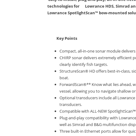
technologies for Lowrance HDS, Simrad and 
Lowrance SpotlightScan™ bow-mounted solut
Key Points
Compact, all-in-one sonar module deliver
CHIRP sonar delivers extremely efficient p
clearly identify fish targets.
StructureScan® HD offers best-in-class, si
boat.
ForwardScan®** Know what lies ahead, wit
vessel, allowing you to navigate shallow o
Optional transducers include all Lowrance
transducers.
Compatible with ALL-NEW SpotlightScan™ 
Plug-and-play compatibility with Lowranc
well as Simrad and B&G multifunction disp
Three built-in Ethernet ports allow for q