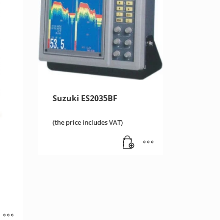
Suzuki ES2035BF
(the price includes VAT)