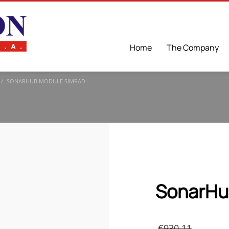
Home
The Company
SONARHUB MODULE SIMRAD
SonarHu
Origi
€
930.11