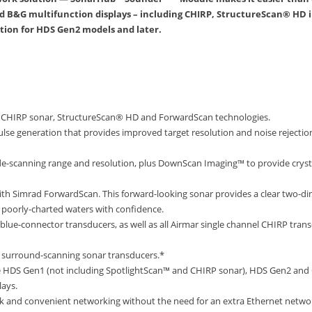
B&G multifunction displays – including CHIRP, StructureScan® HD 
ion for HDS Gen2 models and later.
s CHIRP sonar, StructureScan® HD and ForwardScan technologies.
ulse generation that provides improved target resolution and noise rejection,
de-scanning range and resolution, plus DownScan Imaging™ to provide crystal
h Simrad ForwardScan. This forward-looking sonar provides a clear two-dim
r poorly-charted waters with confidence.
 blue-connector transducers, as well as all Airmar single channel CHIRP tra
surround-scanning sonar transducers.*
e HDS Gen1 (not including SpotlightScan™ and CHIRP sonar), HDS Gen2 and 
lays.
uick and convenient networking without the need for an extra Ethernet netw