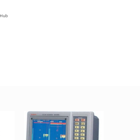
arHub