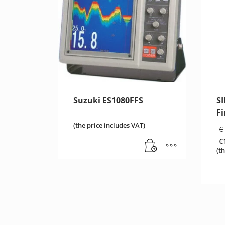
Suzuki ES1080FFS
S
Fi
(the price includes VAT)
€
€
C
(t
pr
is
€1