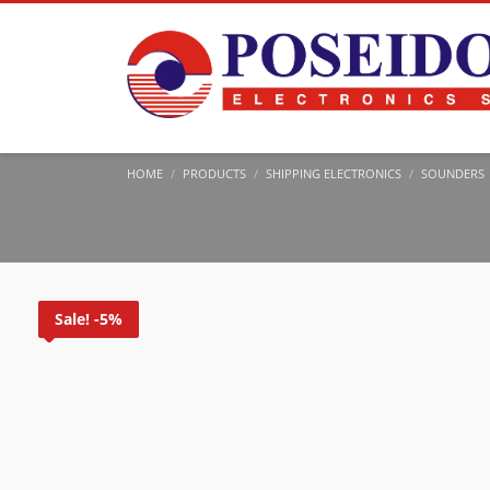
HOME
PRODUCTS
SHIPPING ELECTRONICS
SOUNDERS
Sale! -5%