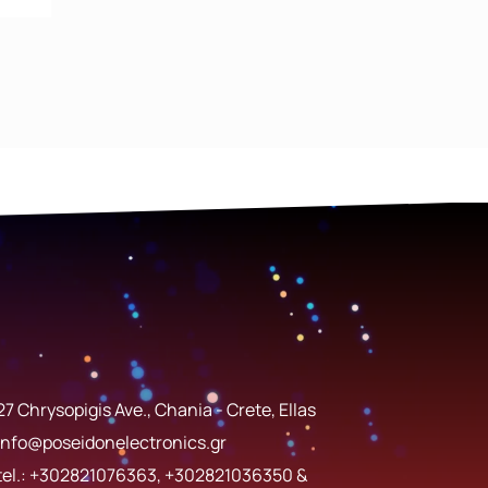
27 Chrysopigis Ave., Chania - Crete, Ellas
info@poseidonelectronics.gr
tel.:
+302821076363
,
+302821036350
&