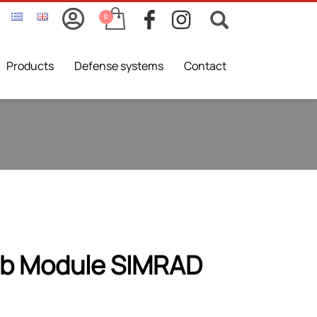
Products
Defense systems
Contact
b Module SIMRAD
nal