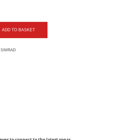
ADD TO BASKET
 SIMRAD
ver to connect to the latest sonar