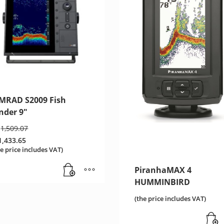
IMRAD S2009 Fish
nder 9″
Original
1,509.07
price
1,433.65
was:
urrent
he price includes VAT)
€1,509.07.
ice
:
PiranhaMAX 4
,433.65.
HUMMINBIRD
(the price includes VAT)