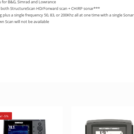
 for B&G, Simrad and Lowrance
 both StructureScan HD/Forward scan + CHIRP sonar***
lus a single frequency 50, 83, or 200Khz all at one time with a single Son
 Scan will not be available
e! -5%