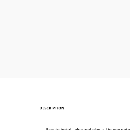
DESCRIPTION
Easy-to-install, plug-and-play, all-in-one