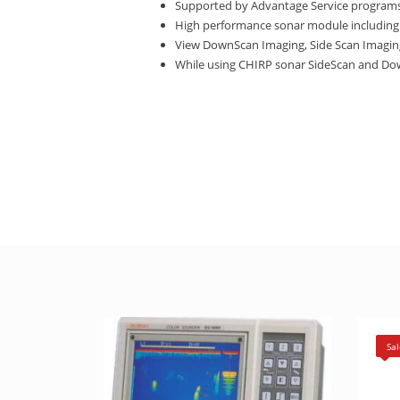
Supported by Advantage Service programs
High performance sonar module including
View DownScan Imaging, Side Scan Imaging p
While using CHIRP sonar SideScan and Down
Sal