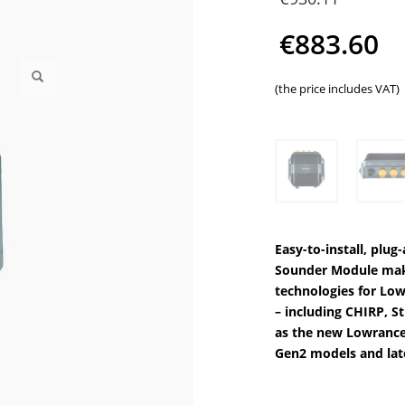
price
€
883.60
was:
Current
(the price includes VAT)
€930
price
is:
€883.60.
Easy-to-install, plu
Sounder Module makes
technologies for Lo
– including CHIRP, 
as the new Lowrance
Gen2 models and lat