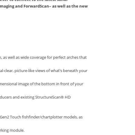
imaging and ForwardScan– as well as the new
 as well as wide coverage for perfect arches that
-clear, picture-like views of what’s beneath your
ensional image of the bottom in front of your
nsducers and existing StructureScan® HD
Gen2 Touch fishfinder/chartplotter models, as
orking module.