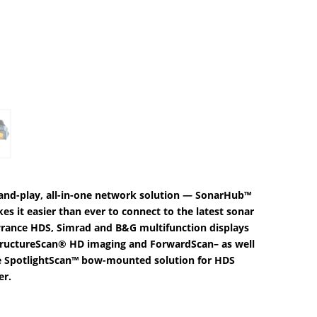
.11.
g-and-play, all-in-one network solution — SonarHub™
 it easier than ever to connect to the latest sonar
wrance HDS, Simrad and B&G multifunction displays
StructureScan® HD imaging and ForwardScan– as well
 SpotlightScan™ bow-mounted solution for HDS
er.