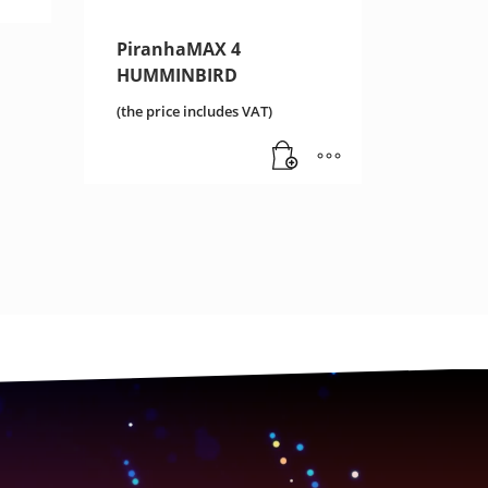
PiranhaMAX 4
HUMMINBIRD
(the price includes VAT)