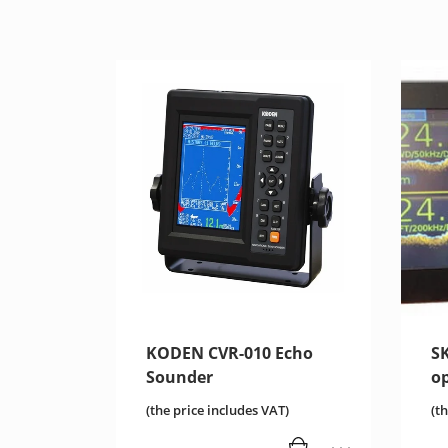
KODEN CVR-010 Echo
S
Sounder
o
(the price includes VAT)
(t