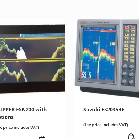
KIPPER ESN200 with
Suzuki ES2035BF
ptions
(the price includes VAT)
he price includes VAT)