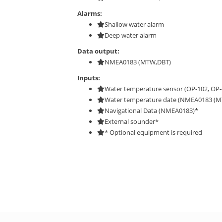
Alarms:
Shallow water alarm
Deep water alarm
Data output:
NMEA0183 (MTW,DBT)
Inputs:
Water temperature sensor (OP-102, OP-
Water temperature date (NMEA0183 (M
Navigational Data (NMEA0183)*
External sounder*
* Optional equipment is required