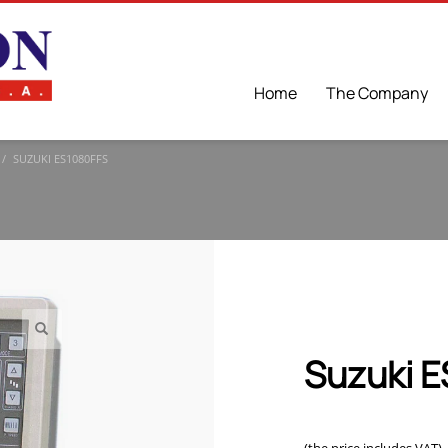
Home
The Company
SUZUKI ES1080FFS
Suzuki 