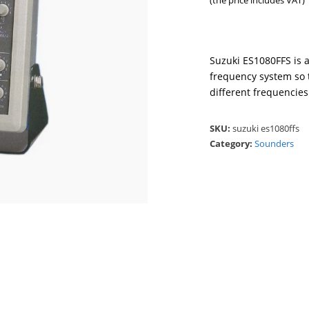
(the price includes VAT)
Suzuki ES1080FFS is a
frequency system so 
different frequencies
SKU:
suzuki es1080ffs
Category:
Sounders