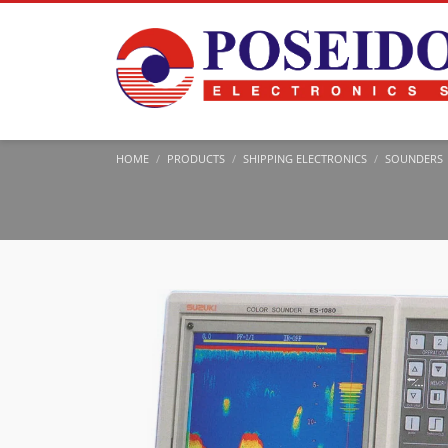
HOME
PRODUCTS
SHIPPING ELECTRONICS
SOUNDERS