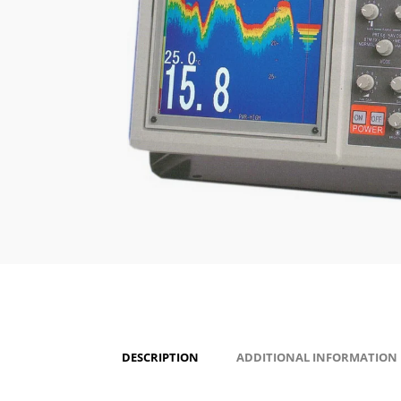
DESCRIPTION
ADDITIONAL INFORMATION