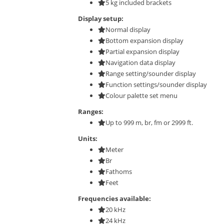
5 kg included brackets
Display setup:
Normal display
Bottom expansion display
Partial expansion display
Navigation data display
Range setting/sounder display
Function settings/sounder display
Colour palette set menu
Ranges:
Up to 999 m, br, fm or 2999 ft.
Units:
Meter
Br
Fathoms
Feet
Frequencies available:
20 kHz
24 kHz