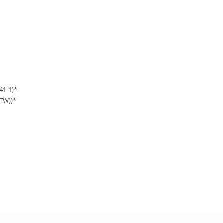
41-1)*
TW))*