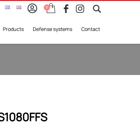
Products
Defense systems
Contact
ES1080FFS