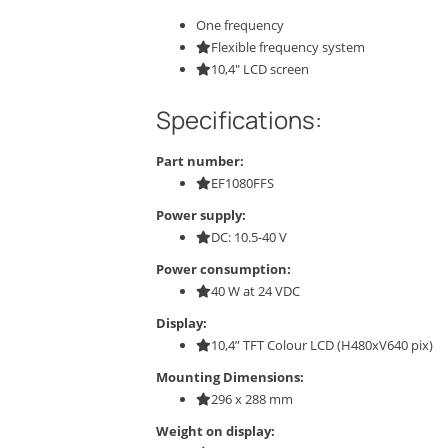
One frequency
Flexible frequency system
10,4″ LCD screen
Specifications:
Part number:
EF1080FFS
Power supply:
DC: 10.5-40 V
Power consumption:
40 W at 24 VDC
Display:
10,4” TFT Colour LCD (H480xV640 pix)
Mounting Dimensions:
296 x 288 mm
Weight on display: