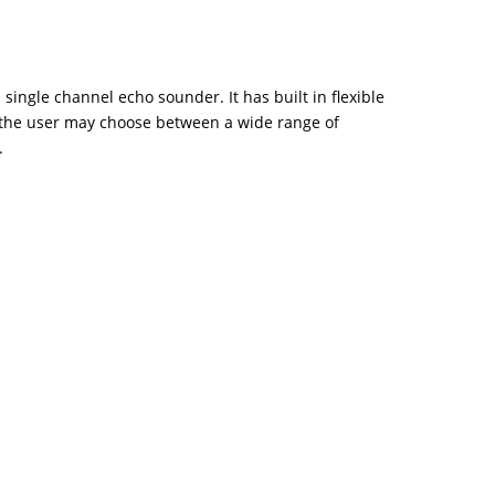
 single channel echo sounder. It has built in flexible
the user may choose between a wide range of
.