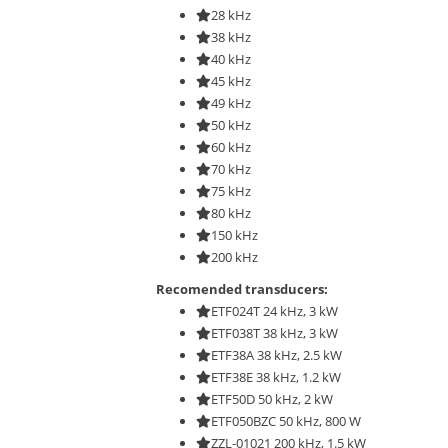
28 kHz
38 kHz
40 kHz
45 kHz
49 kHz
50 kHz
60 kHz
70 kHz
75 kHz
80 kHz
150 kHz
200 kHz
Recomended transducers:
ETF024T 24 kHz, 3 kW
ETF038T 38 kHz, 3 kW
ETF38A 38 kHz, 2.5 kW
ETF38E 38 kHz, 1.2 kW
ETF50D 50 kHz, 2 kW
ETF050BZC 50 kHz, 800 W
ZZL-01021 200 kHz, 1.5 kW