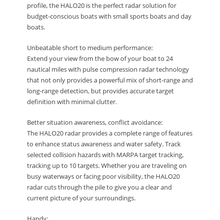
profile, the HALO20 is the perfect radar solution for
budget-conscious boats with small sports boats and day
boats.
Unbeatable short to medium performance:
Extend your view from the bow of your boat to 24
nautical miles with pulse compression radar technology
that not only provides a powerful mix of short-range and
long-range detection, but provides accurate target
definition with minimal clutter.
Better situation awareness, conflict avoidance:
The HALO20 radar provides a complete range of features
to enhance status awareness and water safety. Track
selected collision hazards with MARPA target tracking,
tracking up to 10 targets. Whether you are traveling on
busy waterways or facing poor visibility, the HALO20
radar cuts through the pile to give you a clear and
current picture of your surroundings.
Handy: