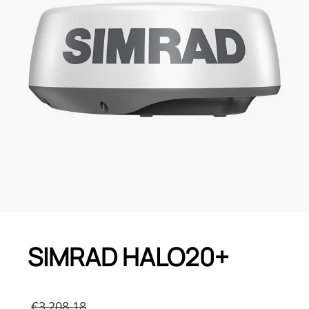
SIMRAD HALO20+
Original
€
3,208.18