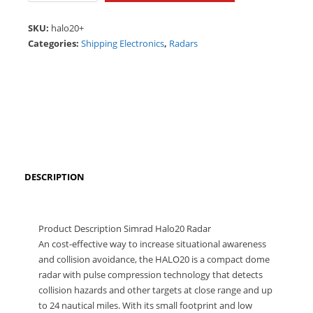
quantity
SKU:
halo20+
Categories:
Shipping Electronics
,
Radars
DESCRIPTION
Product Description Simrad Halo20 Radar
An cost-effective way to increase situational awareness
and collision avoidance, the HALO20 is a compact dome
radar with pulse compression technology that detects
collision hazards and other targets at close range and up
to 24 nautical miles. With its small footprint and low