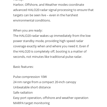
Harbor, Offshore, and Weather modes coordinate
advanced HALO20 radar signal processing to ensure that
targets can be seen live – even in the harshest
environmental conditions.
When you are ready:
The HALO20 radar wakes up immediately from the low
power standby mode, providing high speed radar
coverage exactly when and where you need it. Even if
the HALO20 is completely off, booting is a matter of
seconds, not minutes like traditional pulse radar.
Basic features:
Pulse compression 10W
24 nm range from a compact 20-inch canopy
Unbeatable short distance
Safe radiation
Easy port operation, offshore and weather operation
MARPA target monitoring