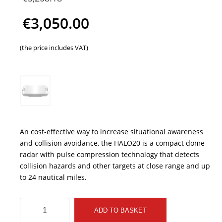
price
€
3,050.00
was:
Current
(the price includes VAT)
€3,208.18.
price
is:
€3,050.00.
An cost-effective way to increase situational awareness
and collision avoidance, the HALO20 is a compact dome
radar with pulse compression technology that detects
collision hazards and other targets at close range and up
to 24 nautical miles.
SIMRAD
ADD TO BASKET
HALO20+