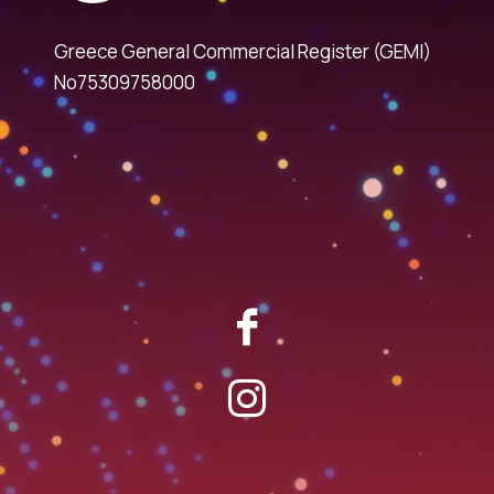
Greece General Commercial Register (GEMI)
No75309758000