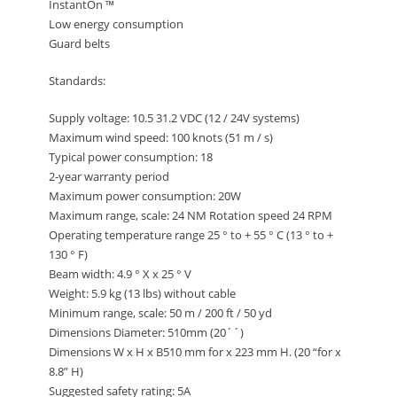
InstantOn ™
Low energy consumption
Guard belts
Standards:
Supply voltage: 10.5 31.2 VDC (12 / 24V systems)
Maximum wind speed: 100 knots (51 m / s)
Typical power consumption: 18
2-year warranty period
Maximum power consumption: 20W
Maximum range, scale: 24 NM Rotation speed 24 RPM
Operating temperature range 25 ° to + 55 ° C (13 ° to +
130 ° F)
Beam width: 4.9 ° X x 25 ° V
Weight: 5.9 kg (13 lbs) without cable
Minimum range, scale: 50 m / 200 ft / 50 yd
Dimensions Diameter: 510mm (20´´)
Dimensions W x H x B510 mm for x 223 mm H. (20 “for x
8.8” H)
Suggested safety rating: 5A