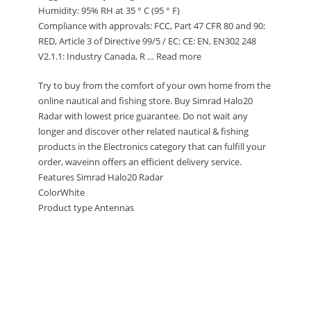
Humidity: 95% RH at 35 ° C (95 ° F)
Compliance with approvals: FCC, Part 47 CFR 80 and 90:
RED, Article 3 of Directive 99/5 / EC: CE: EN, EN302 248
V2.1.1: Industry Canada, R … Read more
Try to buy from the comfort of your own home from the
online nautical and fishing store. Buy Simrad Halo20
Radar with lowest price guarantee. Do not wait any
longer and discover other related nautical & fishing
products in the Electronics category that can fulfill your
order, waveinn offers an efficient delivery service.
Features Simrad Halo20 Radar
ColorWhite
Product type Antennas