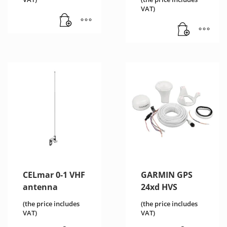
€1,238.76
price
VAT)
is:
€1,178.00.
CELmar 0-1 VHF
GARMIN GPS
antenna
24xd HVS
(the price includes
(the price includes
VAT)
VAT)