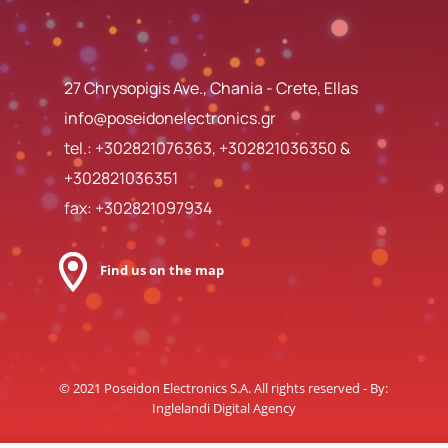
27 Chrysopigis Ave., Chania - Crete, Ellas
info@poseidonelectronics.gr
tel.:
+302821076363
,
+302821036350
&
+302821036351
fax: +302821097934
Find us on the map
© 2021 Poseidon Electronics S.A. All rights reserved - By:
Inglelandi Digital Agency