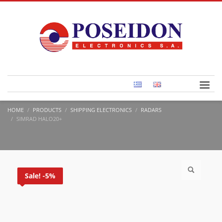
HOME
PRODUCTS
SHIPPING ELECTRONICS
RADARS
SIMRAD HALO20+
Sale! -5%