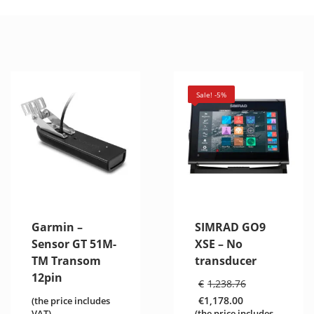
Sale! -5%
Garmin –
SIMRAD GO9
Sensor GT 51M-
XSE – No
TM Transom
transducer
12pin
Original
€
1,238.76
price
€
1,178.00
(the price includes
was:
Current
VAT)
(the price includes