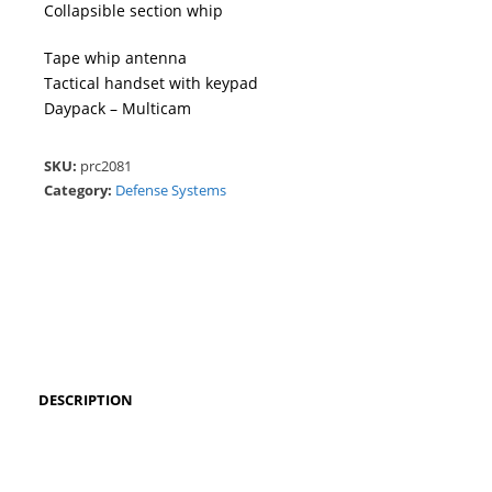
Collapsible section whip
Tape whip antenna
Tactical handset with keypad
Daypack – Multicam
SKU:
prc2081
Category:
Defense Systems
DESCRIPTION