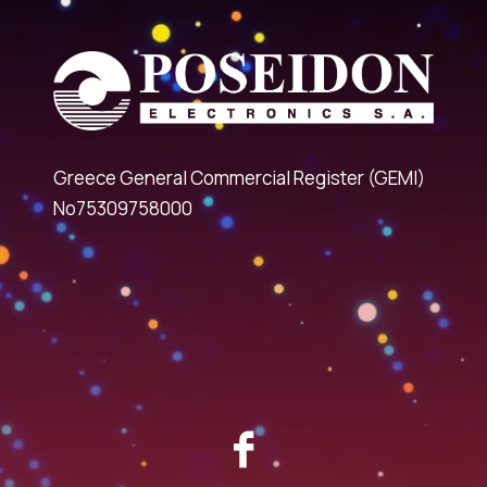
Greece General Commercial Register (GEMI)
No75309758000