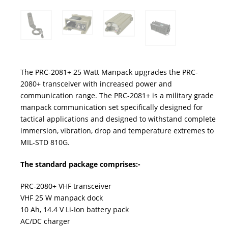
The PRC-2081+ 25 Watt Manpack upgrades the PRC-
2080+ transceiver with increased power and
communication range. The PRC-2081+ is a military grade
manpack communication set specifically designed for
tactical applications and designed to withstand complete
immersion, vibration, drop and temperature extremes to
MIL-STD 810G.
The standard package comprises:-
PRC-2080+ VHF transceiver
VHF 25 W manpack dock
10 Ah, 14.4 V Li-Ion battery pack
AC/DC charger