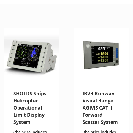
SHOLDS Ships
IRVR Runway
Helicopter
Visual Range
Operational
AGIVIS CAT III
Limit Display
Forward
System
Scatter System
(the price includes
(the price includes