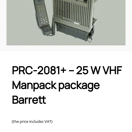
PRC-2081+ – 25 W VHF
Manpack package
Barrett
(the price includes VAT)