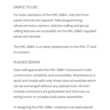
SIMPLE TO USE
For basic operation of the PRC-2080+, only the front
panel controls are required. Field programming,
advanced menu options, selective calling and group
calling features are accessible via the PRC-2080’s supplied
advanced handset.
The PRC-2080+ is an ideal replacement to the PRC-77 and
its variants.
RUGGED DESIGN
Users will appreciate the PRC-2080+ transceiver’s solid
construction, simplicity and accessibility. Maintenance is
quick and simple with only three internal modules which
can be exchanged without any special tools. All inter-
module connectors are gold plated and there are no
wiring looms or complex back plane assemblies.
In designing the PRC-2080+, emphasis has been placed