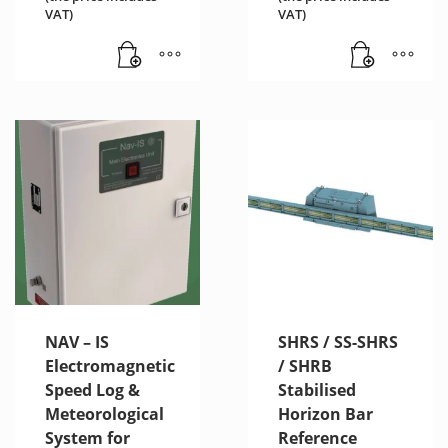
VAT)
VAT)
NAV – IS
SHRS / SS-SHRS
Electromagnetic
/ SHRB
Speed Log &
Stabilised
Meteorological
Horizon Bar
System for
Reference