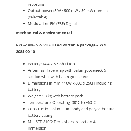
reporting
Output power: 5 W / 500 mW / 50 mW nominal
(selectable)
Modulation: FM (F3E) Digital
Mechanical & environmental
PRC-2080+ 5 W VHF Hand Portable package – P/N
2085-00-10
Battery: 14.4 V 6.5 Ah Li-Ion
Antennas: Tape whip with balun gooseneck 6
section whip with balun gooseneck
Dimensions in mm: 110W x 60D x 250H including
battery
Weight: 1.3 kg with battery pack
Temperature: Operating -30°C to +60°C
Construction: Aluminum body and polycarbonate
battery casing
MIL-STD 810G: Drop, shock, vibration &
immersion