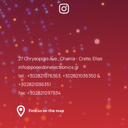
27 Chrysopigis Ave., Chania - Crete, Ellas
info@poseidonelectronics.gr
tel.:
+302821076363
,
+302821036350
&
+302821036351
fax: +302821097934
Find us on the map