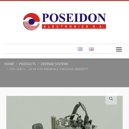
HOME
PRODUCTS
DEFENSE SYSTEMS
PRC-2081+ – 25 W VHF MANPACK PACKAGE BARRETT