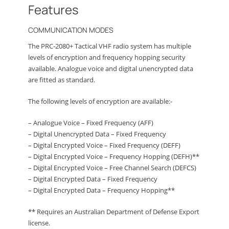
Features
COMMUNICATION MODES
The PRC-2080+ Tactical VHF radio system has multiple
levels of encryption and frequency hopping security
available. Analogue voice and digital unencrypted data
are fitted as standard.
The following levels of encryption are available:-
– Analogue Voice – Fixed Frequency (AFF)
– Digital Unencrypted Data – Fixed Frequency
– Digital Encrypted Voice – Fixed Frequency (DEFF)
– Digital Encrypted Voice – Frequency Hopping (DEFH)**
– Digital Encrypted Voice – Free Channel Search (DEFCS)
– Digital Encrypted Data – Fixed Frequency
– Digital Encrypted Data – Frequency Hopping**
** Requires an Australian Department of Defense Export
license.