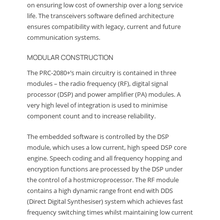
on ensuring low cost of ownership over a long service
life. The transceivers software defined architecture
ensures compatibility with legacy, current and future
communication systems.
MODULAR CONSTRUCTION
The PRC-2080+’s main circuitry is contained in three
modules – the radio frequency (RF), digital signal
processor (DSP) and power amplifier (PA) modules. A
very high level of integration is used to minimise
component count and to increase reliability.
The embedded software is controlled by the DSP
module, which uses a low current, high speed DSP core
engine. Speech coding and all frequency hopping and
encryption functions are processed by the DSP under
the control of a hostmicroprocessor. The RF module
contains a high dynamic range front end with DDS
(Direct Digital Synthesiser) system which achieves fast
frequency switching times whilst maintaining low current