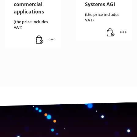
commercial
Systems AGI
applications
(the price includes
VAT)
(the price includes
VAT)