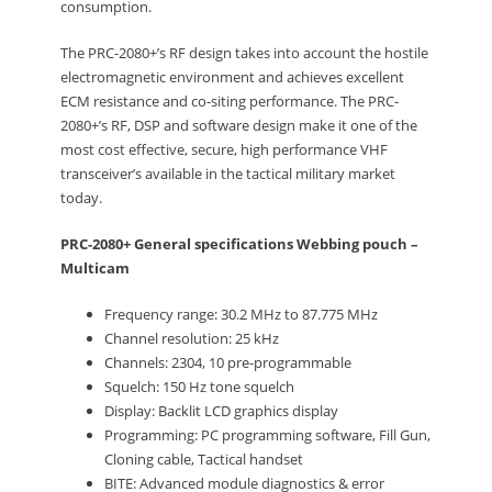
consumption.
The PRC-2080+’s RF design takes into account the hostile
electromagnetic environment and achieves excellent
ECM resistance and co-siting performance. The PRC-
2080+’s RF, DSP and software design make it one of the
most cost effective, secure, high performance VHF
transceiver’s available in the tactical military market
today.
PRC-2080+ General specifications Webbing pouch –
Multicam
Frequency range: 30.2 MHz to 87.775 MHz
Channel resolution: 25 kHz
Channels: 2304, 10 pre-programmable
Squelch: 150 Hz tone squelch
Display: Backlit LCD graphics display
Programming: PC programming software, Fill Gun,
Cloning cable, Tactical handset
BITE: Advanced module diagnostics & error