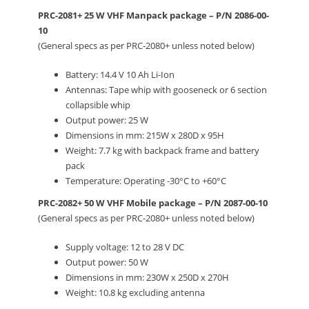
PRC-2081+ 25 W VHF Manpack package – P/N 2086-00-
10
(General specs as per PRC-2080+ unless noted below)
Battery: 14.4 V 10 Ah Li-Ion
Antennas: Tape whip with gooseneck or 6 section
collapsible whip
Output power: 25 W
Dimensions in mm: 215W x 280D x 95H
Weight: 7.7 kg with backpack frame and battery
pack
Temperature: Operating -30°C to +60°C
PRC-2082+ 50 W VHF Mobile package – P/N 2087-00-10
(General specs as per PRC-2080+ unless noted below)
Supply voltage: 12 to 28 V DC
Output power: 50 W
Dimensions in mm: 230W x 250D x 270H
Weight: 10.8 kg excluding antenna