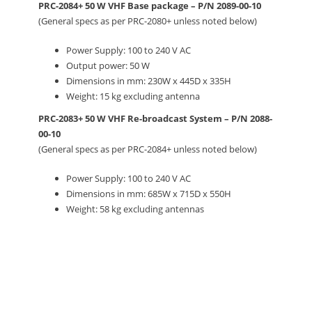
PRC-2084+ 50 W VHF Base package – P/N 2089-00-10
(General specs as per PRC-2080+ unless noted below)
Power Supply: 100 to 240 V AC
Output power: 50 W
Dimensions in mm: 230W x 445D x 335H
Weight: 15 kg excluding antenna
PRC-2083+ 50 W VHF Re-broadcast System – P/N 2088-
00-10
(General specs as per PRC-2084+ unless noted below)
Power Supply: 100 to 240 V AC
Dimensions in mm: 685W x 715D x 550H
Weight: 58 kg excluding antennas