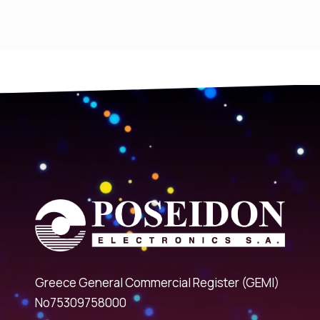
Greece General Commercial Register (GEMI)
No75309758000