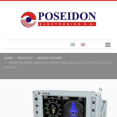
HOME
PRODUCTS
DEFENSE SYSTEMS
REPEATER RANGE DEDICATED SINGLE PAGE AND MULTI-FUNCTION COLOUR
DISPLAYS