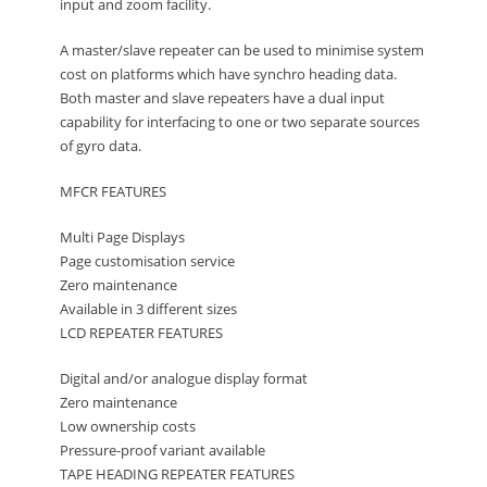
input and zoom facility.
A master/slave repeater can be used to minimise system
cost on platforms which have synchro heading data.
Both master and slave repeaters have a dual input
capability for interfacing to one or two separate sources
of gyro data.
MFCR FEATURES
Multi Page Displays
Page customisation service
Zero maintenance
Available in 3 different sizes
LCD REPEATER FEATURES
Digital and/or analogue display format
Zero maintenance
Low ownership costs
Pressure-proof variant available
TAPE HEADING REPEATER FEATURES