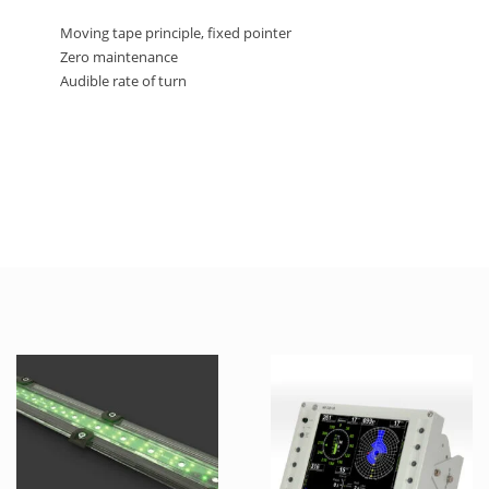
Moving tape principle, fixed pointer
Zero maintenance
Audible rate of turn