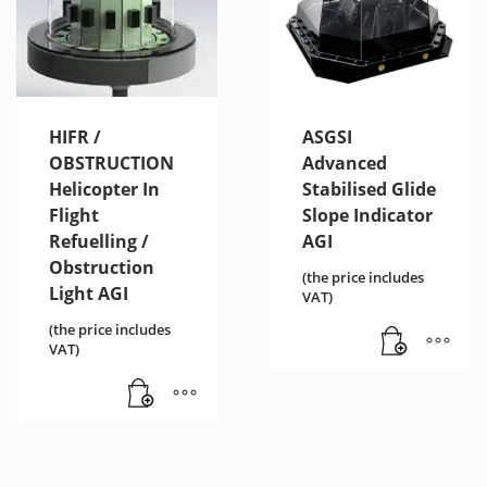
HIFR /
ASGSI
OBSTRUCTION
Advanced
Helicopter In
Stabilised Glide
Flight
Slope Indicator
Refuelling /
AGI
Obstruction
(the price includes
Light AGI
VAT)
(the price includes
VAT)