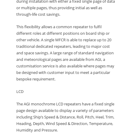
during installation with either a fixed single page of data
or multiple pages, thus providing initial as well as
through-life cost savings.
This flexibility allows a common repeater to fulfil
different roles at different positions on board ship or
other vehicle. A single MFCR is able to replace up to 20
traditional dedicated repeaters, leading to major cost
and space savings. A large range of standard navigation
and meteorological pages are available from AGI, a
customisation service is also available where pages may
be designed with customer input to meet a particular
bespoke requirement.
LCD
The AGI monochrome LCD repeaters have a fixed single
page design available to display a variety of parameters
including Ship’s Speed & Distance, Roll, Pitch, Heel, Trim,
Heading, Depth, Wind Speed & Direction, Temperature,
Humidity and Pressure.