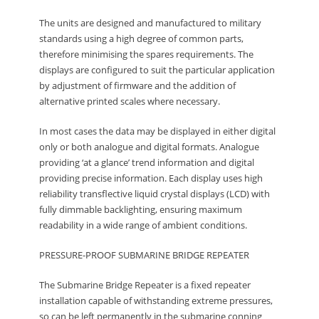
The units are designed and manufactured to military
standards using a high degree of common parts,
therefore minimising the spares requirements. The
displays are configured to suit the particular application
by adjustment of firmware and the addition of
alternative printed scales where necessary.
In most cases the data may be displayed in either digital
only or both analogue and digital formats. Analogue
providing ‘at a glance’ trend information and digital
providing precise information. Each display uses high
reliability transflective liquid crystal displays (LCD) with
fully dimmable backlighting, ensuring maximum
readability in a wide range of ambient conditions.
PRESSURE-PROOF SUBMARINE BRIDGE REPEATER
The Submarine Bridge Repeater is a fixed repeater
installation capable of withstanding extreme pressures,
so can be left permanently in the submarine conning