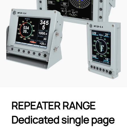
REPEATER RANGE
Dedicated single page