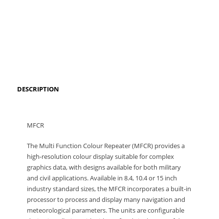
DESCRIPTION
MFCR
The Multi Function Colour Repeater (MFCR) provides a
high-resolution colour display suitable for complex
graphics data, with designs available for both military
and civil applications. Available in 8.4, 10.4 or 15 inch
industry standard sizes, the MFCR incorporates a built-in
processor to process and display many navigation and
meteorological parameters. The units are configurable