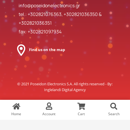
info@poseidonelectronics.gr
tel.:
+302821076363
,
+302821036350
&
+302821036351
fax: +302821097934
Find us on the map
© 2021 Poseidon Electronics S.A. All rights reserved - By:
Inglelandi Digital Agency
Home
Account
Cart
Search