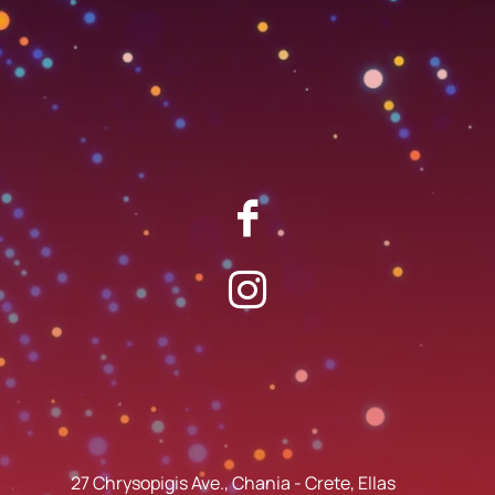
27 Chrysopigis Ave., Chania - Crete, Ellas