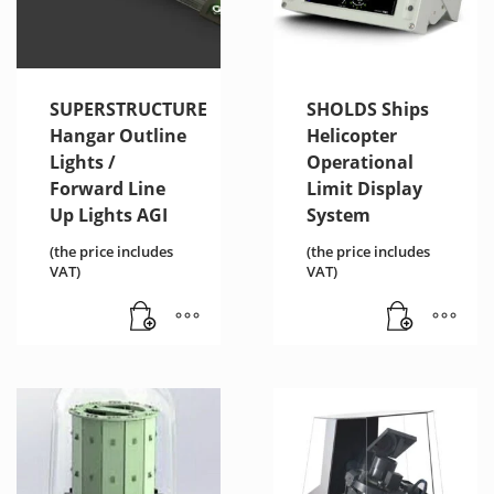
SUPERSTRUCTURE
SHOLDS Ships
Hangar Outline
Helicopter
Lights /
Operational
Forward Line
Limit Display
Up Lights AGI
System
(the price includes
(the price includes
VAT)
VAT)