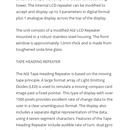
tower. The internal LCD repeater can be modified to
accept and display up to 3 parameters in digital format
plus 1 analogue display across the top of the display.
The unit consists of a modified AGI LCD Repeater
mounted in a robust stainless steel housing. The front
window is approximately 12mm thick and is made from
toughened soda lime glass.
TAPE HEADING REPEATER
The AGI Tape Heading Repeater is based on the moving
tape principle. A large format array of Light Emitting
Diodes (LED) is used to simulate a moving compass card
image past a fixed pointer. This type of display with over
1500 pixels provides excellent rate of change data to the
user in a clear unambiguous format. The display also
includes a separate digital representation of the data,
using 4 seven-segment characters. Features of the Tape
Heading Repeater include audible rate of turn, dual gyro