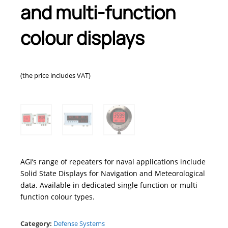
and multi-function
colour displays
(the price includes VAT)
AGI’s range of repeaters for naval applications include
Solid State Displays for Navigation and Meteorological
data. Available in dedicated single function or multi
function colour types.
Category:
Defense Systems