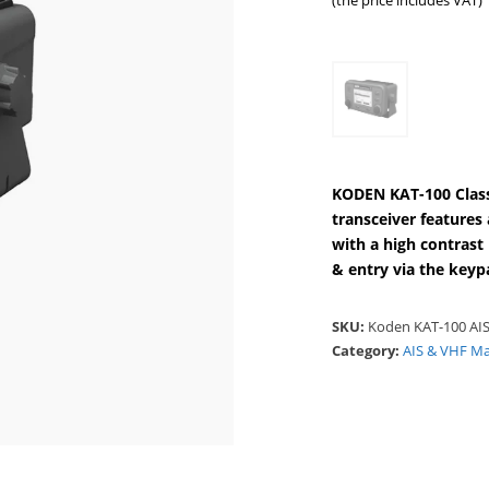
(the price includes VAT)
KODEN KAT-100 Class
transceiver feature
with a high contrast
& entry via the keyp
SKU:
Koden KAT-100 AIS
Category:
AIS & VHF Ma