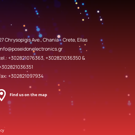
27 Chrysopigis Ave., Chania - Crete, Ellas
info@poseidonelectronics.gr
tel.:
+302821076363
,
+302821036350
&
+302821036351
fax: +302821097934
Find us on the map
ncy