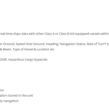
eal-time ships data with other Class A or Class B AIS equipped vessels with
er Ground, Speed Over Ground, Heading, Navigation Status, Rate of Turn* 
& Beam, Type of Vessel & Location etc
Draft, Hazardous Cargo (type) etc
nna
tion stored in the unit
ety navigation