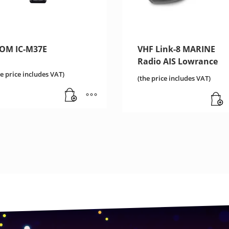
COM IC-M37E
VHF Link-8 MARINE
Radio AIS Lowrance
he price includes VAT)
(the price includes VAT)