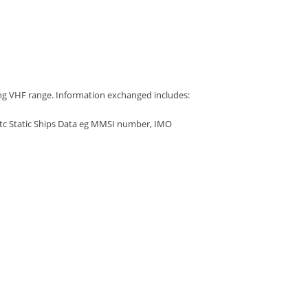
ing VHF range. Information exchanged includes:
etc Static Ships Data eg MMSI number, IMO