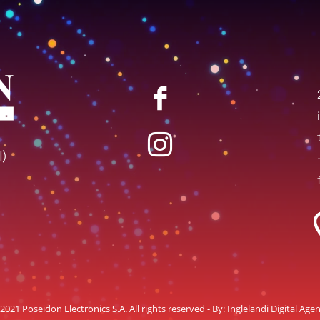
I)
2021 Poseidon Electronics S.A. All rights reserved - By:
Inglelandi Digital Age