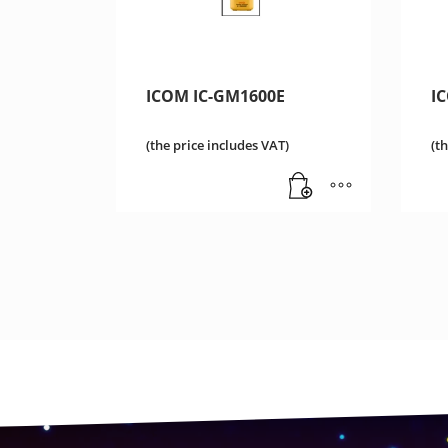
ICOM IC-GM1600E
I
(the price includes VAT)
(t