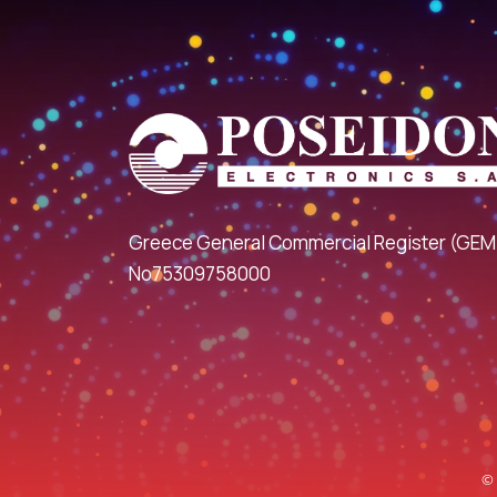
Greece General Commercial Register (GEM
No75309758000
© 