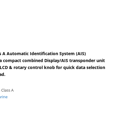
 A Automatic Identification System (AIS)
s a compact combined Display/AIS transponder unit
 LCD & rotary control knob for quick data selection
ad.
 Class A
rine