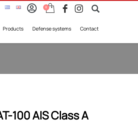
Products
Defense systems
Contact
T-100 AIS Class A