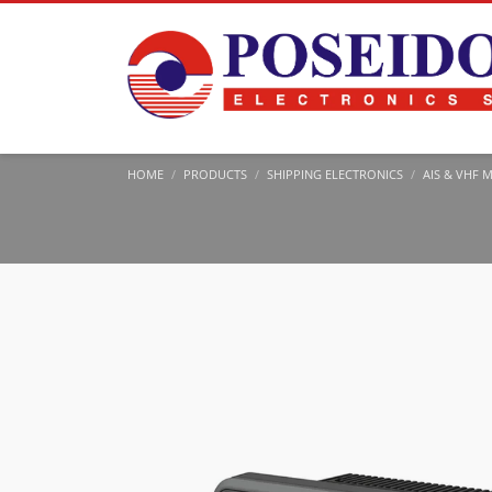
HOME
PRODUCTS
SHIPPING ELECTRONICS
AIS & VHF 