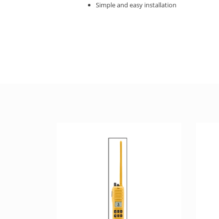
Simple and easy installation