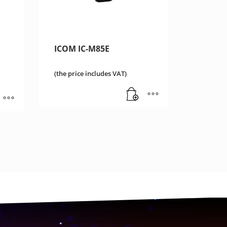
ICOM IC-M85E
(the price includes VAT)