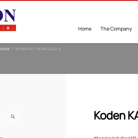
Home
The Company
MARINE
KODEN KAT-100 AIS CLASS A
Koden KA