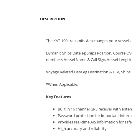
DESCRIPTION
The KAT-100 transmits & exchanges your vessels r
Dymanic Ships Data eg Ships Position, Course Ov
number*, Vessel Name & Call Sign, Vessel Length 
Voyage Related Data eg Destination & ETA, Ships 
*When Applicable.
Key Features
Built in 16 channel GPS receiver with ante
Password protection for important informa
Provides real-time AIS information for saf
High accuracy and reliability