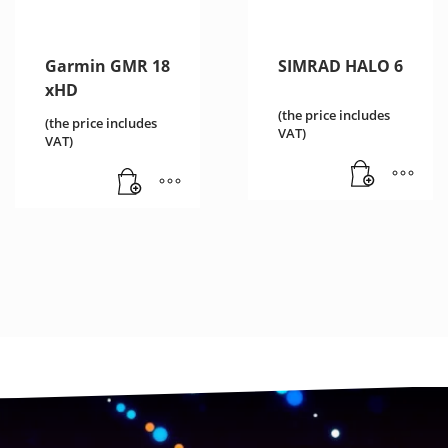
Garmin GMR 18
SIMRAD HALO 6
xHD
(the price includes
(the price includes
VAT)
VAT)