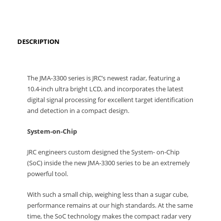
DESCRIPTION
The JMA-3300 series is JRC’s newest radar, featuring a
10.4-inch ultra bright LCD, and incorporates the latest
digital signal processing for excellent target identification
and detection in a compact design.
System-on-Chip
JRC engineers custom designed the System- on-Chip
(SoC) inside the new JMA-3300 series to be an extremely
powerful tool.
With such a small chip, weighing less than a sugar cube,
performance remains at our high standards. At the same
time, the SoC technology makes the compact radar very