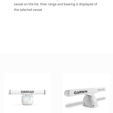
vessel on the list, then range and bearing is displayed of
the selected vessel.