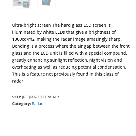
Ultra-bright screen The hard glass LCD screen is
illuminated by white LEDs that give a brightness of
1000cd/m2, making the radar image amazingly sharp.
Bonding is a process where the air gap between the front
glass and the LCD unit is filled with a special compound,
greatly enhancing sunlight reflection, night vision and
overheating as well as reducing potential condensation.
This is a feature not previously found in this class of
radar.
SKU:
JRC JMA-3300 RADAR
Category:
Radars