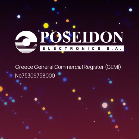
Greece General Commercial Register (GEMI)
No75309758000