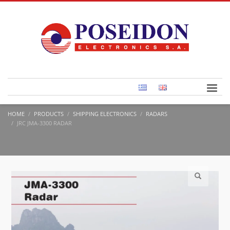
HOME
PRODUCTS
SHIPPING ELECTRONICS
RADARS
JRC JMA-3300 RADAR