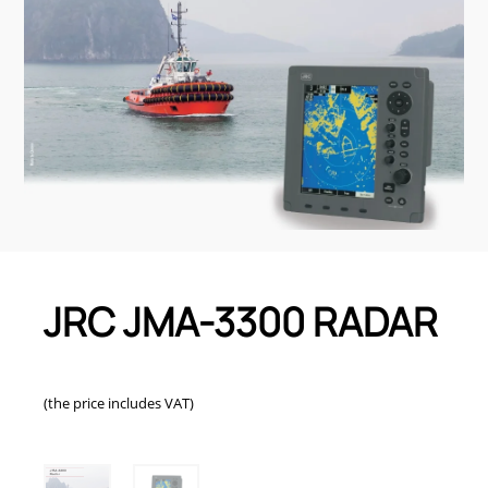
JRC JMA-3300 RADAR
(the price includes VAT)