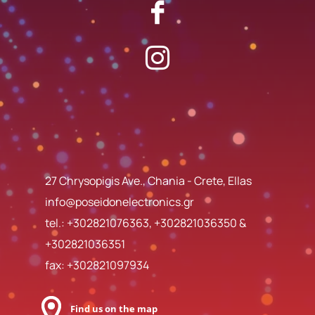
27 Chrysopigis Ave., Chania - Crete, Ellas
info@poseidonelectronics.gr
tel.:
+302821076363
,
+302821036350
&
+302821036351
fax: +302821097934
Find us on the map