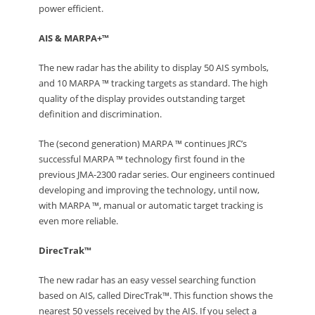
power efficient.
AIS & MARPA+™
The new radar has the ability to display 50 AIS symbols,
and 10 MARPA ™ tracking targets as standard. The high
quality of the display provides outstanding target
definition and discrimination.
The (second generation) MARPA ™ continues JRC’s
successful MARPA ™ technology first found in the
previous JMA-2300 radar series. Our engineers continued
developing and improving the technology, until now,
with MARPA ™, manual or automatic target tracking is
even more reliable.
DirecTrak™
The new radar has an easy vessel searching function
based on AIS, called DirecTrak™. This function shows the
nearest 50 vessels received by the AIS. If you select a