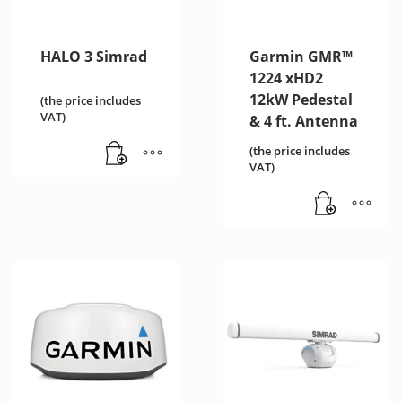
HALO 3 Simrad
Garmin GMR™
1224 xHD2
12kW Pedestal
(the price includes
VAT)
& 4 ft. Antenna
(the price includes
VAT)