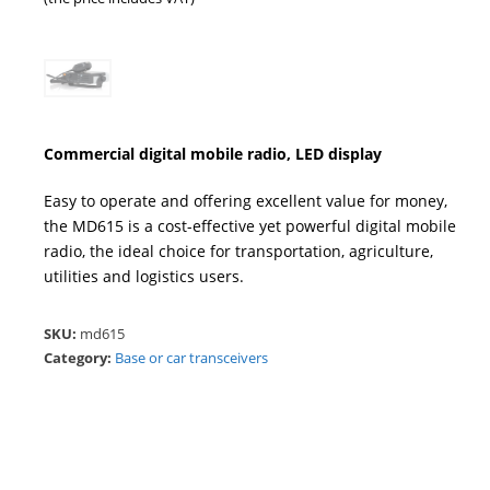
Commercial digital mobile radio, LED display
Easy to operate and offering excellent value for money,
the MD615 is a cost-effective yet powerful digital mobile
radio, the ideal choice for transportation, agriculture,
utilities and logistics users.
SKU:
md615
Category:
Base or car transceivers