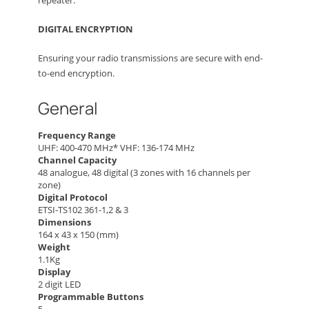
repeater.
DIGITAL ENCRYPTION
Ensuring your radio transmissions are secure with end-
to-end encryption.
General
Frequency Range
UHF: 400-470 MHz* VHF: 136-174 MHz
Channel Capacity
48 analogue, 48 digital (3 zones with 16 channels per
zone)
Digital Protocol
ETSI-TS102 361-1,2 & 3
Dimensions
164 x 43 x 150 (mm)
Weight
1.1Kg
Display
2 digit LED
Programmable Buttons