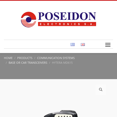
HOME
PRODUCTS
COMMUNICATION SYSTEMS
BASE OR CAR TRANSCEIVERS
HYTERA MD615