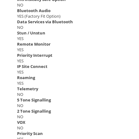
NO
Bluetooth Audio
YES (Factory Fit Option)
Data Services via Bluetooth
NO
Stun / Unstun
YES
Remote Monitor
YES
Priority Interrupt
YES
IP Site Connect
YES
Roaming
YES
Telemetry
NO
5 Tone Signalling
NO
2 Tone Signalling
NO
VOX
NO
Priority Scan