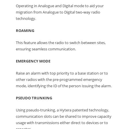
Operating in Analogue and Digital mode to aid your
migration from Analogue to Digital two-way radio
technology.
ROAMING
This feature allows the radio to switch between sites,
ensuring seamless communication.
EMERGENCY MODE
Raise an alarm with top priority to a base station or to
other radios with the pre-programmed emergency
mode, identifying the ID of the person issuing the alarm.
PSEUDO TRUNKING
Using pseudo-trunking, a Hytera patented technology,
communication slots can be shared to improve capacity
usage with transmissions either direct to devices or to