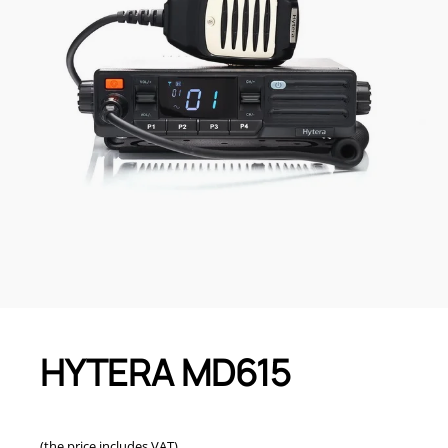
HYTERA MD615
(the price includes VAT)