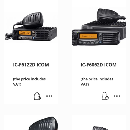
IC-F6122D ICOM
IC-F6062D ICOM
(the price includes
(the price includes
VAT)
VAT)