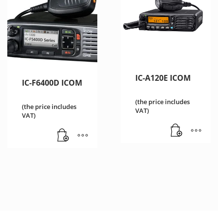
IC-A120E ICOM
IC-F6400D ICOM
(the price includes
(the price includes
VAT)
VAT)