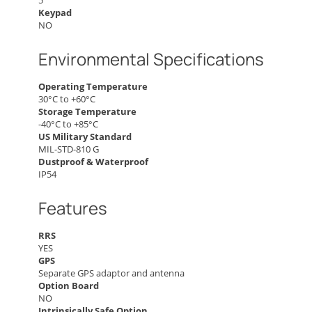
5
Keypad
NO
Environmental Specifications
Operating Temperature
30°C to +60°C
Storage Temperature
-40°C to +85°C
US Military Standard
MIL-STD-810 G
Dustproof & Waterproof
IP54
Features
RRS
YES
GPS
Separate GPS adaptor and antenna
Option Board
NO
Intrinsically Safe Option