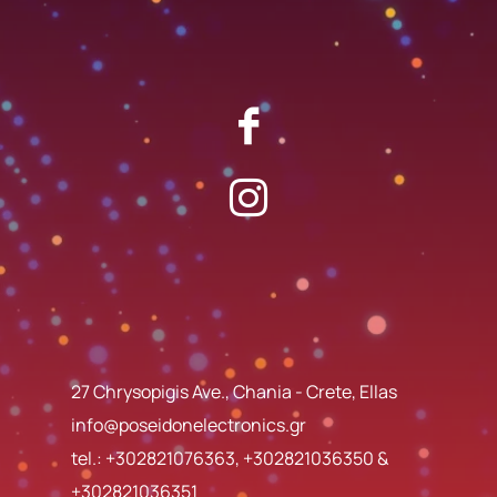
27 Chrysopigis Ave., Chania - Crete, Ellas
info@poseidonelectronics.gr
tel.:
+302821076363
,
+302821036350
&
+302821036351