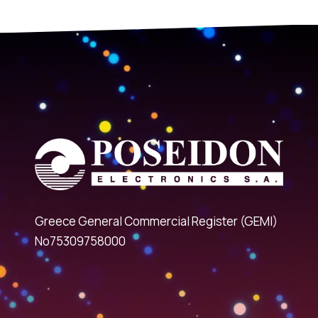
Greece General Commercial Register (GEMI)
No75309758000