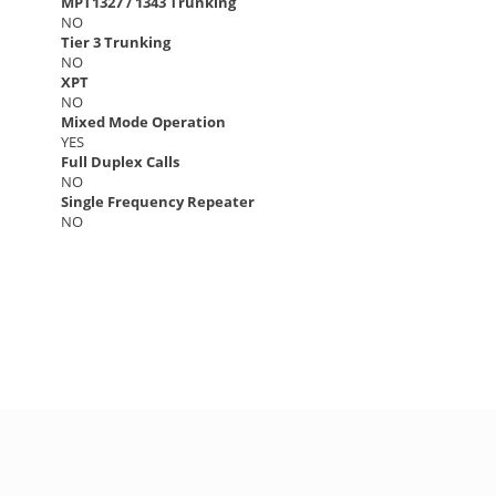
MPT1327 / 1343 Trunking
NO
Tier 3 Trunking
NO
XPT
NO
Mixed Mode Operation
YES
Full Duplex Calls
NO
Single Frequency Repeater
NO