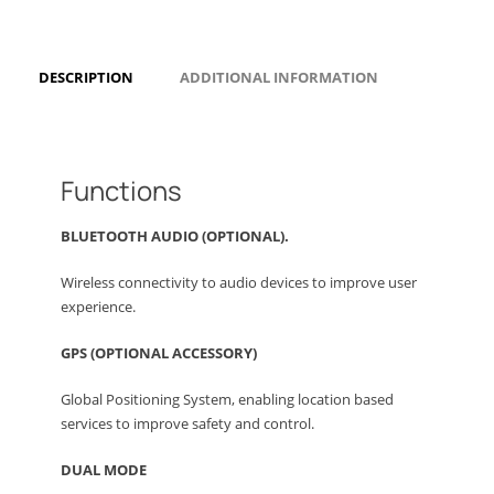
DESCRIPTION
ADDITIONAL INFORMATION
Functions
BLUETOOTH AUDIO (OPTIONAL).
Wireless connectivity to audio devices to improve user
experience.
GPS (OPTIONAL ACCESSORY)
Global Positioning System, enabling location based
services to improve safety and control.
DUAL MODE