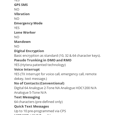
YES
GPS SMS
NO
Vibration
NO
Emergency Mode
YES
Lone Worker
NO
Mandown
NO
Digital Encryption
Basic encryption as standard (10, 32 & 64 character keys).
Pseudo Trunking in DMO and RMO
YES (Hytera patented technology)
Voice Interrupt
YES (TX Interrupt for voice call, emergency call, remote
dekey, text message.)
No of Contacts (Conventional)
Digital 64 Analogue 2-Tone NA Analogue HDC1200 N/A
Analogue 5-Tone N/A
Text Messaging
64 characters (pre-defined only)
Quick Text Messages
Up to 10 pre-programmed via CPS