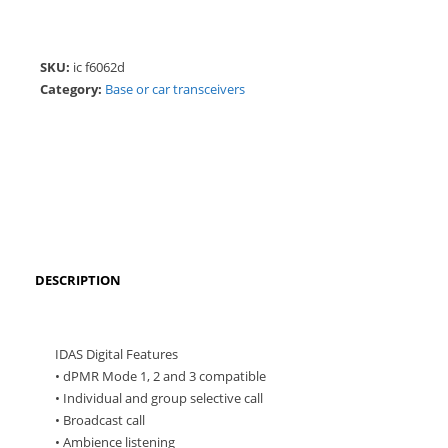
SKU:
ic f6062d
Category:
Base or car transceivers
DESCRIPTION
IDAS Digital Features
• dPMR Mode 1, 2 and 3 compatible
• Individual and group selective call
• Broadcast call
• Ambience listening