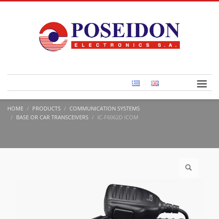
HOME
PRODUCTS
COMMUNICATION SYSTEMS
BASE OR CAR TRANSCEIVERS
IC-F6062D ICOM