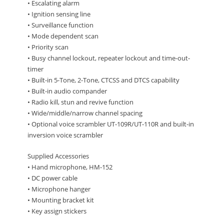
• Escalating alarm
• Ignition sensing line
• Surveillance function
• Mode dependent scan
• Priority scan
• Busy channel lockout, repeater lockout and time-out-
timer
• Built-in 5-Tone, 2-Tone, CTCSS and DTCS capability
• Built-in audio compander
• Radio kill, stun and revive function
• Wide/middle/narrow channel spacing
• Optional voice scrambler UT-109R/UT-110R and built-in
inversion voice scrambler
Supplied Accessories
• Hand microphone, HM-152
• DC power cable
• Microphone hanger
• Mounting bracket kit
• Key assign stickers