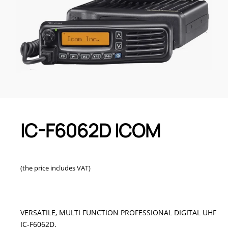
IC-F6062D ICOM
(the price includes VAT)
VERSATILE, MULTI FUNCTION PROFESSIONAL DIGITAL UHF
IC-F6062D.