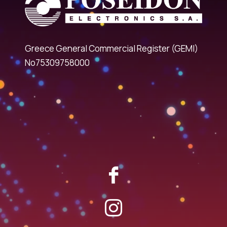
Greece General Commercial Register (GEMI)
No75309758000