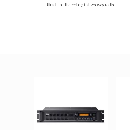
Ultra-thin, discreet digital two-way radio