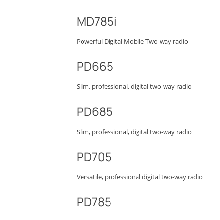
MD785i
Powerful Digital Mobile Two-way radio
PD665
Slim, professional, digital two-way radio
PD685
Slim, professional, digital two-way radio
PD705
Versatile, professional digital two-way radio
PD785