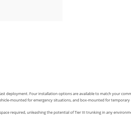
fast deployment. Four installation options are available to match your com
ehicle-mounted for emergency situations, and box-mounted for temporary 
space required, unleashing the potential of Tier III trunking in any environm