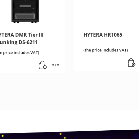
TERA DMR Tier III
HYTERA HR1065
runking DS-6211
(the price includes VAT)
he price includes VAT)