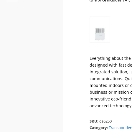
(the price includes VAT)
Everything about the 
designed with fast de
integrated solution, j
communications. Quick
mounted indoors or ou
business or mission c
innovative eco-frien
advanced technology 
SKU:
ds6250
Category:
Transponder