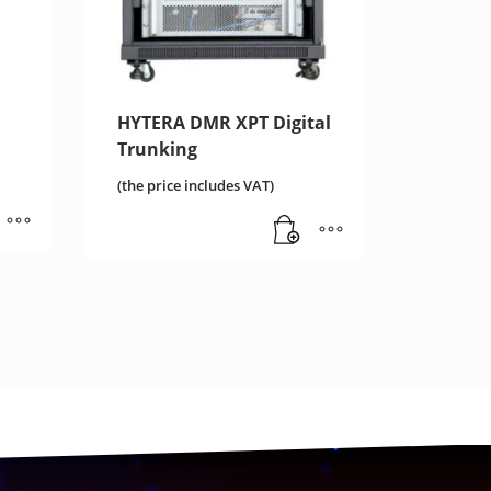
HYTERA DMR XPT Digital
Trunking
(the price includes VAT)