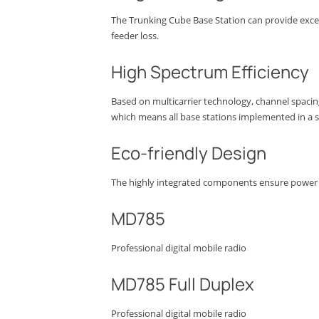
The Trunking Cube Base Station can provide excel
feeder loss.
High Spectrum Efficiency
Based on multicarrier technology, channel spacin
which means all base stations implemented in a 
Eco-friendly Design
The highly integrated components ensure power c
MD785
Professional digital mobile radio
MD785 Full Duplex
Professional digital mobile radio