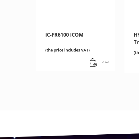
IC-FR6100 ICOM
HY
T
(the price includes VAT)
(t