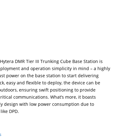
Hytera DMR Tier III Trunking Cube Base Station is
ployment and operation simplicity in mind – a highly
ust power on the base station to start delivering
, easy and flexible to deploy, the device can be
tdoors, ensuring swift positioning to provide
ritical communications. What’s more, it boasts
dly design with low power consumption due to
like DPD.
s