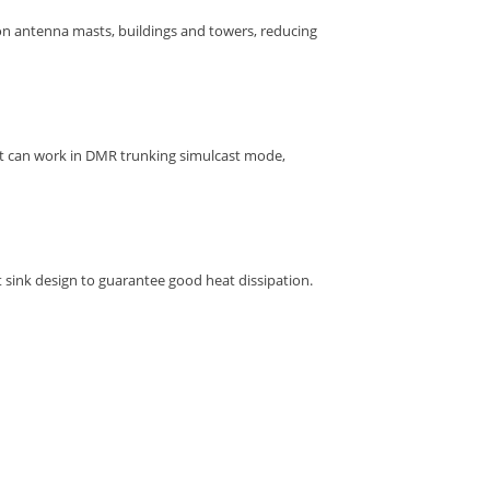
 on antenna masts, buildings and towers, reducing
 it can work in DMR trunking simulcast mode,
sink design to guarantee good heat dissipation.