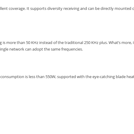
lent coverage. It supports diversity receiving and can be directly mounted
g is more than 50 KHz instead of the traditional 250 KHz plus. What’s more,
single network can adopt the same frequencies.
onsumption is less than 550W, supported with the eye-catching blade heat 