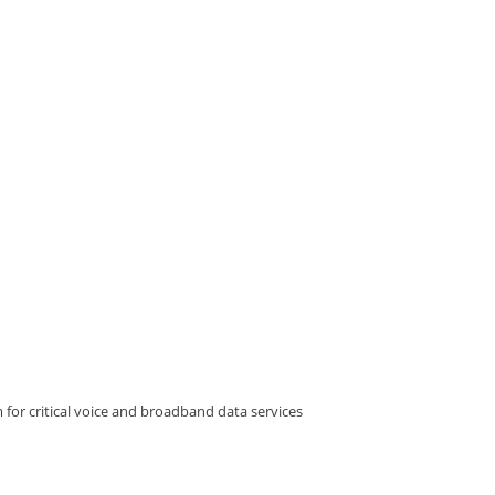
 for critical voice and broadband data services