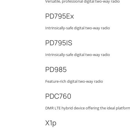
Versatile, professional digital two-way radio
PD795Ex
Intrinsically-safe digital two-way radio
PD795IS
Intrinsically-safe digital two-way radio
PD985
Feature-rich digital two-way radio
PDC760
DMR LTE hybrid device offering the ideal platform
X1p