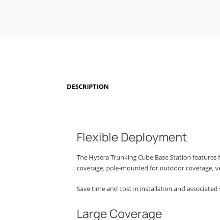
DESCRIPTION
Flexible Deployment
The Hytera Trunking Cube Base Station features 
coverage, pole-mounted for outdoor coverage, v
Save time and cost in installation and associated 
Large Coverage