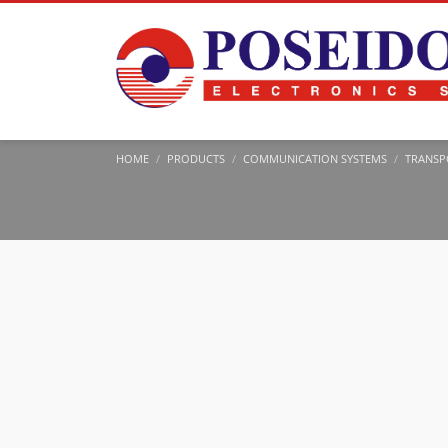
HOME
PRODUCTS
COMMUNICATION SYSTEMS
TRANSP