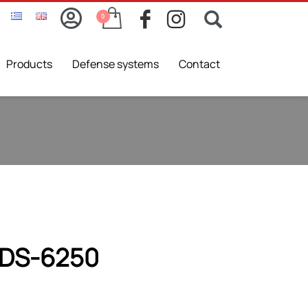
Products
Defense systems
Contact
DS-6250