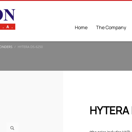
Home
The Company
ONDERS
HYTERA DS-6250
HYTERA 