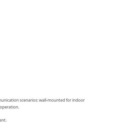
munication scenarios: wall-mounted for indoor
operation.
ent.