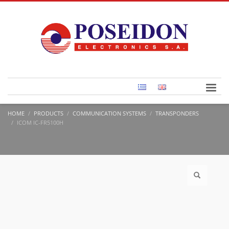
HOME
PRODUCTS
COMMUNICATION SYSTEMS
TRANSPONDERS
ICOM IC-FR5100H