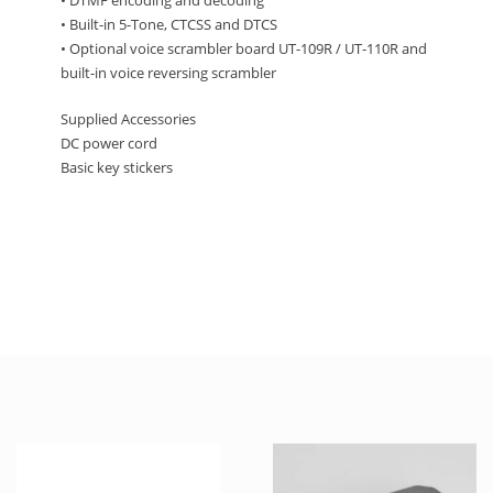
• DTMF encoding and decoding
• Built-in 5-Tone, CTCSS and DTCS
• Optional voice scrambler board UT-109R / UT-110R and
built-in voice reversing scrambler
Supplied Accessories
DC power cord
Basic key stickers