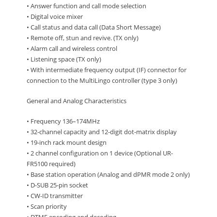
• Answer function and call mode selection
• Digital voice mixer
• Call status and data call (Data Short Message)
• Remote off, stun and revive. (TX only)
• Alarm call and wireless control
• Listening space (TX only)
• With intermediate frequency output (IF) connector for
connection to the MultiLingo controller (type 3 only)
General and Analog Characteristics
• Frequency 136–174MHz
• 32-channel capacity and 12-digit dot-matrix display
• 19-inch rack mount design
• 2 channel configuration on 1 device (Optional UR-
FR5100 required)
• Base station operation (Analog and dPMR mode 2 only)
• D-SUB 25-pin socket
• CW-ID transmitter
• Scan priority