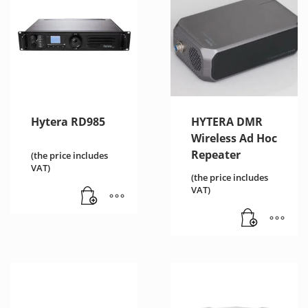
Hytera RD985
HYTERA DMR
Wireless Ad Hoc
Repeater
(the price includes
VAT)
(the price includes
VAT)