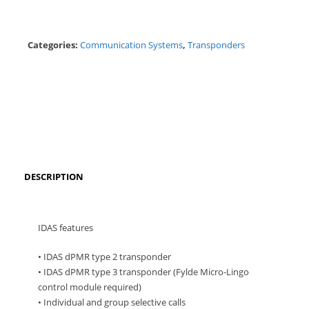
Categories:
Communication Systems
,
Transponders
DESCRIPTION
IDAS features
• IDAS dPMR type 2 transponder
• IDAS dPMR type 3 transponder (Fylde Micro-Lingo
control module required)
• Individual and group selective calls