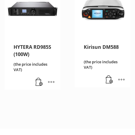
HYTERA RD985S
Kirisun DM588
(100W)
(the price includes
(the price includes
VAT)
VAT)