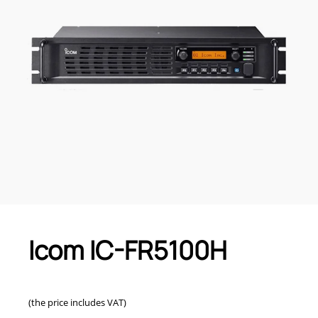
Icom IC-FR5100H
(the price includes VAT)