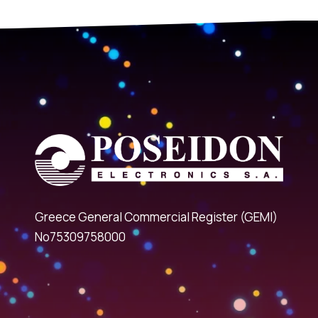
Greece General Commercial Register (GEMI)
No75309758000