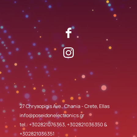
27 Chrysopigis Ave., Chania - Crete, Ellas
info@poseidonelectronics.gr
tel.:
+302821076363
,
+302821036350
&
+302821036351