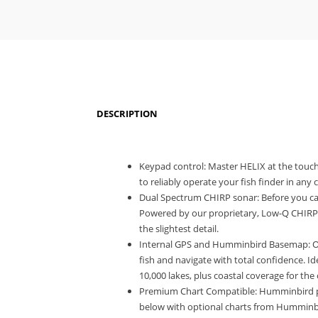
DESCRIPTION
Keypad control: Master HELIX at the touch
to reliably operate your fish finder in any 
Dual Spectrum CHIRP sonar: Before you cas
Powered by our proprietary, Low-Q CHIRP
the slightest detail.
Internal GPS and Humminbird Basemap: Our
fish and navigate with total confidence. 
10,000 lakes, plus coastal coverage for the 
Premium Chart Compatible: Humminbird pro
below with optional charts from Humminbi