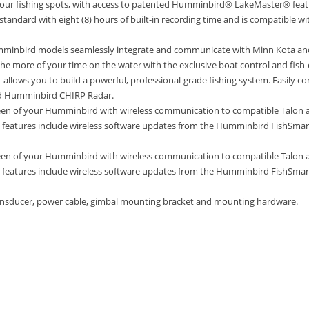
 your fishing spots, with access to patented Humminbird® LakeMaster® fe
tandard with eight (8) hours of built-in recording time and is compatible wit
inbird models seamlessly integrate and communicate with Minn Kota and
the more of your time on the water with the exclusive boat control and fish
llows you to build a powerful, professional-grade fishing system. Easily co
and Humminbird CHIRP Radar.
reen of your Humminbird with wireless communication to compatible Talon a
eatures include wireless software updates from the Humminbird FishSmart
reen of your Humminbird with wireless communication to compatible Talon a
eatures include wireless software updates from the Humminbird FishSmart
ansducer, power cable, gimbal mounting bracket and mounting hardware.