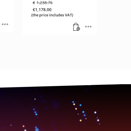
Original
€
1,238.76
price
€
1,178.00
was:
Current
(the price includes VAT)
€1,238.76.
price
is:
€1,178.00.