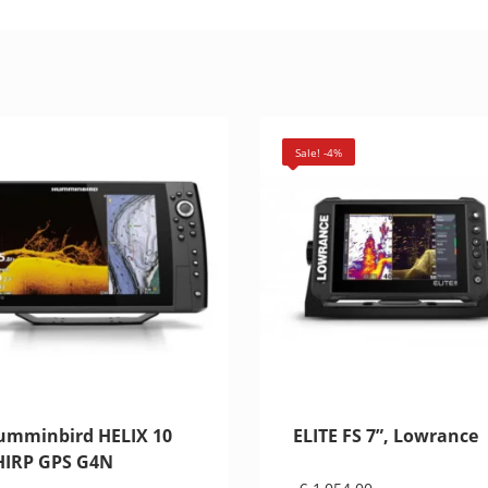
Sale! -4%
umminbird HELIX 10
ELITE FS 7”, Lowrance
HIRP GPS G4N
Original