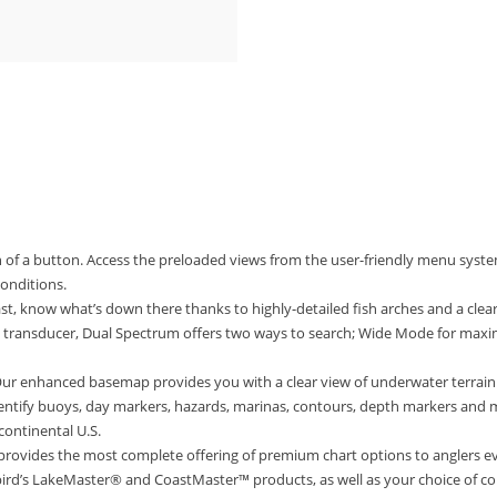
 of a button. Access the preloaded views from the user-friendly menu syste
conditions.
t, know what’s down there thanks to highly-detailed fish arches and a clear
 transducer, Dual Spectrum offers two ways to search; Wide Mode for ma
 enhanced basemap provides you with a clear view of underwater terrain a
Identify buoys, day markers, hazards, marinas, contours, depth markers and
continental U.S.
vides the most complete offering of premium chart options to anglers ev
rd’s LakeMaster® and CoastMaster™ products, as well as your choice of co