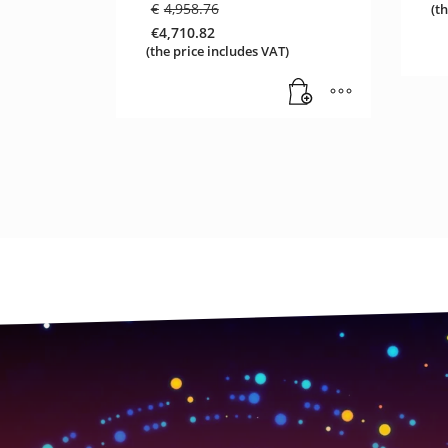
Original
€
4,958.76
(t
price
€
4,710.82
was:
Current
(the price includes VAT)
€4,958.76.
price
is:
€4,710.82.