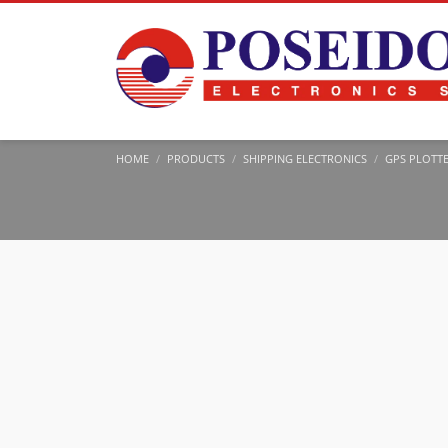
HOME
PRODUCTS
SHIPPING ELECTRONICS
GPS PLOTT