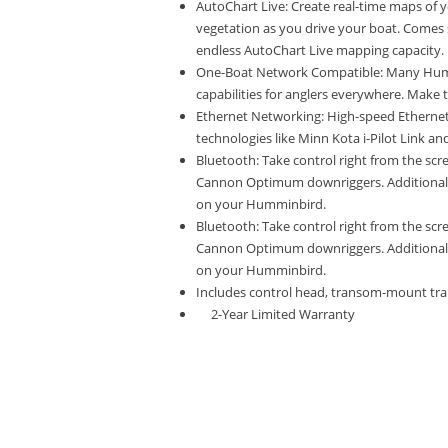
AutoChart Live: Create real-time maps of
vegetation as you drive your boat. Comes s
endless AutoChart Live mapping capacity.
One-Boat Network Compatible: Many Humm
capabilities for anglers everywhere. Make 
Ethernet Networking: High-speed Ethernet a
technologies like Minn Kota i-Pilot Link 
Bluetooth: Take control right from the sc
Cannon Optimum downriggers. Additional f
on your Humminbird.
Bluetooth: Take control right from the sc
Cannon Optimum downriggers. Additional f
on your Humminbird.
Includes control head, transom-mount tr
2-Year Limited Warranty