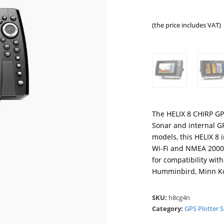
(the price includes VAT)
The HELIX 8 CHIRP GP
Sonar and internal G
models, this HELIX 8 
Wi-Fi and NMEA 2000®
for compatibility wi
Humminbird, Minn K
SKU:
h8cg4n
Category:
GPS Plotter 