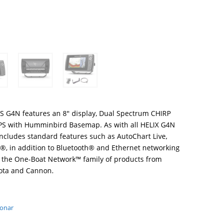
S G4N features an 8″ display, Dual Spectrum CHIRP
PS with Humminbird Basemap. As with all HELIX G4N
includes standard features such as AutoChart Live,
, in addition to Bluetooth® and Ethernet networking
th the One-Boat Network™ family of products from
ota and Cannon.
Sonar