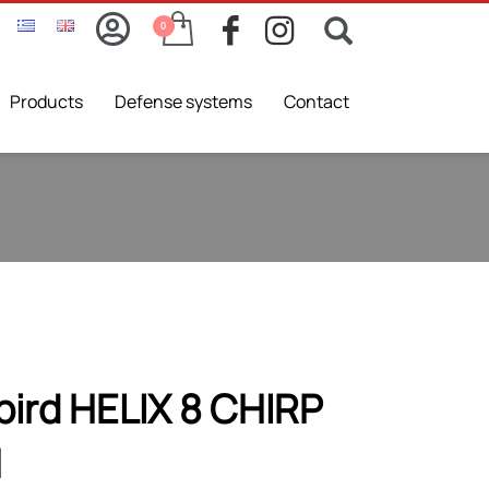
Products
Defense systems
Contact
ird HELIX 8 CHIRP
N