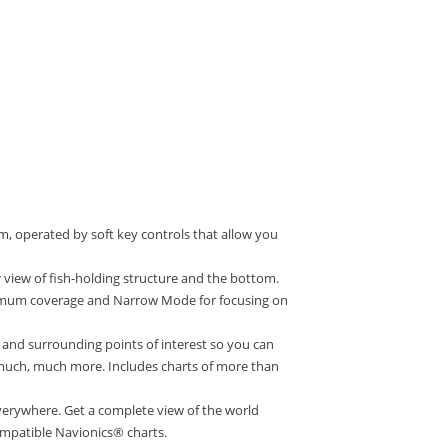
m, operated by soft key controls that allow you
 view of fish-holding structure and the bottom.
ximum coverage and Narrow Mode for focusing on
nd surrounding points of interest so you can
 much, much more. Includes charts of more than
erywhere. Get a complete view of the world
mpatible Navionics® charts.