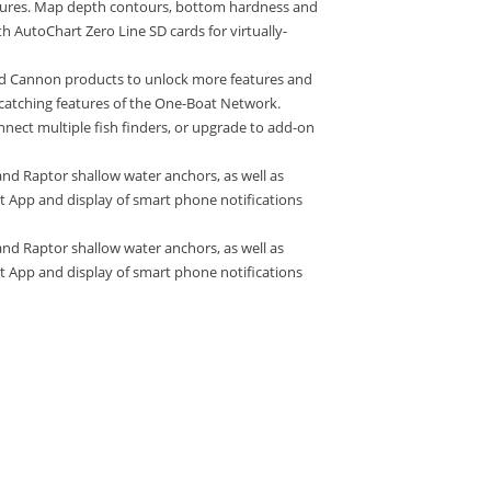
atures. Map depth contours, bottom hardness and
h AutoChart Zero Line SD cards for virtually-
 Cannon products to unlock more features and
-catching features of the One-Boat Network.
nnect multiple fish finders, or upgrade to add-on
nd Raptor shallow water anchors, as well as
 App and display of smart phone notifications
nd Raptor shallow water anchors, as well as
 App and display of smart phone notifications