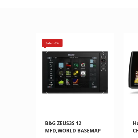
Sale! -5%
B&G ZEUS3S 12
H
MFD,WORLD BASEMAP
C