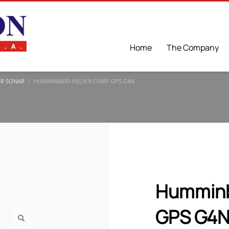
Home
The Company
ER SONAR
HUMMINBIRD HELIX 8 CHIRP GPS G4N
Humminb
GPS G4