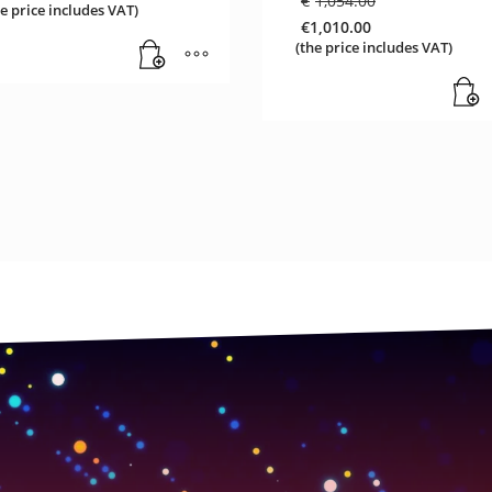
€
1,054.00
he price includes VAT)
price
€
1,010.00
was:
Current
(the price includes VAT)
€1,054.00.
price
is:
€1,010.00.