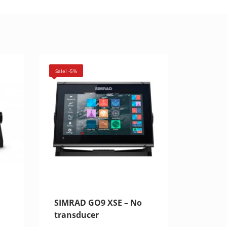
Sale! -5%
SIMRAD GO9 XSE – No
transducer