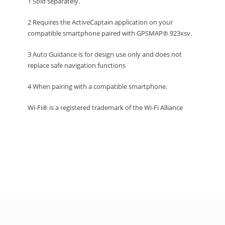
1 Sold separately.
2 Requires the ActiveCaptain application on your
compatible smartphone paired with GPSMAP® 923xsv.
3 Auto Guidance is for design use only and does not
replace safe navigation functions
4 When pairing with a compatible smartphone.
Wi-Fi® is a registered trademark of the Wi-Fi Alliance