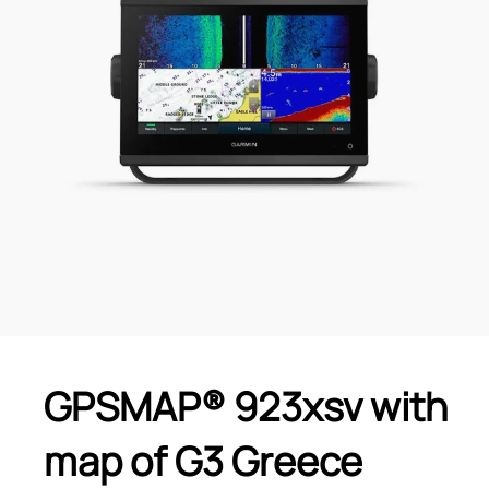
GPSMAP® 923xsv with
map of G3 Greece