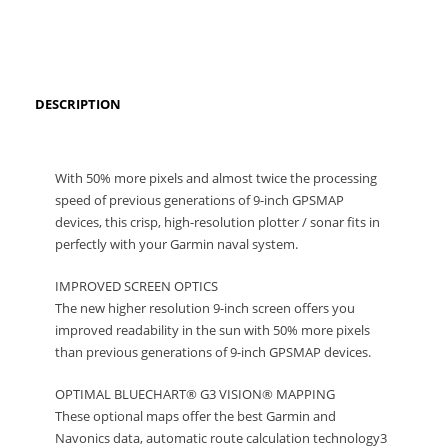
DESCRIPTION
With 50% more pixels and almost twice the processing
speed of previous generations of 9-inch GPSMAP
devices, this crisp, high-resolution plotter / sonar fits in
perfectly with your Garmin naval system.
IMPROVED SCREEN OPTICS
The new higher resolution 9-inch screen offers you
improved readability in the sun with 50% more pixels
than previous generations of 9-inch GPSMAP devices.
OPTIMAL BLUECHART® G3 VISION® MAPPING
These optional maps offer the best Garmin and
Navonics data, automatic route calculation technology3