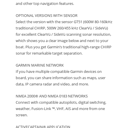
and other top navigation features.
OPTIONAL VERSIONS WITH SENSOR
Select the version with the sensor GT51 (600W 80-160kHz
traditional CHIRP, 500W 260/455 kHz ClearVü / SideVü)
for excellent ClearVü / SideVü scanning sonar resolution,
which shows you a clear image below and next to your
boat. Plus you get Garmin’s traditional high-range CHIRP
sonar for remarkable target separation.
GARMIN MARINE NETWORK
If you have multiple compatible Garmin devices on
board, you can share information such as maps, user
data, IP camera radar and video, and more.
NMEA 2000® AND NMEA 0183 NETWORKS
Connect with compatible autopilots, digital switching,
weather, Fusion-Link ™, VHF, AIS and more from one
screen.
ACTIVECAPTAIN® APPLICATION