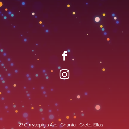
27 Chrysopigis Ave., Chania - Crete, Ellas