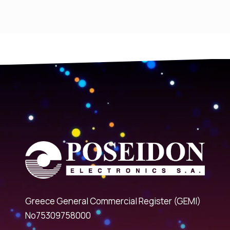
Greece General Commercial Register (GEMI)
No75309758000