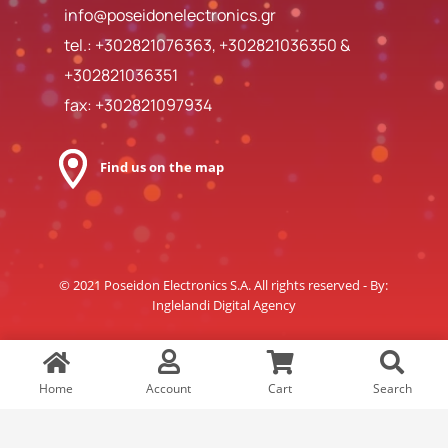
info@poseidonelectronics.gr
tel.:
+302821076363
,
+302821036350
&
+302821036351
fax: +302821097934
Find us on the map
© 2021 Poseidon Electronics S.A. All rights reserved - By:
Inglelandi Digital Agency
Home
Account
Cart
Search