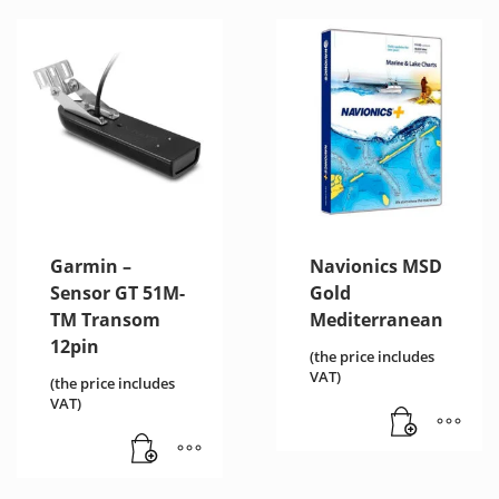
Garmin –
Navionics MSD
Sensor GT 51M-
Gold
TM Transom
Mediterranean
12pin
(the price includes
VAT)
(the price includes
VAT)