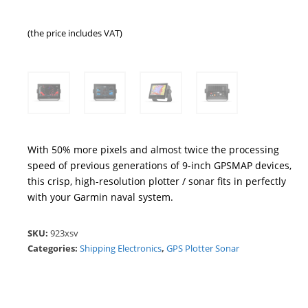
(the price includes VAT)
With 50% more pixels and almost twice the processing
speed of previous generations of 9-inch GPSMAP devices,
this crisp, high-resolution plotter / sonar fits in perfectly
with your Garmin naval system.
SKU:
923xsv
Categories:
Shipping Electronics
,
GPS Plotter Sonar