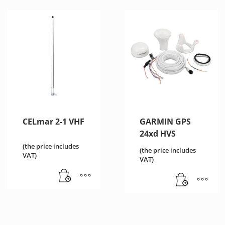
CELmar 2-1 VHF
GARMIN GPS
24xd HVS
(the price includes
(the price includes
VAT)
VAT)