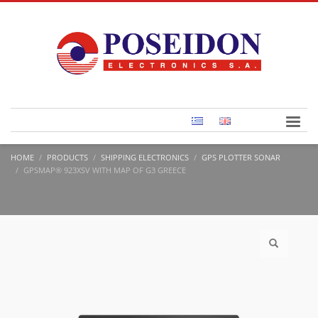
HOME
PRODUCTS
SHIPPING ELECTRONICS
GPS PLOTTER SONAR
GPSMAP® 923XSV WITH MAP OF G3 GREECE