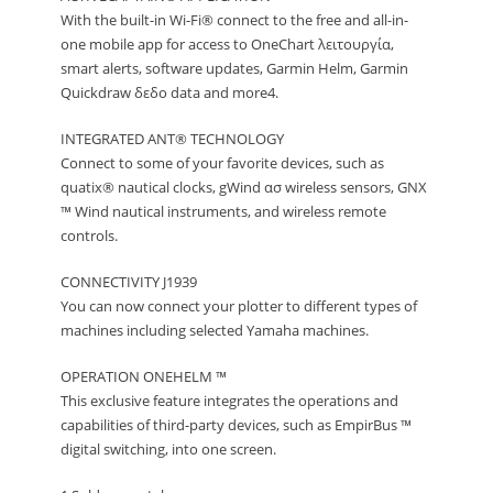
With the built-in Wi-Fi® connect to the free and all-in-
one mobile app for access to OneChart λειτουργία,
smart alerts, software updates, Garmin Helm, Garmin
Quickdraw δεδο data and more4.
INTEGRATED ANT® TECHNOLOGY
Connect to some of your favorite devices, such as
quatix® nautical clocks, gWind ασ wireless sensors, GNX
™ Wind nautical instruments, and wireless remote
controls.
CONNECTIVITY J1939
You can now connect your plotter to different types of
machines including selected Yamaha machines.
OPERATION ONEHELM ™
This exclusive feature integrates the operations and
capabilities of third-party devices, such as EmpirBus ™
digital switching, into one screen.