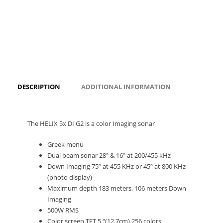
DESCRIPTION
ADDITIONAL INFORMATION
The HELIX 5x DI G2 is a color Imaging sonar
Greek menu
Dual beam sonar 28º & 16º at 200/455 kHz
Down Imaging 75º at 455 KHz or 45º at 800 KHz
(photo display)
Maximum depth 183 meters, 106 meters Down
Imaging
500W RMS
Color screen TFT 5 “(12.7cm) 256 colors