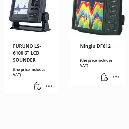
FURUNO LS-
Ninglu DF612
6100 6″ LCD
SOUNDER
(the price includes
VAT)
(the price includes
VAT)