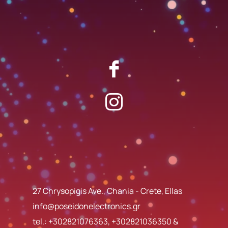
27 Chrysopigis Ave., Chania - Crete, Ellas
info@poseidonelectronics.gr
tel.:
+302821076363
,
+302821036350
&