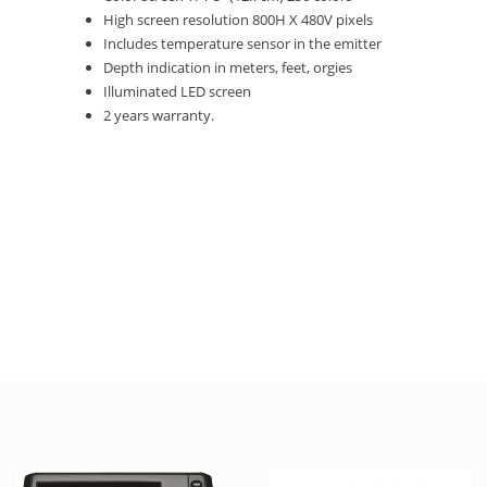
High screen resolution 800H X 480V pixels
Includes temperature sensor in the emitter
Depth indication in meters, feet, orgies
Illuminated LED screen
2 years warranty.