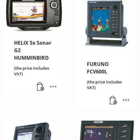
HELIX 5x Sonar
G2
HUMMINBIRD
FURUNO
(the price includes
FCV600L
VAT)
(the price includes
VAT)