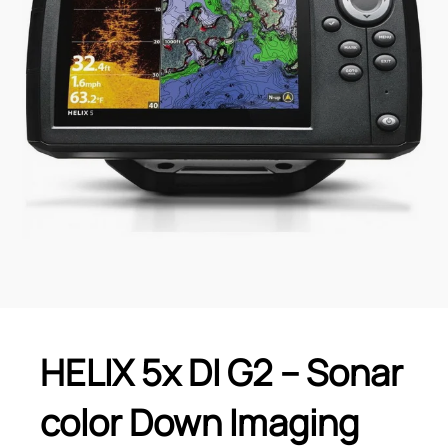
HELIX 5x DI G2 – Sonar
color Down Imaging