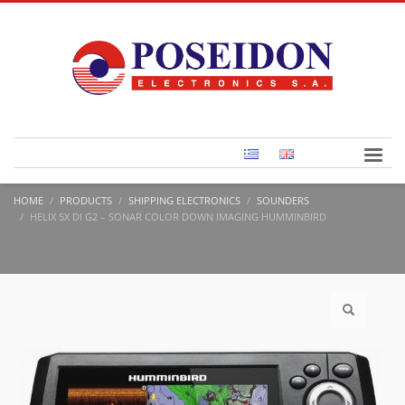
HOME
PRODUCTS
SHIPPING ELECTRONICS
SOUNDERS
HELIX 5X DI G2 – SONAR COLOR DOWN IMAGING HUMMINBIRD