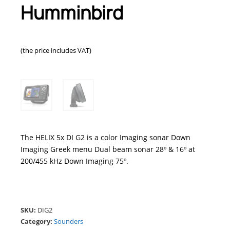
Humminbird
(the price includes VAT)
The HELIX 5x DI G2 is a color Imaging sonar Down
Imaging Greek menu Dual beam sonar 28º & 16º at
200/455 kHz Down Imaging 75º.
SKU:
DIG2
Category:
Sounders