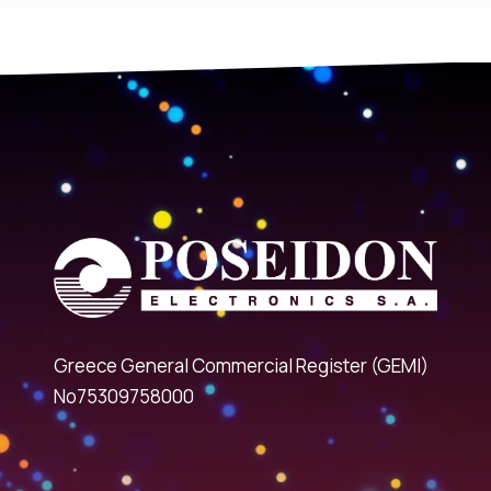
Greece General Commercial Register (GEMI)
No75309758000