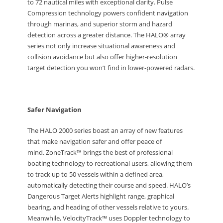
to 72 nautical miles with exceptional clarity. Pulse
Compression technology powers confident navigation
through marinas, and superior storm and hazard
detection across a greater distance. The HALO® array
series not only increase situational awareness and
collision avoidance but also offer higher-resolution
target detection you won’t find in lower-powered radars.
Safer Navigation
The HALO 2000 series boast an array of new features
that make navigation safer and offer peace of
mind. ZoneTrack™ brings the best of professional
boating technology to recreational users, allowing them
to track up to 50 vessels within a defined area,
automatically detecting their course and speed. HALO’s
Dangerous Target Alerts highlight range, graphical
bearing, and heading of other vessels relative to yours.
Meanwhile, VelocityTrack™ uses Doppler technology to