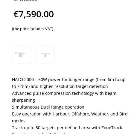
price
€
7,590.00
was:
Current
(the price includes VAT)
€7,985.82.
price
is:
€7,590.00.
HALO 2000 – 50W power for longer range (from 6m to up
to 72nm) and higher-resolution target detection
Advanced pulse compression technology with beam
sharpening
Simultaneous Dual Range operation
Easy operation with Harbour, Offshore, Weather, and Bird
modes
Track up to 50 targets per defined area with ZoneTrack