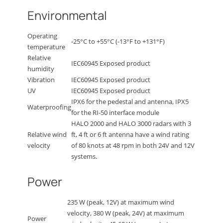
Environmental
Operating
-25°C to +55°C (-13°F to +131°F)
temperature
Relative
IEC60945 Exposed product
humidity
Vibration
IEC60945 Exposed product
UV
IEC60945 Exposed product
IPX6 for the pedestal and antenna, IPX5
Waterproofing
for the RI-50 interface module
HALO 2000 and HALO 3000 radars with 3
Relative wind
ft, 4 ft or 6 ft antenna have a wind rating
velocity
of 80 knots at 48 rpm in both 24V and 12V
systems.
Power
235 W (peak, 12V) at maximum wind
velocity, 380 W (peak, 24V) at maximum
Power