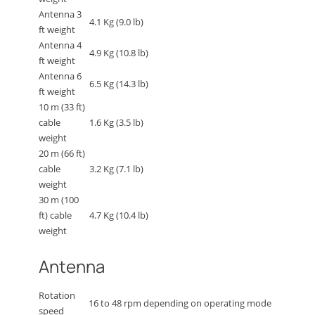
Antenna 3
4.1 Kg (9.0 lb)
ft weight
Antenna 4
4.9 Kg (10.8 lb)
ft weight
Antenna 6
6.5 Kg (14.3 lb)
ft weight
10 m (33 ft)
cable
1.6 Kg (3.5 lb)
weight
20 m (66 ft)
cable
3.2 Kg (7.1 lb)
weight
30 m (100
ft) cable
4.7 Kg (10.4 lb)
weight
Antenna
Rotation
16 to 48 rpm depending on operating mode
speed