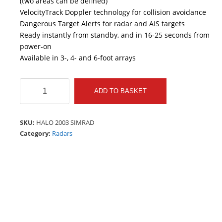
(two areas can be defined)
VelocityTrack Doppler technology for collision avoidance
Dangerous Target Alerts for radar and AIS targets
Ready instantly from standby, and in 16-25 seconds from
power-on
Available in 3-, 4- and 6-foot arrays
HALO
ADD TO BASKET
2003
SIMRAD
quantity
SKU:
HALO 2003 SIMRAD
Category:
Radars