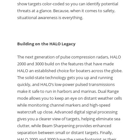
show targets color-coded so you can identify potential
threats at a glance. Because, when it comes to safety,
situational awareness is everything.
Building on the HALO Legacy
The next generation of pulse compression radars, HALO
2000 and 3000 build on the features that have made
HALO an established choice for boaters across the globe.
The solid-state technology gets you up and running
quickly, and HALO’s low-power pulsed transmissions
make it safe to run in harbors and marinas. Dual Range
mode allows you to keep an eye on distant weather cells
while monitoring channel markers and high-speed
watercraft up close. Advanced digital signal processing
gives you a clearer view of targets, helping eliminate sea
clutter, while Beam Sharpening provides enhanced
separation between small or distant targets. Finally,
HALO 2000 and 3000 have the same footprint as their