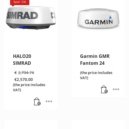
Sale! -5%
HALO20
Garmin GMR
SIMRAD
Fantom 24
Original
€
2,704.74
(the price includes
price
VAT)
€
2,570.00
was:
Current
(the price includes
€2,704.74.
price
VAT)
is:
€2,570.00.