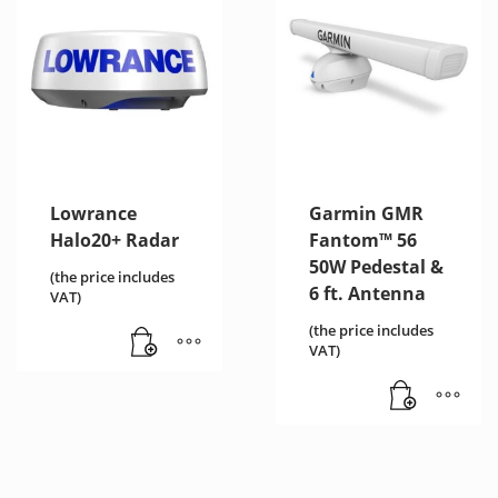
Lowrance
Garmin GMR
Halo20+ Radar
Fantom™ 56
50W Pedestal &
(the price includes
6 ft. Αntenna
VAT)
(the price includes
VAT)