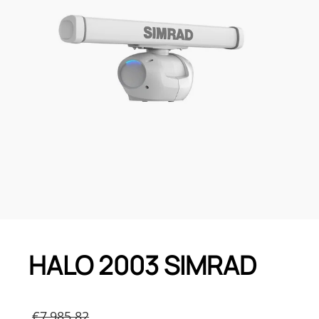
HALO 2003 SIMRAD
Original
€
7,985.82