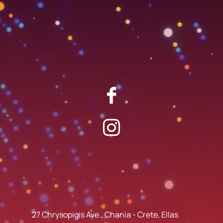
27 Chrysopigis Ave., Chania - Crete, Ellas