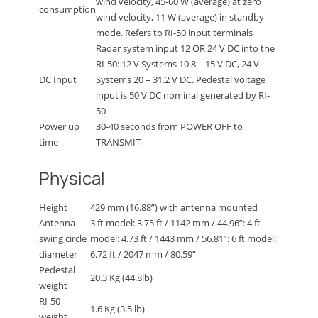
wind velocity, 45-60 W (average) at zero
consumption
wind velocity, 11 W (average) in standby
mode. Refers to RI-50 input terminals
Radar system input 12 OR 24 V DC into the
RI-50: 12 V Systems 10.8 – 15 V DC, 24 V
DC Input
Systems 20 – 31.2 V DC. Pedestal voltage
input is 50 V DC nominal generated by RI-
50
Power up
30-40 seconds from POWER OFF to
time
TRANSMIT
Physical
Height
429 mm (16.88”) with antenna mounted
Antenna
3 ft model: 3.75 ft / 1142 mm / 44.96”: 4 ft
swing circle
model: 4.73 ft / 1443 mm / 56.81”: 6 ft model:
diameter
6.72 ft / 2047 mm / 80.59”
Pedestal
20.3 Kg (44.8lb)
weight
RI-50
1.6 Kg (3.5 lb)
weight