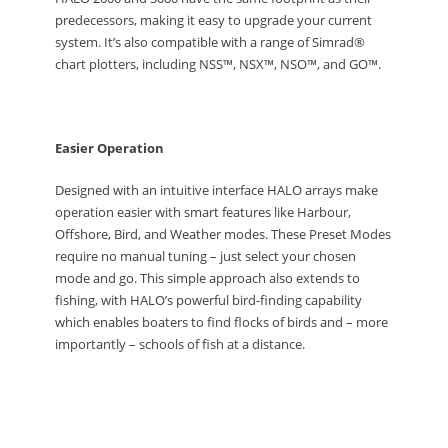
predecessors, making it easy to upgrade your current
system. It’s also compatible with a range of Simrad®
chart plotters, including NSS™, NSX™, NSO™, and GO™.
Easier Operation
Designed with an intuitive interface HALO arrays make
operation easier with smart features like Harbour,
Offshore, Bird, and Weather modes. These Preset Modes
require no manual tuning – just select your chosen
mode and go. This simple approach also extends to
fishing, with HALO’s powerful bird-finding capability
which enables boaters to find flocks of birds and – more
importantly – schools of fish at a distance.