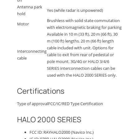
Antenna park
Yes (while radar is unpowered)
hold
Brushless with solid state commutation
Motor
with electromagnetic braking for parking
Available in 10 m (33 ft), 20 m (66 ft), 30
m (100 ft) lengths. 20 m (66 ft) length
cable included with unit. Options for
Interconnecting
cable to exit from rear of pedestal or
cable
pole mount. 3G/4G or HALO 3/4/6
SERIES interconnection cables can be
used with the HALO 2000 SERIES only.
Certifications
Type of approval
FCC/IC/RED Type Certification
HALO 2000 SERIES
FCC ID: RAYHALO2000 (Navico Inc.)
IC ID: 978B-HALO2000 (Navico Inc.)