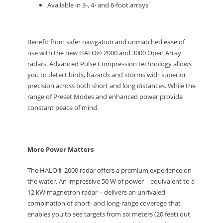
Available in 3-, 4- and 6-foot arrays
Benefit from safer navigation and unmatched ease of
use with the new HALO® 2000 and 3000 Open Array
radars. Advanced Pulse Compression technology allows
you to detect birds, hazards and storms with superior
precision across both short and long distances. While the
range of Preset Modes and enhanced power provide
constant peace of mind.
More Power Matters
The HALO® 2000 radar offers a premium experience on
the water. An impressive 50 W of power – equivalent to a
12 kW magnetron radar – delivers an unrivaled
combination of short- and long-range coverage that
enables you to see targets from six meters (20 feet) out