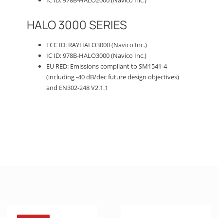
HALO 3000 SERIES
FCC ID: RAYHALO3000 (Navico Inc.)
IC ID: 978B-HALO3000 (Navico Inc.)
EU RED: Emissions compliant to SM1541-4
(including -40 dB/dec future design objectives)
and EN302-248 V2.1.1