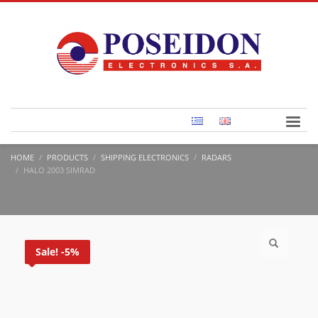
HOME
PRODUCTS
SHIPPING ELECTRONICS
RADARS
HALO 2003 SIMRAD
Sale! -5%