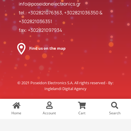
info@poseidonelectronics.gr
tel.:
+302821076363
,
+302821036350
&
+302821036351
fax: +302821097934
Find us on the map
© 2021 Poseidon Electronics S.A. All rights reserved - By:
Inglelandi Digital Agency
Home
Account
Cart
Search