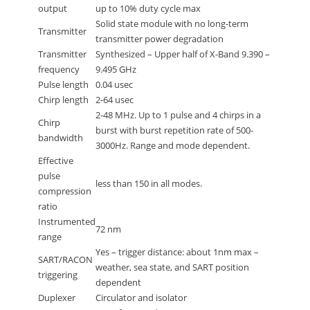
output
up to 10% duty cycle max
Solid state module with no long-term
Transmitter
transmitter power degradation
Transmitter
Synthesized – Upper half of X-Band 9.390 –
frequency
9.495 GHz
Pulse length
0.04 usec
Chirp length
2-64 usec
2-48 MHz. Up to 1 pulse and 4 chirps in a
Chirp
burst with burst repetition rate of 500-
bandwidth
3000Hz. Range and mode dependent.
Effective
pulse
less than 150 in all modes.
compression
ratio
Instrumented
72 nm
range
Yes – trigger distance: about 1nm max –
SART/RACON
weather, sea state, and SART position
triggering
dependent
Duplexer
Circulator and isolator