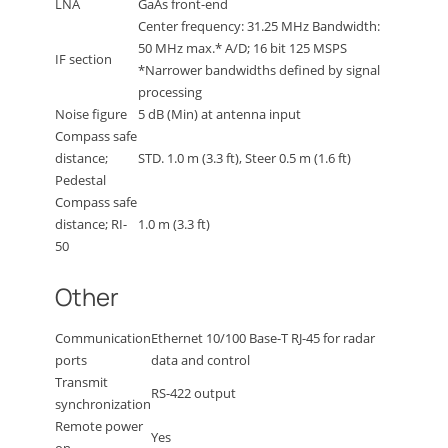
LNA
GaAs front-end
Center frequency: 31.25 MHz Bandwidth:
50 MHz max.* A/D; 16 bit 125 MSPS
IF section
*Narrower bandwidths defined by signal
processing
Noise figure
5 dB (Min) at antenna input
Compass safe
distance;
STD. 1.0 m (3.3 ft), Steer 0.5 m (1.6 ft)
Pedestal
Compass safe
distance; RI-
1.0 m (3.3 ft)
50
Other
Communication
Ethernet 10/100 Base-T RJ-45 for radar
ports
data and control
Transmit
RS-422 output
synchronization
Remote power
Yes
on