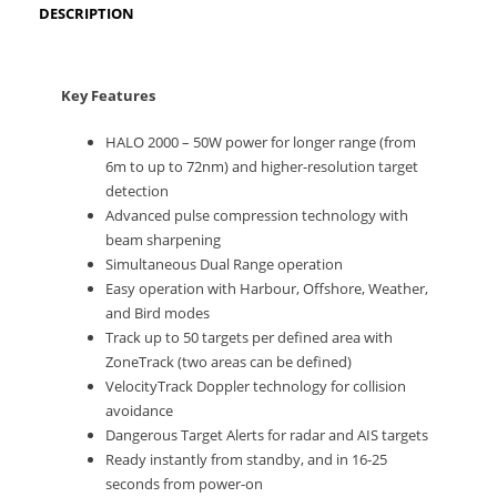
DESCRIPTION
Key Features
HALO 2000 – 50W power for longer range (from
6m to up to 72nm) and higher-resolution target
detection
Advanced pulse compression technology with
beam sharpening
Simultaneous Dual Range operation
Easy operation with Harbour, Offshore, Weather,
and Bird modes
Track up to 50 targets per defined area with
ZoneTrack (two areas can be defined)
VelocityTrack Doppler technology for collision
avoidance
Dangerous Target Alerts for radar and AIS targets
Ready instantly from standby, and in 16-25
seconds from power-on