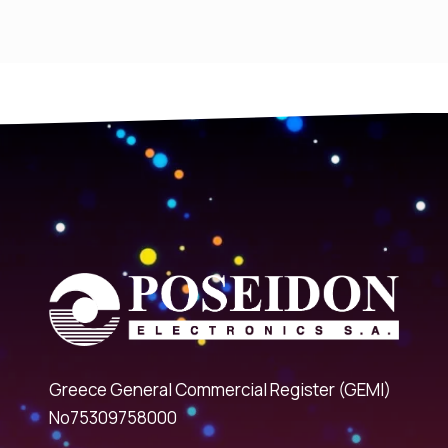
Greece General Commercial Register (GEMI)
No75309758000