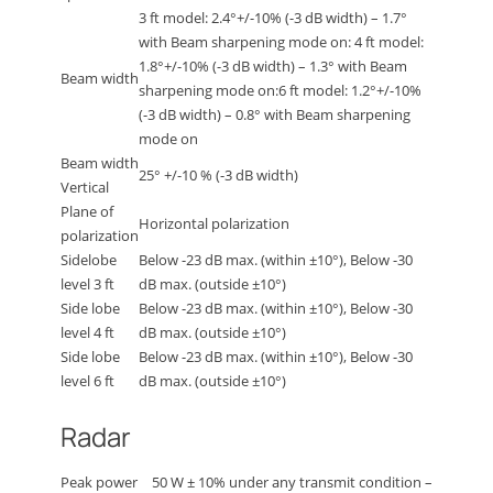
3 ft model: 2.4°+/-10% (-3 dB width) – 1.7°
with Beam sharpening mode on: 4 ft model:
1.8°+/-10% (-3 dB width) – 1.3° with Beam
Beam width
sharpening mode on:6 ft model: 1.2°+/-10%
(-3 dB width) – 0.8° with Beam sharpening
mode on
Beam width
25° +/-10 % (-3 dB width)
Vertical
Plane of
Horizontal polarization
polarization
Sidelobe
Below -23 dB max. (within ±10°), Below -30
level 3 ft
dB max. (outside ±10°)
Side lobe
Below -23 dB max. (within ±10°), Below -30
level 4 ft
dB max. (outside ±10°)
Side lobe
Below -23 dB max. (within ±10°), Below -30
level 6 ft
dB max. (outside ±10°)
Radar
Peak power
50 W ± 10% under any transmit condition –