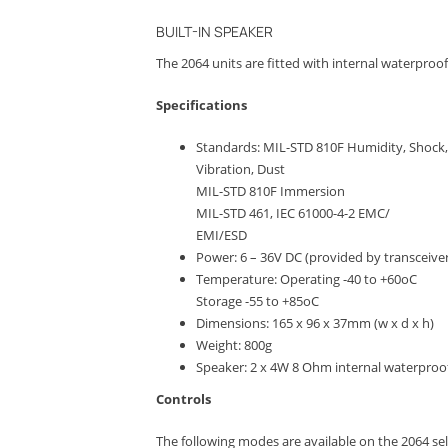
BUILT-IN SPEAKER
The 2064 units are fitted with internal waterproof 
Specifications
Standards: MIL-STD 810F Humidity, Shock,
Vibration, Dust
MIL-STD 810F Immersion
MIL-STD 461, IEC 61000-4-2 EMC/
EMI/ESD
Power: 6 – 36V DC (provided by transceiver
Temperature: Operating -40 to +60oC
Storage -55 to +85oC
Dimensions: 165 x 96 x 37mm (w x d x h)
Weight: 800g
Speaker: 2 x 4W 8 Ohm internal waterproo
Controls
The following modes are available on the 2064 sel