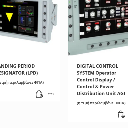
ANDING PERIOD
DIGITAL CONTROL
ESIGNATOR (LPD)
SYSTEM Operator
Control Display /
 τιμή περιλαμβάνει ΦΠΑ)
Control & Power
Distribution Unit AGI
(η τιμή περιλαμβάνει ΦΠΑ)