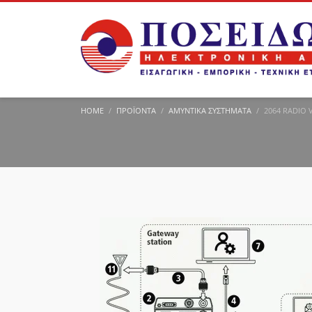
HOME
ΠΡΟΪΌΝΤΑ
ΑΜΥΝΤΙΚΆ ΣΥΣΤΉΜΑΤΑ
2064 RADIO 