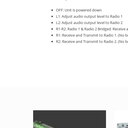
OFF: Unit is powered down
L1: Adjust audio output level to Radio 1
L2: Adjust audio output level to Radio 2
R1-R2: Radio 1 & Radio 2 Bridged. Receive 
R1: Receive and Transmit to Radio 1. (No b
R2: Receive and Transmit to Radio 2. (No b