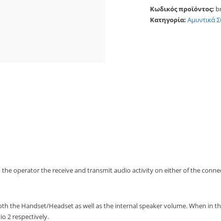
Κωδικός προϊόντος:
b
Κατηγορία:
Αμυντικά 
o the operator the receive and transmit audio activity on either of the conne
th the Handset/Headset as well as the internal speaker volume. When in the
o 2 respectively.