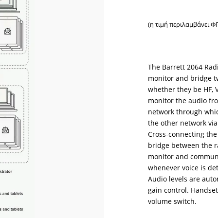
(η τιμή περιλαμβάνει Φ
The Barrett 2064 Radi
monitor and bridge t
whether they be HF, 
monitor the audio fro
network through which 
the other network via
Cross-connecting the
bridge between the r
monitor and communic
whenever voice is de
Audio levels are aut
gain control. Handset
volume switch.