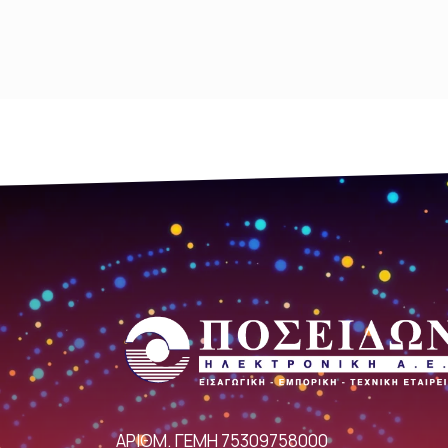
ΑΡΙΘΜ. ΓΕΜΗ 75309758000