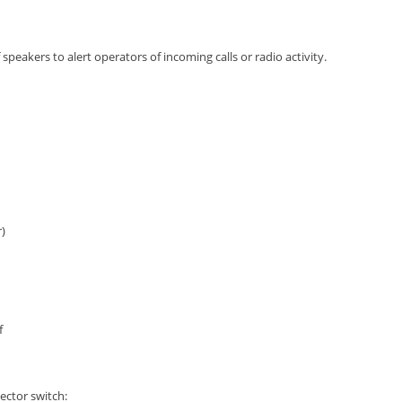
speakers to alert operators of incoming calls or radio activity.
)
f
ector switch: