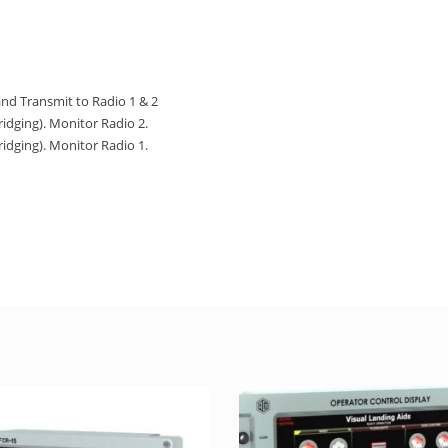
and Transmit to Radio 1 & 2
ridging). Monitor Radio 2.
ridging). Monitor Radio 1.