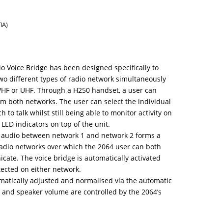
ΠΑ)
o Voice Bridge has been designed specifically to
wo different types of radio network simultaneously
VHF or UHF. Through a H250 handset, a user can
m both networks. The user can select the individual
to talk whilst still being able to monitor activity on
 LED indicators on top of the unit.
 audio between network 1 and network 2 forms a
adio networks over which the 2064 user can both
ate. The voice bridge is automatically activated
tected on either network.
omatically adjusted and normalised via the automatic
 and speaker volume are controlled by the 2064’s