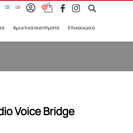
τα
Aμυντικά συστήματα
Επικοινωνία
io Voice Bridge