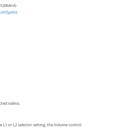
rt2064rvb
Συστήματα
cted radios.
 L1 or L2 selector setting, the Volume control