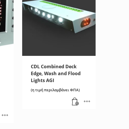
CDL Combined Deck
Edge, Wash and Flood
Lights AGI
(η τιμή περιλαμβάνει ΦΠΑ)