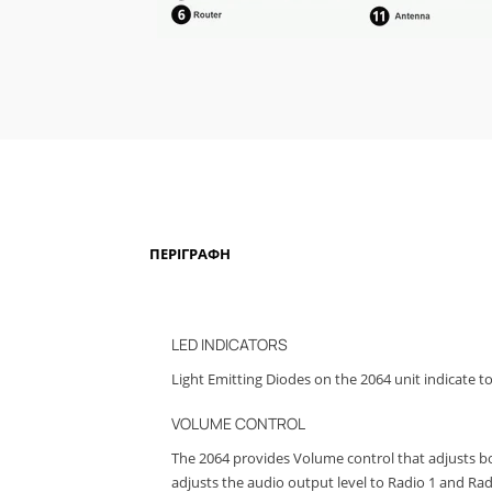
ΠΕΡΙΓΡΑΦΉ
LED INDICATORS
Light Emitting Diodes on the 2064 unit indicate t
VOLUME CONTROL
The 2064 provides Volume control that adjusts bo
adjusts the audio output level to Radio 1 and Radi