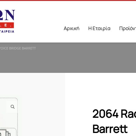
Αρχική
Η Εταιρία
Προϊόν
VOICE BRIDGE BARRETT
2064 Rad
Barrett