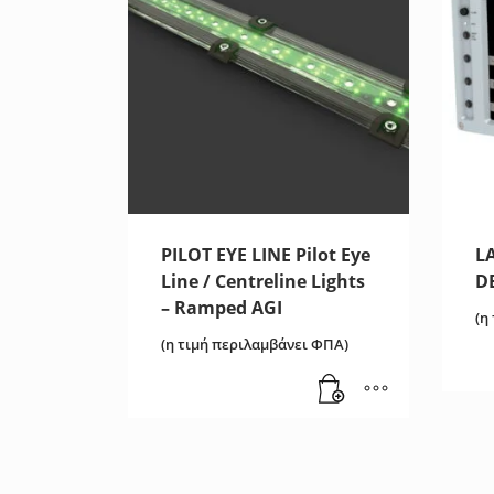
PILOT EYE LINE Pilot Eye
L
Line / Centreline Lights
D
– Ramped AGI
(η
(η τιμή περιλαμβάνει ΦΠΑ)