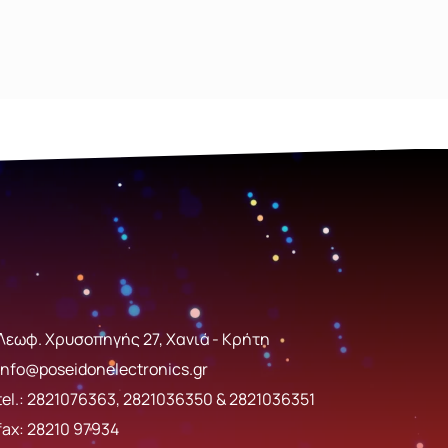
Λεωφ. Χρυσοπηγής 27, Χανιά - Κρήτη
info@poseidonelectronics.gr
tel.:
2821076363
,
2821036350
&
2821036351
fax: 28210 97934