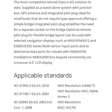
The most competitive Simrad Class-A AIS solution to
date. Supplied as a stand-alone system with junction
box, GPS antenna and integrated pilot plug Ideal for
small boats that do not require type approval offering a
simple bridge Integrated pilot plug simplifies the need
for a separate socket on the bridge Optional remote
pilot plug for flexible bridge layout Can be used with
selected navigation displays such as MX610/MX612 and
E5000 ECDIS Series Multi-sensor input ports and bi-
directional data ports for vessels with NMEA0183
installations NMEA2000 box keypad connectivity via
crossover 4.3″ LCD display
Applicable standards
IEC 61993-2 Ed.3.0, 2018
IMO Resolution A.694(17)
IMO Resolution MSC.74(69)
IEC 61108-1 Ed.2.0, 2003
Annex 3
IEC 60945 Ed.4.0, 2002 incl.
IMO Resolution
Corr. 1, 2008
MSC.191(79)