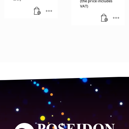
(the price includes
VAT)