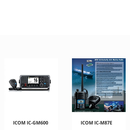
ICOM IC-GM600
ICOM IC-M87E