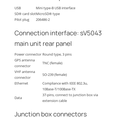
USB
Mini type-B USB interface
SD® card slot
MicroSD® type
Pilot plug
206486-2
Connection interface: sV5043
main unit rear panel
Power connector
Round type, 3 pins
GPS antenna
TNC (female)
connector
VHF antenna
SO-239 (female)
connector
Ethernet
Compliance with IEEE 802.3u,
10Base-T/100Base-TX
37-pins, connect to junction box via
Data
extension cable
Junction box connectors