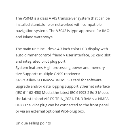
The V5043 is a class A AIS transceiver system that can be
installed standalone or networked with compatible
navigation systems The V5043 is type approved for IMO
and inland waterways
The main unit includes a 4.3 inch color LCD display with
auto dimmer control, friendly user interface, SD card slot
and integrated pilot plug port.
System features High processing power and memory
size Supports multiple GNSS receivers:
GPS/Galileo/GLONASS/BeiDou SD card for software
upgrade and/or data logging Support Ethernet interface
(IEC 61162-450) Meets the latest IEC 61993-2 Ed.3 Meets
the latest Inland AIS ES-TRIN_2021, Ed. 3 BAM via NMEA
0183 The Pilot plug can be connected to the front panel
or via an external optional Pilot-plug box.
Unique selling points