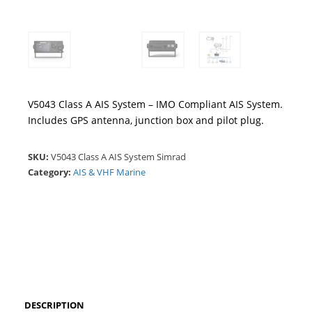
V5043 Class A AIS System – IMO Compliant AIS System.
Includes GPS antenna, junction box and pilot plug.
SKU:
V5043 Class A AIS System Simrad
Category:
AIS & VHF Marine
DESCRIPTION