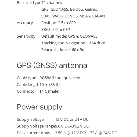
Receiver type
72-channel;
GPS, GLONASS, BeiDou, Galileo,
SBAS: WASS, EGNOS, MSAS, GAGAN
Accuracy
Position: 2.5 m CEP
SBAS: 2.0 m CEP
Sensitivity
Default mode: GPS & GLONASS
Tracking and Navigation: −164 dBm
Reacquisition: −160 dBm
GPS (GNSS) antenna
Cable type
RG58A/U or equivalent
Cable length
10 m (33 ft)
Connector
TNC (male)
Power supply
Supply voltage
12 V DC or 24 V DC
Supply voltage range
9.6 V DC–31.2 V DC
Peak current draw
3.50 A @ 12 V DC; 1.72 A @ 24 V DC