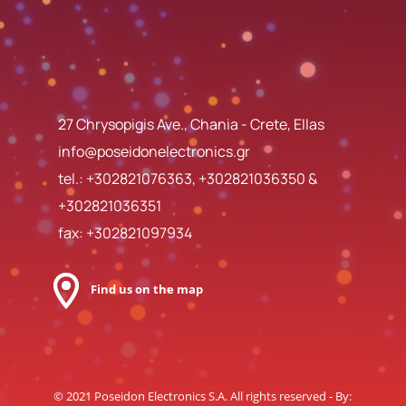
27 Chrysopigis Ave., Chania - Crete, Ellas
info@poseidonelectronics.gr
tel.:
+302821076363
,
+302821036350
&
+302821036351
fax: +302821097934
Find us on the map
© 2021 Poseidon Electronics S.A. All rights reserved - By: