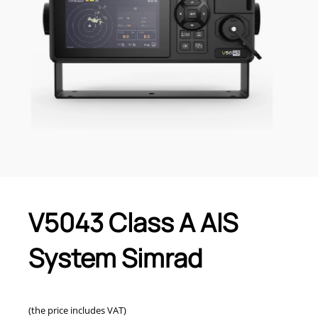
V5043 Class A AIS
System Simrad
(the price includes VAT)