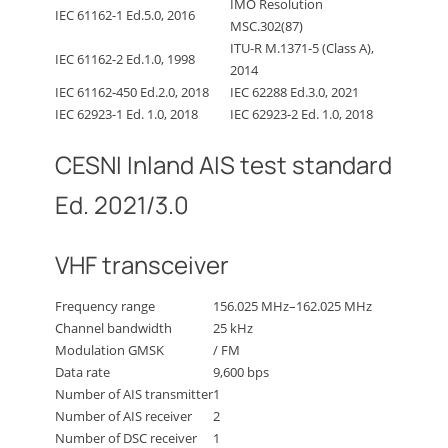
IMO Resolution
IEC 61162-1 Ed.5.0, 2016
MSC.302(87)
ITU-R M.1371-5 (Class A),
IEC 61162-2 Ed.1.0, 1998
2014
IEC 61162-450 Ed.2.0, 2018
IEC 62288 Ed.3.0, 2021
IEC 62923-1 Ed. 1.0, 2018
IEC 62923-2 Ed. 1.0, 2018
CESNI Inland AIS test standard
Ed. 2021/3.0
VHF transceiver
Frequency range
156.025 MHz–162.025 MHz
Channel bandwidth
25 kHz
Modulation GMSK
/ FM
Data rate
9,600 bps
Number of AIS transmitter
1
Number of AIS receiver
2
Number of DSC receiver
1