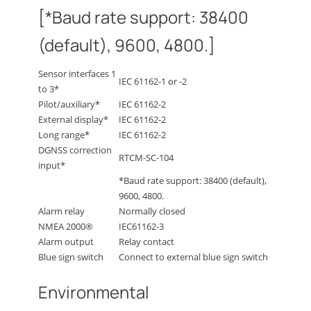
[*Baud rate support: 38400
(default), 9600, 4800.]
Sensor interfaces 1
IEC 61162-1 or -2
to 3*
Pilot/auxiliary*
IEC 61162-2
External display*
IEC 61162-2
Long range*
IEC 61162-2
DGNSS correction
RTCM-SC-104
input*
*Baud rate support: 38400 (default),
9600, 4800.
Alarm relay
Normally closed
NMEA 2000®
IEC61162-3
Alarm output
Relay contact
Blue sign switch
Connect to external blue sign switch
Environmental