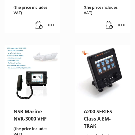
(the price includes
(the price includes
VAT)
VAT)
NSR Marine
A200 SERIES
NVR-3000 VHF
Class A EM-
TRAK
(the price includes
VAT)