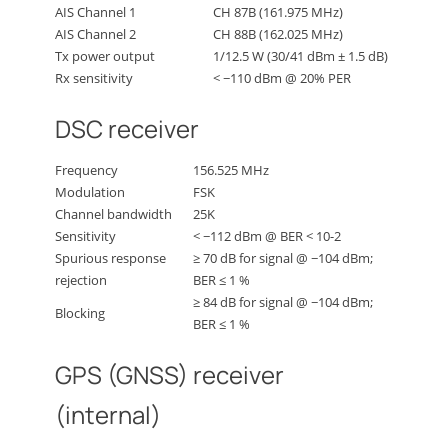
AIS Channel 1
CH 87B (161.975 MHz)
AIS Channel 2
CH 88B (162.025 MHz)
Tx power output
1/12.5 W (30/41 dBm ± 1.5 dB)
Rx sensitivity
< −110 dBm @ 20% PER
DSC receiver
Frequency
156.525 MHz
Modulation
FSK
Channel bandwidth
25K
Sensitivity
< −112 dBm @ BER < 10-2
Spurious response
≥ 70 dB for signal @ −104 dBm;
rejection
BER ≤ 1 %
≥ 84 dB for signal @ −104 dBm;
Blocking
BER ≤ 1 %
GPS (GNSS) receiver
(internal)