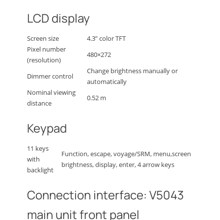
LCD display
Screen size
4.3” color TFT
Pixel number
480×272
(resolution)
Change brightness manually or
Dimmer control
automatically
Nominal viewing
0.52 m
distance
Keypad
11 keys
Function, escape, voyage/SRM, menu,screen
with
brightness, display, enter, 4 arrow keys
backlight
Connection interface: V5043
main unit front panel