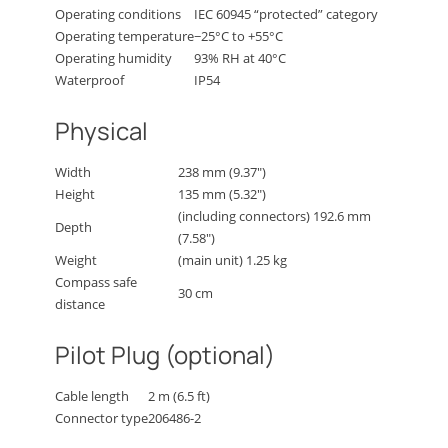
Operating conditions
IEC 60945 “protected” category
Operating temperature
−25°C to +55°C
Operating humidity
93% RH at 40°C
Waterproof
IP54
Physical
Width
238 mm (9.37″)
Height
135 mm (5.32″)
(including connectors) 192.6 mm
Depth
(7.58″)
Weight
(main unit) 1.25 kg
Compass safe
30 cm
distance
Pilot Plug (optional)
Cable length
2 m (6.5 ft)
Connector type
206486-2