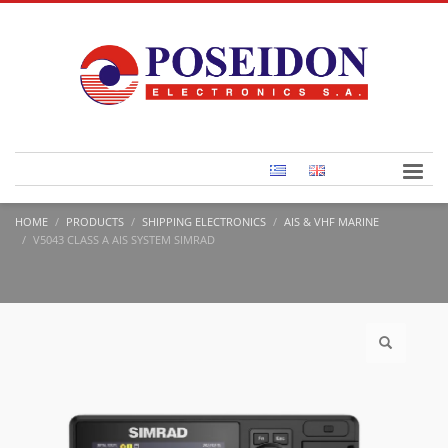
HOME
PRODUCTS
SHIPPING ELECTRONICS
AIS & VHF MARINE
V5043 CLASS A AIS SYSTEM SIMRAD