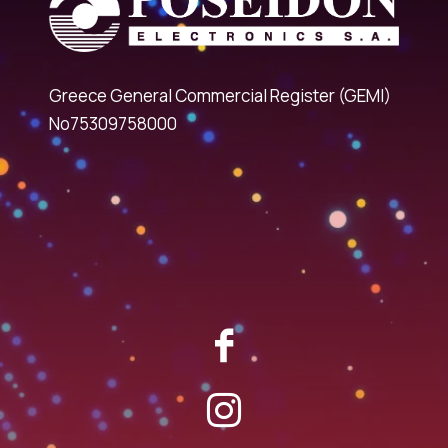
Greece General Commercial Register (GEMI)
No75309758000