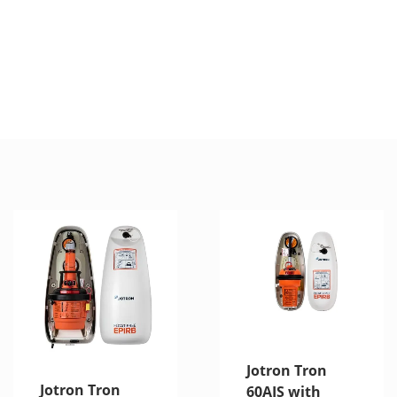
Jotron Tron
Jotron Tron
60AIS with