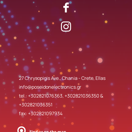
27 Chrysopigis Ave., Chania - Crete, Ellas
info@poseidonelectronics.gr
tel.:
+302821076363
,
+302821036350
&
+302821036351
fax: +302821097934
Find us on the map