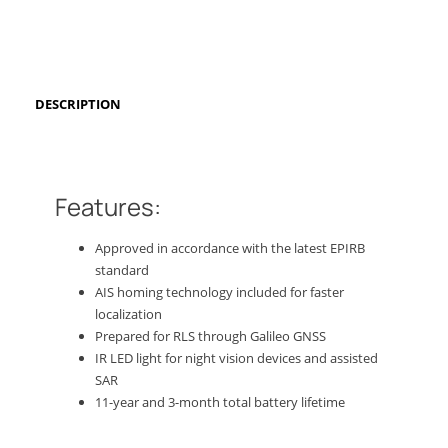
DESCRIPTION
Features:
Approved in accordance with the latest EPIRB
standard
AIS homing technology included for faster
localization
Prepared for RLS through Galileo GNSS
IR LED light for night vision devices and assisted
SAR
11-year and 3-month total battery lifetime