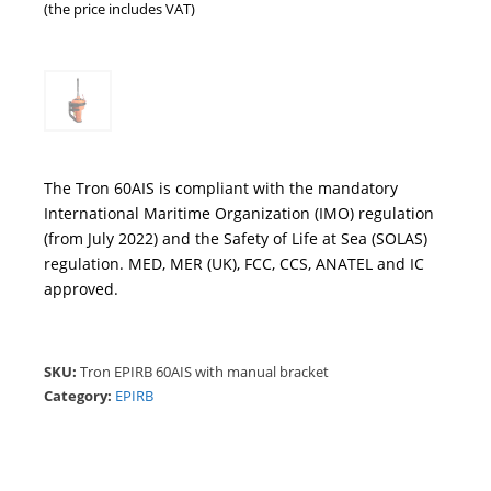
(the price includes VAT)
The Tron 60AIS is compliant with the mandatory
International Maritime Organization (IMO) regulation
(from July 2022) and the Safety of Life at Sea (SOLAS)
regulation. MED, MER (UK), FCC, CCS, ANATEL and IC
approved.
SKU:
Tron EPIRB 60AIS with manual bracket
Category:
EPIRB