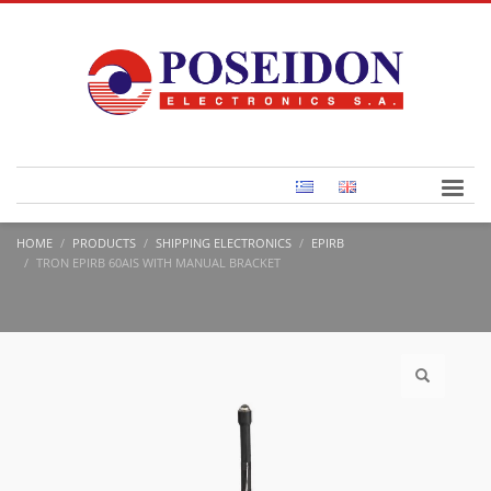
HOME
PRODUCTS
SHIPPING ELECTRONICS
EPIRB
TRON EPIRB 60AIS WITH MANUAL BRACKET