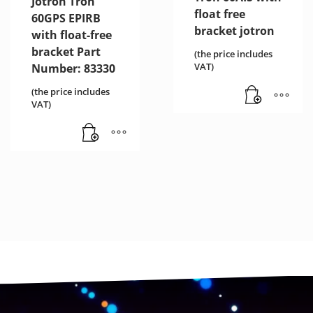
Jotron Tron
float free
60GPS EPIRB
bracket jotron
with float-free
bracket Part
(the price includes
VAT)
Number: 83330
(the price includes
VAT)