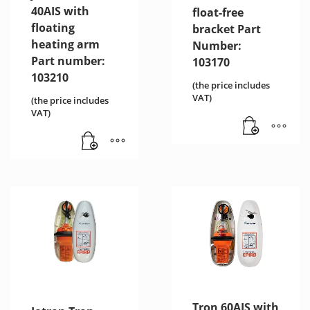
40AIS with
float-free
floating
bracket Part
heating arm
Number:
Part number:
103170
103210
(the price includes
VAT)
(the price includes
VAT)
Tron 60AIS with