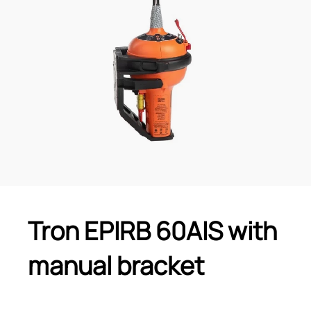
Tron EPIRB 60AIS with
manual bracket