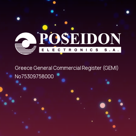
Greece General Commercial Register (GEMI)
No75309758000