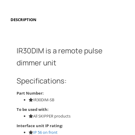
DESCRIPTION
IR30DIM is a remote pulse
dimmer unit
Specifications:
Part Number:
IR30DIM-SB
To be used with:
All SKIPPER products
Interface unit IP rating:
IP 56 on front