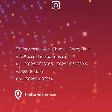
27 Chrysopigis Ave., Chania - Crete, Ellas
info@poseidonelectronics.gr
tel.:
+302821076363
,
+302821036350
&
+302821036351
fax: +302821097934
Find us on the map