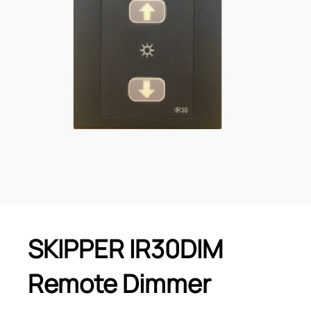
SKIPPER IR30DIM
Remote Dimmer