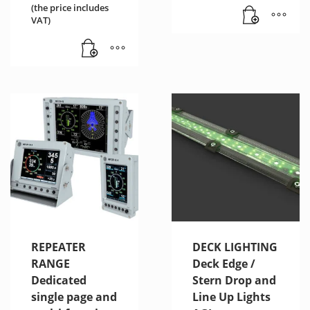
(the price includes
VAT)
REPEATER
DECK LIGHTING
RANGE
Deck Edge /
Dedicated
Stern Drop and
single page and
Line Up Lights