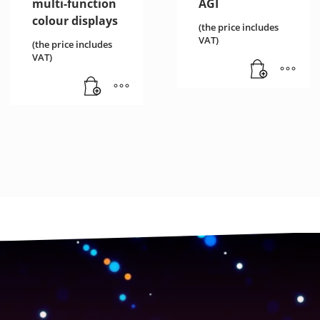
multi-function
AGI
colour displays
(the price includes
VAT)
(the price includes
VAT)