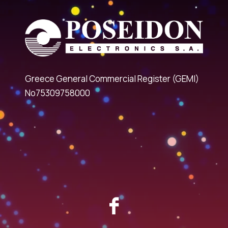
Greece General Commercial Register (GEMI)
No75309758000