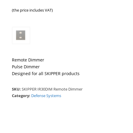
(the price includes VAT)
Remote Dimmer
Pulse Dimmer
Designed for all SKIPPER products
SKU:
SKIPPER IR30DIM Remote Dimmer
Category:
Defense Systems