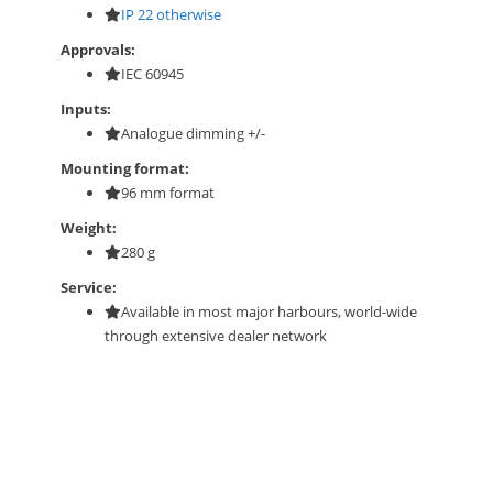
IP 22 otherwise
Approvals:
IEC 60945
Inputs:
Analogue dimming +/-
Mounting format:
96 mm format
Weight:
280 g
Service:
Available in most major harbours, world-wide
through extensive dealer network