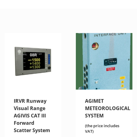
IRVR Runway
AGIMET
Visual Range
METEOROLOGICAL
AGIVIS CAT III
SYSTEM
Forward
(the price includes
Scatter System
VAT)