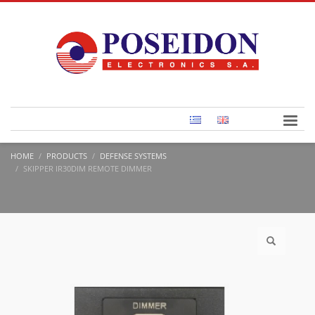
HOME
PRODUCTS
DEFENSE SYSTEMS
SKIPPER IR30DIM REMOTE DIMMER