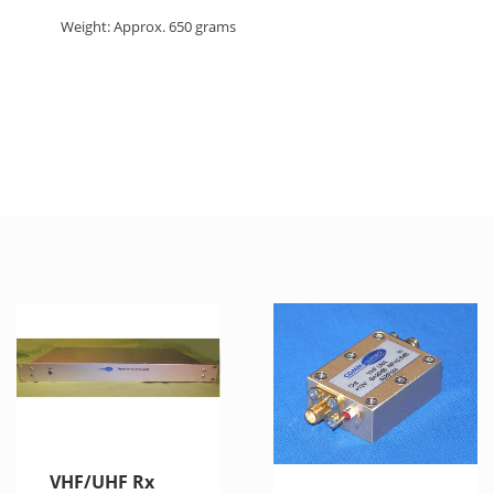
Weight: Approx. 650 grams
VHF/UHF Rx