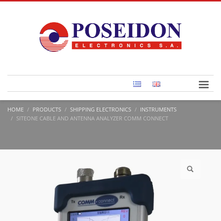
HOME
PRODUCTS
SHIPPING ELECTRONICS
INSTRUMENTS
SITEONE CABLE AND ANTENNA ANALYZER COMM CONNECT