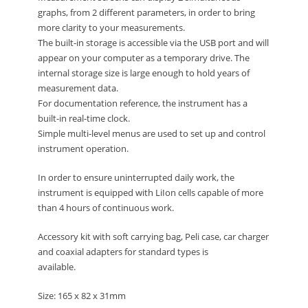
graphs, from 2 different parameters, in order to bring
more clarity to your measurements.
The built-in storage is accessible via the USB port and will
appear on your computer as a temporary drive. The
internal storage size is large enough to hold years of
measurement data.
For documentation reference, the instrument has a
built-in real-time clock.
Simple multi-level menus are used to set up and control
instrument operation.
In order to ensure uninterrupted daily work, the
instrument is equipped with LiIon cells capable of more
than 4 hours of continuous work.
Accessory kit with soft carrying bag, Peli case, car charger
and coaxial adapters for standard types is
available.
Size: 165 x 82 x 31mm