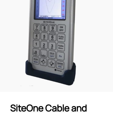
SiteOne Cable and