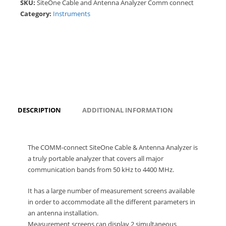
SKU:
SiteOne Cable and Antenna Analyzer Comm connect
Category:
Instruments
DESCRIPTION
ADDITIONAL INFORMATION
The COMM-connect SiteOne Cable & Antenna Analyzer is
a truly portable analyzer that covers all major
communication bands from 50 kHz to 4400 MHz.
It has a large number of measurement screens available
in order to accommodate all the different parameters in
an antenna installation.
Measurement screens can display 2 simultaneous