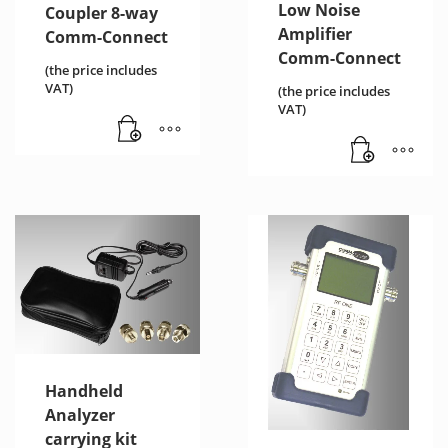
Low Noise
Coupler 8-way
Amplifier
Comm-Connect
Comm-Connect
(the price includes
VAT)
(the price includes
VAT)
Handheld
Analyzer
carrying kit