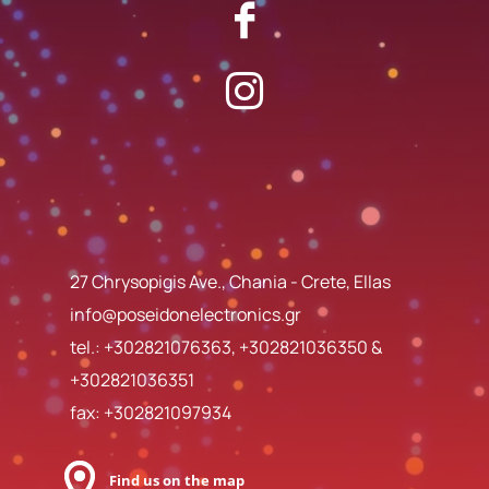
27 Chrysopigis Ave., Chania - Crete, Ellas
info@poseidonelectronics.gr
tel.:
+302821076363
,
+302821036350
&
+302821036351
fax: +302821097934
Find us on the map