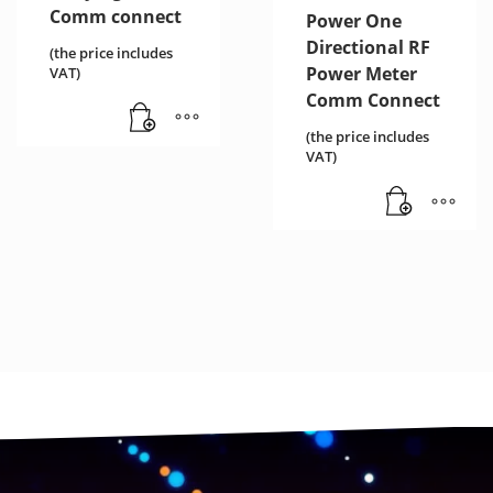
Comm connect
Power One
Directional RF
(the price includes
Power Meter
VAT)
Comm Connect
(the price includes
VAT)