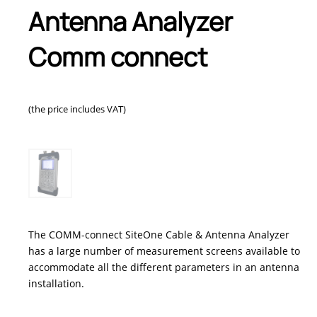
Antenna Analyzer
Comm connect
(the price includes VAT)
The COMM-connect SiteOne Cable & Antenna Analyzer
has a large number of measurement screens available to
accommodate all the different parameters in an antenna
installation.