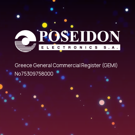
Greece General Commercial Register (GEMI)
No75309758000