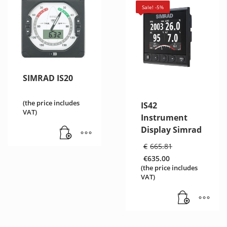
Sale! -5%
SIMRAD IS20
(the price includes
IS42
VAT)
Instrument
Display Simrad
Original
€
665.81
price
€
635.00
was:
Current
(the price includes
€665.81.
price
VAT)
is:
€635.00.