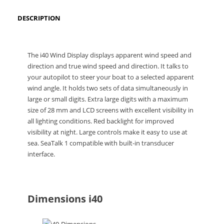
DESCRIPTION
The i40 Wind Display displays apparent wind speed and
direction and true wind speed and direction. It talks to
your autopilot to steer your boat to a selected apparent
wind angle. It holds two sets of data simultaneously in
large or small digits. Extra large digits with a maximum
size of 28 mm and LCD screens with excellent visibility in
all lighting conditions. Red backlight for improved
visibility at night. Large controls make it easy to use at
sea. SeaTalk 1 compatible with built-in transducer
interface.
Dimensions i40