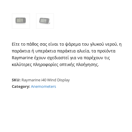
Είτε το πάθος σας είναι το ψάρεμα του γλυκού νερού, η
παράκτια ή υπεράκτια παράκτια αλιεία, τα προϊόντα
Raymarine έχουν σχεδιαστεί για να παρέχουν τις
καλύτερες πληροφορίες οπτικής πλοήγησης.
SKU:
Raymarine i40 Wind Display
Category:
Anemometers