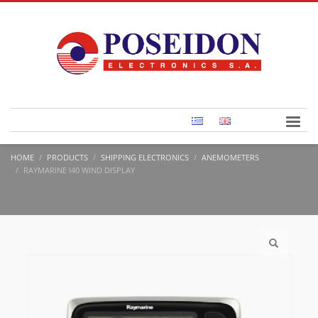
HOME
PRODUCTS
SHIPPING ELECTRONICS
ANEMOMETERS
RAYMARINE I40 WIND DISPLAY