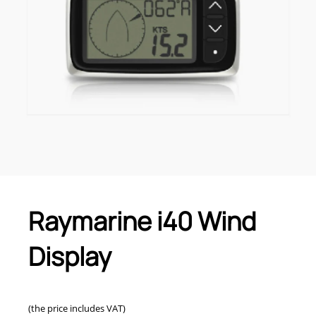
Raymarine i40 Wind
Display
(the price includes VAT)