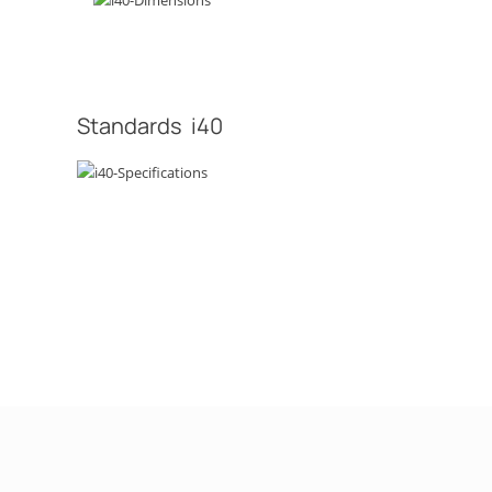
Standards i40