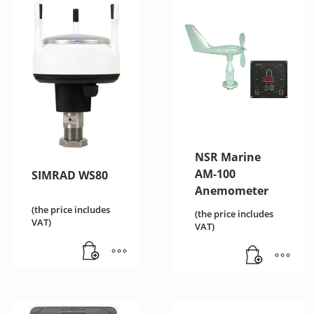
NSR Marine
AM-100
SIMRAD WS80
Anemometer
(the price includes
(the price includes
VAT)
VAT)