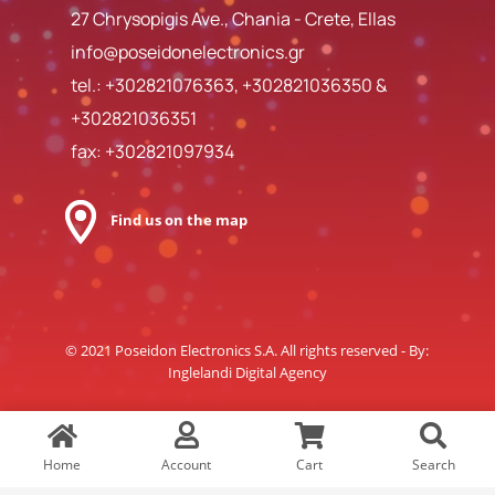
27 Chrysopigis Ave., Chania - Crete, Ellas
info@poseidonelectronics.gr
tel.:
+302821076363
,
+302821036350
&
+302821036351
fax: +302821097934
Find us on the map
© 2021 Poseidon Electronics S.A. All rights reserved - By:
Inglelandi Digital Agency
Home
Account
Cart
Search