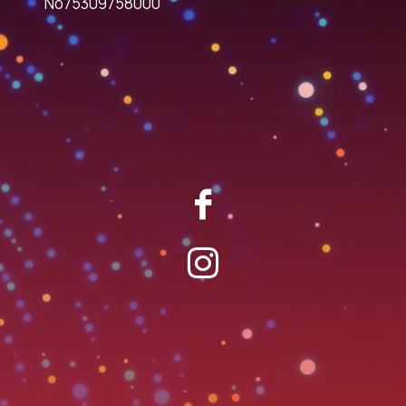
No75309758000