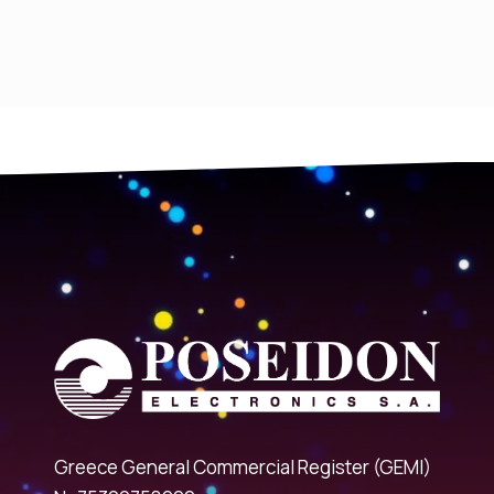
Greece General Commercial Register (GEMI)