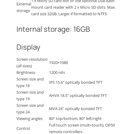
1 x Micro SD card slot or use optional USB dash
External
mount card reader with 2 x Micro SD slots. Max.
storage
card size 32GB. Larger if formatted to NTFS
Internal storage: 16GB
Display
Screen resolution
1920×1080
(all sizes)
Brightness
1200 nits
Screen size and
IPS 15.6″ optically bonded TFT
type 16
Screen size and
AHVA 18.5″ optically bonded TFT
type 19
Screen size and
MVA 24″ optically bonded TFT
type 24
Viewing angles
80° top/bottom, 80° left/right
Full touch screen (multi-touch), OP50
Control
remote controllers