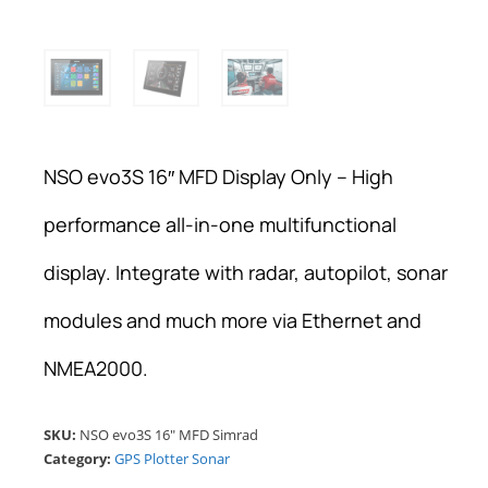
NSO evo3S 16″ MFD Display Only – High
performance all-in-one multifunctional
display. Integrate with radar, autopilot, sonar
modules and much more via Ethernet and
NMEA2000.
SKU:
NSO evo3S 16" MFD Simrad
Category:
GPS Plotter Sonar