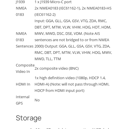
J1939
1 x J1939 Micro-C port
NMEA
2x NMEA0183 (IEC61162-1), 2x NMEA0183-HS
0183
(IEC61162-2)
Input: GGA, GLL, GSA, GSV, VTG, ZDA, RMC,
DBT, DPT, MTW, VLW, VHW, HDG, HDT, HDM,
NMEA
MWV, MWD, DSC, DSE, VDM. (Note AIS
0183
sentences are not bridged to or from NMEA
Sentences
2000) Output: GGA, GLL, GSA, GSV, VTG, ZDA,
RMC, DBT, DPT, MTW, VLW, VHW, HDG, MWV,
MWD, TLL, TTM
Composite
2x composite video (BNC)
Video In
1x high definition video (1080p, HDCP 1.4,
HDMI In
HDMI-A) (Note: will not pass through HDMI,
HDCP from HDMI input port)
Internal
No
GPS
Storage