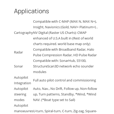
Applications
Compatible with C-MAP (MAX N, MAX N+),
Insight, Navionics (Gold, NAV+ Platinum+) ,
Cartography
NV Digital (Raster US Charts): CMAP
enhanced of U.S.A built in (Rest of world
charts required. world base map only)
Compatible with Broadband Radar, Halo
Radar
Pulse Compression Radar, HD Pulse Radar
Compatible with: SonarHub, S5100,
Sonar
StructureScan3D network echo sounder
modules
Autopilot
Full auto pilot control and commissioning
Integration
Autopilot
Auto, Nav., No Drift, Follow up, Non-follow
steering
up, Turn patterns, Standby, *Wind, *Wind
modes
NAV. (*Boat type set to Sail)
Autopilot
manoeuvres
U-turn, Spiral-turn, C-turn, Zig-zag, Square-