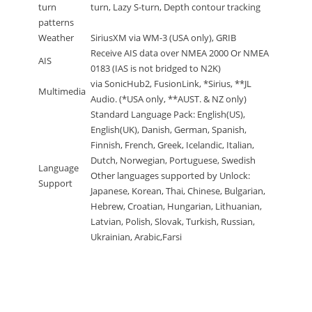
turn
turn, Lazy S-turn, Depth contour tracking
patterns
Weather
SiriusXM via WM-3 (USA only), GRIB
Receive AIS data over NMEA 2000 Or NMEA
AIS
0183 (IAS is not bridged to N2K)
via SonicHub2, FusionLink, *Sirius, **JL
Multimedia
Audio. (*USA only, **AUST. & NZ only)
Standard Language Pack: English(US),
English(UK), Danish, German, Spanish,
Finnish, French, Greek, Icelandic, Italian,
Dutch, Norwegian, Portuguese, Swedish
Language
Other languages supported by Unlock:
Support
Japanese, Korean, Thai, Chinese, Bulgarian,
Hebrew, Croatian, Hungarian, Lithuanian,
Latvian, Polish, Slovak, Turkish, Russian,
Ukrainian, Arabic,Farsi