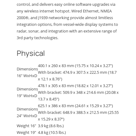
control, and delivers easy online software upgrades via
any wireless internet hotspot. Wired Ethernet, NMEA
2000®, and J1939 networking provide almost limitless
integration options, from vessel-wide display systems to
radar, sonar, and integration with an extensive range of
3rd party technologies.
Physical
400.1 x 260 x 83 mm (15.75 x 10.24 x 3.27″)
Dimensions
With bracket: 474.9 x 307.5 x 222.5 mm (18.7
16″ WxHxD
x 12.1 x 8.76”)
478.1 x 305 x 83 mm (18.82 x 12.01 x 3.27“)
Dimensions
With bracket: 509.9 x 348 x 214.6 mm (20.08 x
19″ WxHxD
13.7 x 8.45“)
625.1 x 386 x 83 mm (24.61 x 15.29 x 3.27“)
Dimensions
With bracket: 648.9 x 388.5 x 212.5 mm (25.55
24″ WxHxD
x 15.29 x 8.37“)
Weight 16″
3.9 kg (8.6 lbs.)
Weight 19″
4.8 kg (10.5 lbs.)