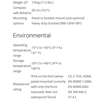
Weight 24″
7.8 kg (17.2 lbs.)
Compass
50 cm (19.7″)
safe distance
Mounting
Panel or bracket mount (use optional
options
heavy duty bracket (000-13547-001)
Environmental
Operating
-15°C to +55°C (5° F to
temperature
131° F)
range
Storage
-20°C to +60°C (4°F to
temperature
140°F)
range
IPX6 on the font (when
CE, C-Tick, HDMI,
panel mounted correctly
EN 60950-1:2006,
Waterproof
with only the front
EN 60945:2002
rating
exposed). Rear not
EN 300 440-2,
waterproof Shock
V1.4.1