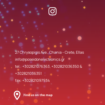
27 Chrysopigis Ave., Chania - Crete, Ellas
info@poseidonelectronics.gr
tel.:
+302821076363
,
+302821036350
&
+302821036351
fax: +302821097934
Find us on the map