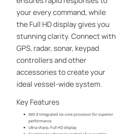
ensures rapid responses to
your every command, while
the Full HD display gives you
stunning clarity. Connect with
GPS, radar, sonar, keypad
controllers and other
accessories to create your
ideal vessel-wide system.
Key Features
iMX 8 Integrated six-core processor for superior
performance
Ultra-sharp, Full HD display