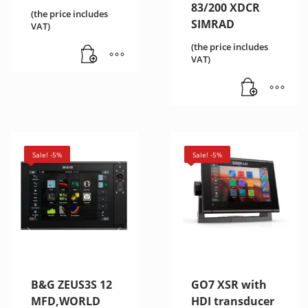
83/200 XDCR
(the price includes
SIMRAD
VAT)
(the price includes
VAT)
Sale! -5%
Sale! -5%
B&G ZEUS3S 12
GO7 XSR with
MFD,WORLD
HDI transducer