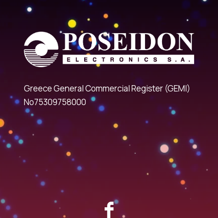
Greece General Commercial Register (GEMI)
No75309758000