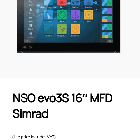
NSO evo3S 16″ MFD
Simrad
(the price includes VAT)