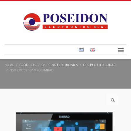
HOME
PRODUCTS
SHIPPING ELECTRONICS
GPS PLOTTER SONAR
NSO EVO3S 16″ MFD SIMRAD