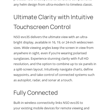
any helm design from ultra-modern to timeless classic.
Ultimate Clarity with Intuitive
Touchscreen Control
NSO evo3S delivers the ultimate view with an ultra-
bright display, available in 16, 19, or 24-inch widescreen
sizes. Wide viewing angles keep the screen in view from
anywhere in sight, even if you’re wearing polarised
sunglasses. Experience stunning clarity with Full HD
resolution, and the option to combine up to six panels in
a split-screen layout. Intuitively navigate charts, define
waypoints, and take control of connected systems such
as autopilot, radar, and sonar at a touch.
Fully Connected
Built-in wireless connectivity links NSO evo3S to
your existing mobile devices for remote viewing and