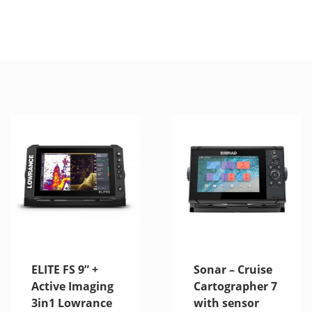
ELITE FS 9” +
Sonar – Cruise
Active Imaging
Cartographer 7
3in1 Lowrance
with sensor