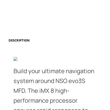
DESCRIPTION
Build your ultimate navigation
system around NSO evo3S
MFD. The iMX 8 high-
performance processor