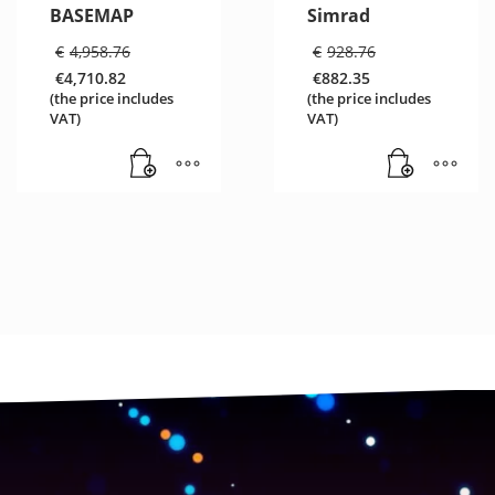
BASEMAP
Simrad
Original
Original
€
4,958.76
€
928.76
price
price
€
4,710.82
€
882.35
was:
was:
Current
Current
(the price includes
(the price includes
€4,958.76.
€928.76.
price
price
VAT)
VAT)
is:
is:
€4,710.82.
€882.35.