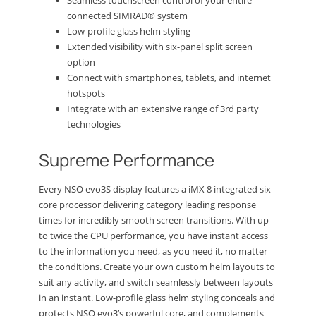
Seamless touchscreen control of your entire
connected SIMRAD® system
Low-profile glass helm styling
Extended visibility with six-panel split screen
option
Connect with smartphones, tablets, and internet
hotspots
Integrate with an extensive range of 3rd party
technologies
Supreme Performance
Every NSO evo3S display features a iMX 8 integrated six-
core processor delivering category leading response
times for incredibly smooth screen transitions. With up
to twice the CPU performance, you have instant access
to the information you need, as you need it, no matter
the conditions. Create your own custom helm layouts to
suit any activity, and switch seamlessly between layouts
in an instant. Low-profile glass helm styling conceals and
protects NSO evo3’s powerful core, and complements