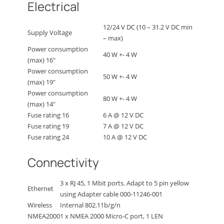
Electrical
12/24 V DC (10 – 31.2 V DC min
Supply Voltage
– max)
Power consumption
40 W +- 4 W
(max) 16″
Power consumption
50 W +- 4 W
(max) 19″
Power consumption
80 W +- 4 W
(max) 14″
Fuse rating 16
6 A @ 12 V DC
Fuse rating 19
7 A @ 12 V DC
Fuse rating 24
10 A @ 12 V DC
Connectivity
3 x RJ 45, 1 Mbit ports. Adapt to 5 pin yellow
Ethernet
using Adapter cable 000-11246-001
Wireless
Internal 802.11b/g/n
NMEA2000
1 x NMEA 2000 Micro-C port, 1 LEN