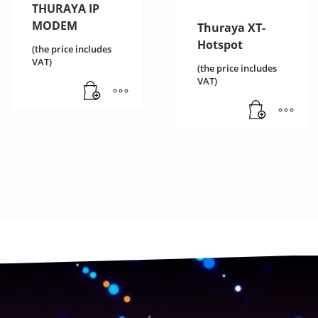
THURAYA IP
MODEM
Thuraya XT-
Hotspot
(the price includes
VAT)
(the price includes
VAT)