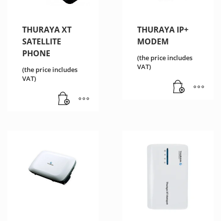
THURAYA XT
THURAYA IP+
SATELLITE
MODEM
PHONE
(the price includes
VAT)
(the price includes
VAT)