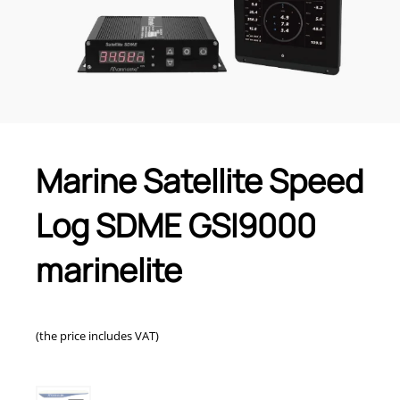
Marine Satellite Speed
Log SDME GSI9000
marinelite
(the price includes VAT)