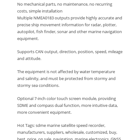
No mechanical parts, no maintenance, no recurring
costs, simple installation
Multiple NMEA0183 outputs provide highly accurate and
precise ship movement information for radar, plotter,
autopilot, fish finder, sonar and other marine navigation
equipment.
Supports CAN output, direction, position, speed, mileage
and attitude.
The equipment is not affected by water temperature
and salinity, and must be protected from stormy and
stormy sea conditions.
Optional 7-inch color touch screen module, providing
SDME and compass dual function, more intuitive data,
more convenient equipment.
Hot Tags: sdme marine satellite speed recorder,
manufacturers, suppliers, wholesale, customized, buy,
best, price, on sale, navigation, marine electronics, GNSS