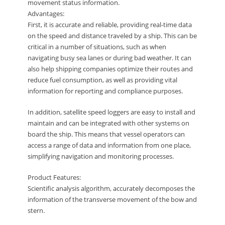
movement status information.
Advantages:
First, it is accurate and reliable, providing real-time data
on the speed and distance traveled by a ship. This can be
critical in a number of situations, such as when
navigating busy sea lanes or during bad weather. It can
also help shipping companies optimize their routes and
reduce fuel consumption, as well as providing vital
information for reporting and compliance purposes.
In addition, satellite speed loggers are easy to install and
maintain and can be integrated with other systems on
board the ship. This means that vessel operators can
access a range of data and information from one place,
simplifying navigation and monitoring processes.
Product Features:
Scientific analysis algorithm, accurately decomposes the
information of the transverse movement of the bow and
stern.