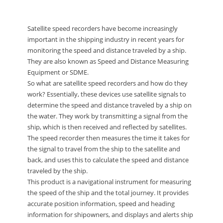
Satellite speed recorders have become increasingly
important in the shipping industry in recent years for
monitoring the speed and distance traveled by a ship.
They are also known as Speed and Distance Measuring
Equipment or SDME.
So what are satellite speed recorders and how do they
work? Essentially, these devices use satellite signals to
determine the speed and distance traveled by a ship on
the water. They work by transmitting a signal from the
ship, which is then received and reflected by satellites.
The speed recorder then measures the time it takes for
the signal to travel from the ship to the satellite and
back, and uses this to calculate the speed and distance
traveled by the ship.
This product is a navigational instrument for measuring
the speed of the ship and the total journey. It provides
accurate position information, speed and heading
information for shipowners, and displays and alerts ship