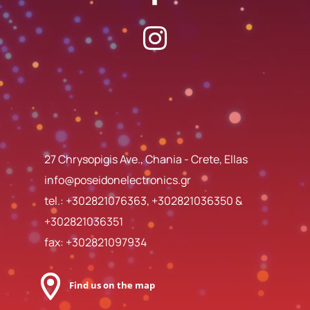
27 Chrysopigis Ave., Chania - Crete, Ellas
info@poseidonelectronics.gr
tel.:
+302821076363
,
+302821036350
&
+302821036351
fax: +302821097934
Find us on the map