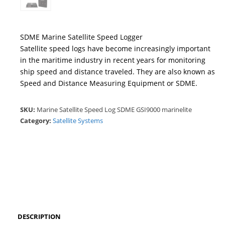
SDME Marine Satellite Speed Logger
Satellite speed logs have become increasingly important
in the maritime industry in recent years for monitoring
ship speed and distance traveled. They are also known as
Speed and Distance Measuring Equipment or SDME.
SKU:
Marine Satellite Speed Log SDME GSI9000 marinelite
Category:
Satellite Systems
DESCRIPTION