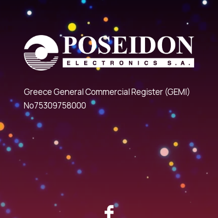
Greece General Commercial Register (GEMI)
No75309758000