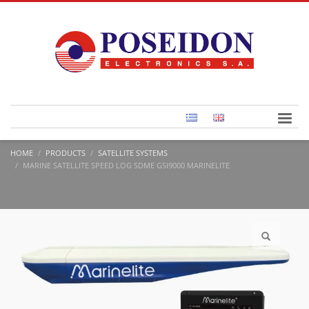
HOME
PRODUCTS
SATELLITE SYSTEMS
MARINE SATELLITE SPEED LOG SDME GSI9000 MARINELITE