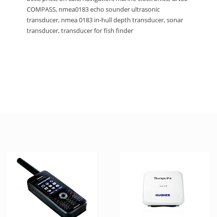
COMPASS, nmea0183 echo sounder ultrasonic
transducer, nmea 0183 in-hull depth transducer, sonar
transducer, transducer for fish finder