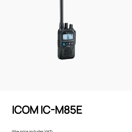
ICOM IC-M85E
(the price includes VAT)