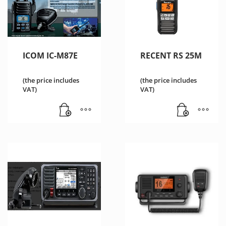
ICOM IC-M87E
RECENT RS 25M
(the price includes
(the price includes
VAT)
VAT)