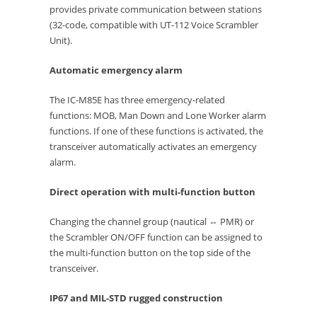
provides private communication between stations
(32-code, compatible with UT-112 Voice Scrambler
Unit).
Automatic emergency alarm
The IC-M85E has three emergency-related
functions: MOB, Man Down and Lone Worker alarm
functions. If one of these functions is activated, the
transceiver automatically activates an emergency
alarm.
Direct operation with multi-function button
Changing the channel group (nautical ⇔ PMR) or
the Scrambler ON/OFF function can be assigned to
the multi-function button on the top side of the
transceiver.
IP67 and MIL-STD rugged construction