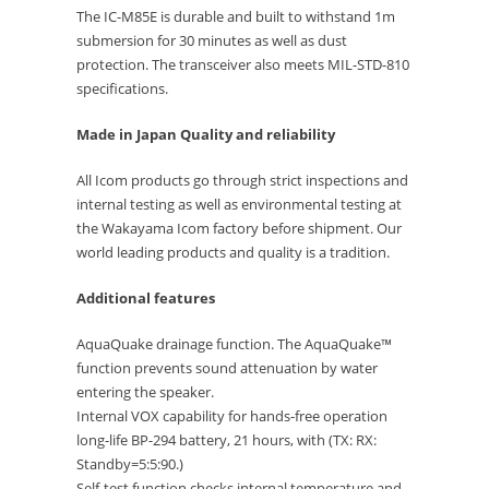
The IC-M85E is durable and built to withstand 1m
submersion for 30 minutes as well as dust
protection. The transceiver also meets MIL-STD-810
specifications.
Made in Japan Quality and reliability
All Icom products go through strict inspections and
internal testing as well as environmental testing at
the Wakayama Icom factory before shipment. Our
world leading products and quality is a tradition.
Additional features
AquaQuake drainage function. The AquaQuake™
function prevents sound attenuation by water
entering the speaker.
Internal VOX capability for hands-free operation
long-life BP-294 battery, 21 hours, with (TX: RX:
Standby=5:5:90.)
Self-test function checks internal temperature and