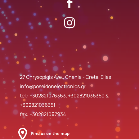
27 Chrysopigis Ave., Chania - Crete, Ellas
info@poseidonelectronics.gr
tel.:
+302821076363
,
+302821036350
&
+302821036351
fax: +302821097934
Find us on the map