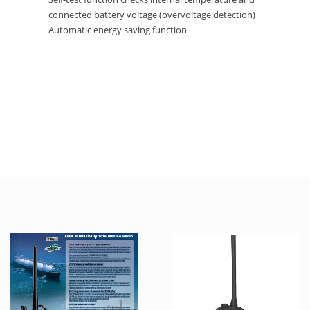
connected battery voltage (overvoltage detection)
Automatic energy saving function