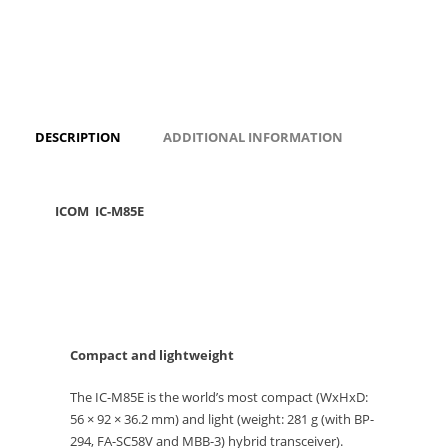
DESCRIPTION
ADDITIONAL INFORMATION
ICOM IC-M85E
Compact and lightweight
The IC-M85E is the world’s most compact (WxHxD:
56 × 92 × 36.2 mm) and light (weight: 281 g (with BP-
294, FA-SC58V and MBB-3) hybrid transceiver).