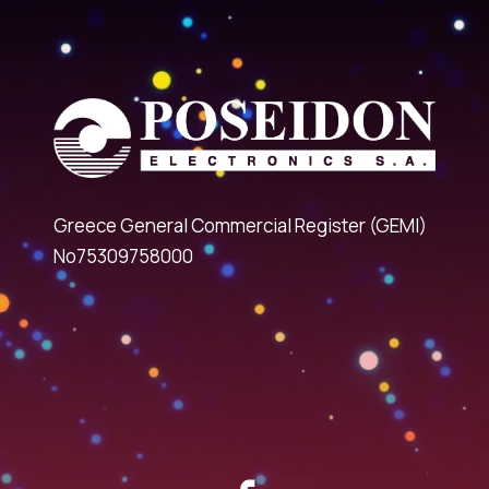
Greece General Commercial Register (GEMI)
No75309758000