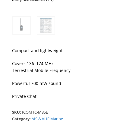
Compact and lightweight
Covers 136–174 MHz
Terrestrial Mobile Frequency
Powerful 700 mW sound
Private Chat
SKU:
ICOM IC-M85E
Category:
AIS & VHF Marine