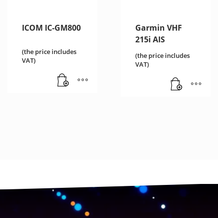
ICOM IC-GM800
Garmin VHF
215i AIS
(the price includes
(the price includes
VAT)
VAT)