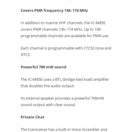
Covers PMR frequency 136–174 MHz
In addition to marine VHF channels, the IC-M85E
covers PMR channels 136–174 MHz. Up to 100
programmable channels are available for PMR use.
Each channel is programmable with CTCSS tone and
DTCS.
Powerful 700 mW sound
The IC-M85E uses a BTL (bridge-tied load) amplifier
that doubles the audio output.
Its internal speaker provides a powerful 700mW
sound output with clear sound.
Private Chat
The transceiver has a built-in Voice Scrambler and