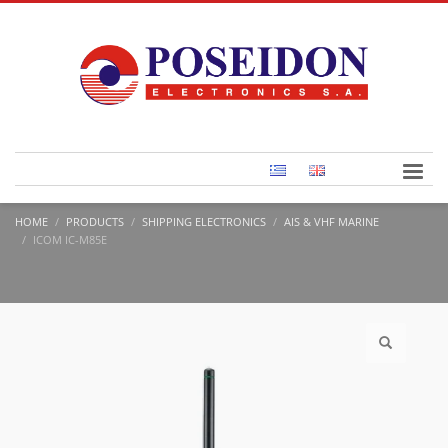
HOME
PRODUCTS
SHIPPING ELECTRONICS
AIS & VHF MARINE
ICOM IC-M85E