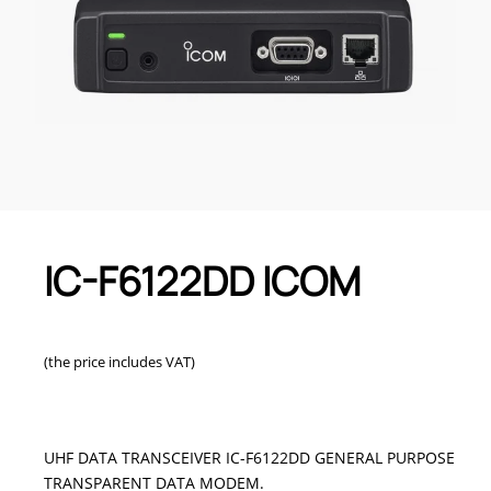
IC-F6122DD ICOM
(the price includes VAT)
UHF DATA TRANSCEIVER IC-F6122DD GENERAL PURPOSE
TRANSPARENT DATA MODEM.