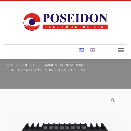
HOME
PRODUCTS
COMMUNICATION SYSTEMS
BASE OR CAR TRANSCEIVERS
IC-F6122DD ICOM