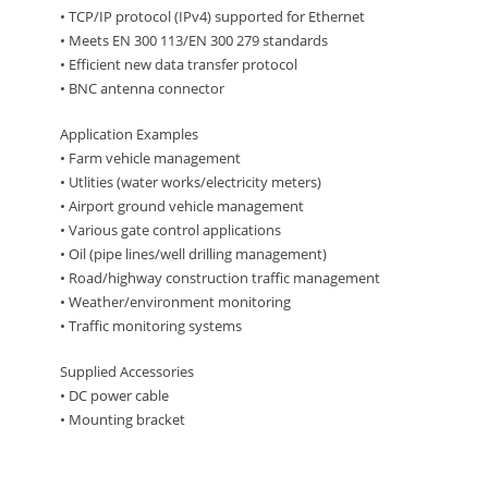
• TCP/IP protocol (IPv4) supported for Ethernet
• Meets EN 300 113/EN 300 279 standards
• Efficient new data transfer protocol
• BNC antenna connector
Application Examples
• Farm vehicle management
• Utlities (water works/electricity meters)
• Airport ground vehicle management
• Various gate control applications
• Oil (pipe lines/well drilling management)
• Road/highway construction traffic management
• Weather/environment monitoring
• Traffic monitoring systems
Supplied Accessories
• DC power cable
• Mounting bracket