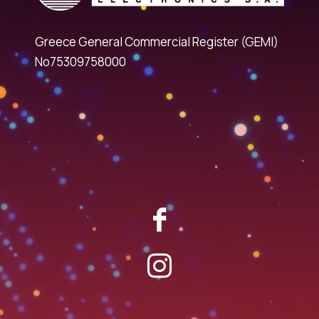
Greece General Commercial Register (GEMI)
No75309758000