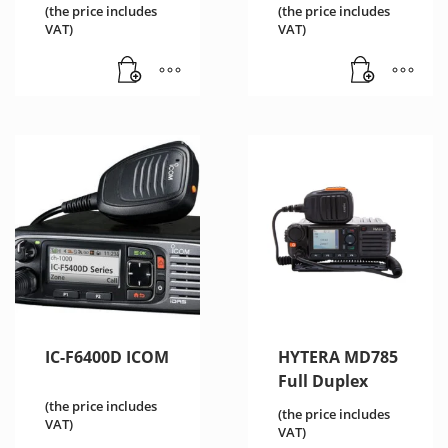
(the price includes
(the price includes
VAT)
VAT)
IC-F6400D ICOM
HYTERA MD785
Full Duplex
(the price includes
(the price includes
VAT)
VAT)