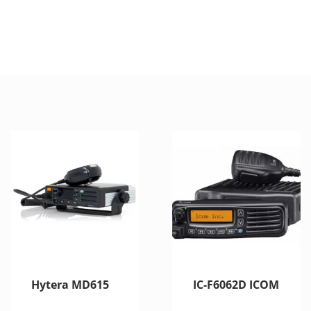
Hytera MD615
IC-F6062D ICOM