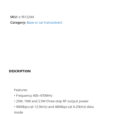
SKU:
ic f6122dd
Category:
Base or car transceivers
DESCRIPTION
Features
• Frequency 400–470MHz
• 25W, 10W and 2.5W three-step RF output power
• 9600bps (at 12.5kHz) and 4800bps (at 6.25kHz) data
mode