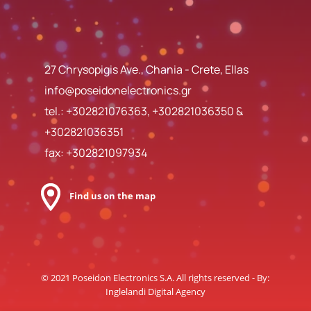
27 Chrysopigis Ave., Chania - Crete, Ellas
info@poseidonelectronics.gr
tel.:
+302821076363
,
+302821036350
&
+302821036351
fax: +302821097934
Find us on the map
© 2021 Poseidon Electronics S.A. All rights reserved - By:
Inglelandi Digital Agency