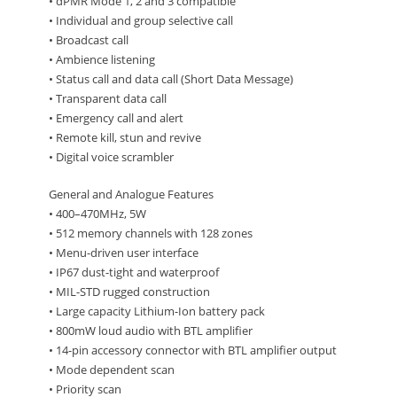
• dPMR Mode 1, 2 and 3 compatible
• Individual and group selective call
• Broadcast call
• Ambience listening
• Status call and data call (Short Data Message)
• Transparent data call
• Emergency call and alert
• Remote kill, stun and revive
• Digital voice scrambler
General and Analogue Features
• 400–470MHz, 5W
• 512 memory channels with 128 zones
• Menu-driven user interface
• IP67 dust-tight and waterproof
• MIL-STD rugged construction
• Large capacity Lithium-Ion battery pack
• 800mW loud audio with BTL amplifier
• 14-pin accessory connector with BTL amplifier output
• Mode dependent scan
• Priority scan