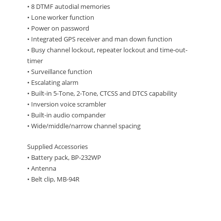
• 8 DTMF autodial memories
• Lone worker function
• Power on password
• Integrated GPS receiver and man down function
• Busy channel lockout, repeater lockout and time-out-
timer
• Surveillance function
• Escalating alarm
• Built-in 5-Tone, 2-Tone, CTCSS and DTCS capability
• Inversion voice scrambler
• Built-in audio compander
• Wide/middle/narrow channel spacing
Supplied Accessories
• Battery pack, BP-232WP
• Antenna
• Belt clip, MB-94R