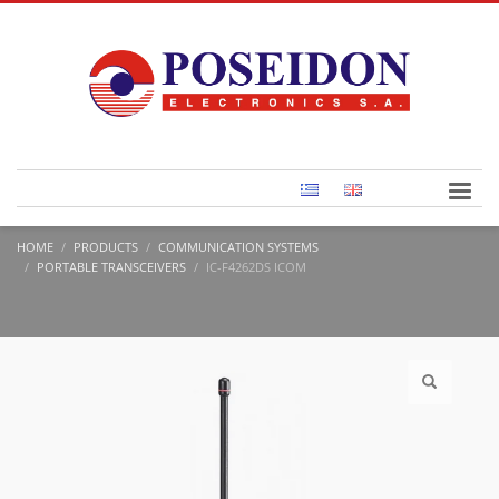
HOME
PRODUCTS
COMMUNICATION SYSTEMS
PORTABLE TRANSCEIVERS
IC-F4262DS ICOM