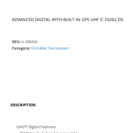
ADVANCED DIGITAL WITH BUILT-IN GPS UHF IC-F4262 DS.
SKU:
ic 4262ds
Category:
Portable Transceivers
DESCRIPTION
IDAS™ Digital Features