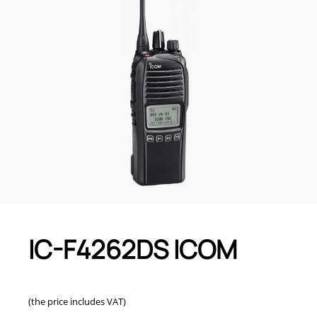
IC-F4262DS ICOM
(the price includes VAT)