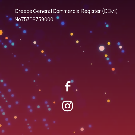
Greece General Commercial Register (GEMI)
No75309758000