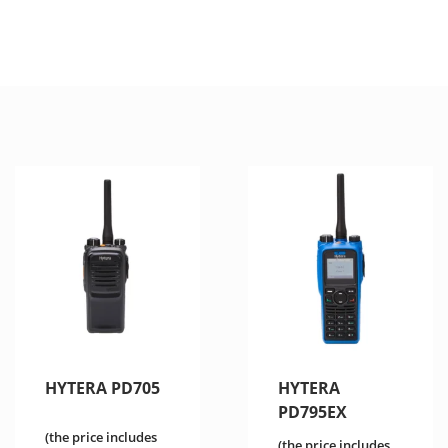
HYTERA PD705
HYTERA
PD795EX
(the price includes
(the price includes