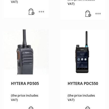
VAT)
VAT)
HYTERA PD505
HYTERA PDC550
(the price includes
(the price includes
VAT)
VAT)