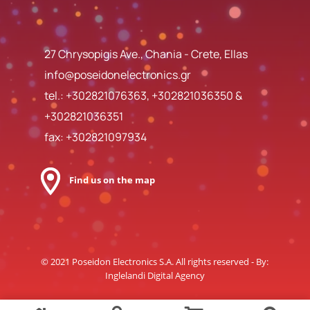
27 Chrysopigis Ave., Chania - Crete, Ellas
info@poseidonelectronics.gr
tel.:
+302821076363
,
+302821036350
&
+302821036351
fax: +302821097934
Find us on the map
© 2021 Poseidon Electronics S.A. All rights reserved - By:
Inglelandi Digital Agency