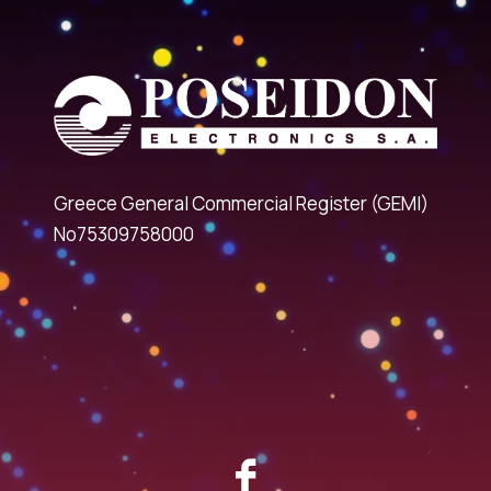
Greece General Commercial Register (GEMI)
No75309758000