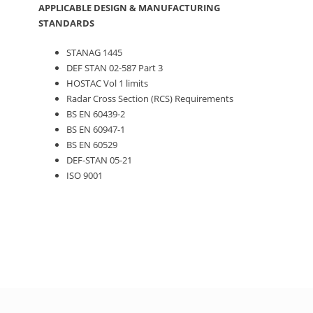
APPLICABLE DESIGN & MANUFACTURING
STANDARDS
STANAG 1445
DEF STAN 02-587 Part 3
HOSTAC Vol 1 limits
Radar Cross Section (RCS) Requirements
BS EN 60439-2
BS EN 60947-1
BS EN 60529
DEF-STAN 05-21
ISO 9001