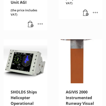
Unit AGI
VAT)
(the price includes
VAT)
SHOLDS Ships
AGIVIS 2000
Helicopter
Instrumented
Operational
Runway Visual