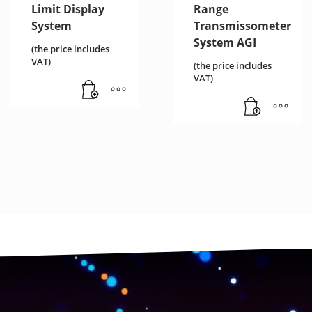
Limit Display
Range
System
Transmissometer
System AGI
(the price includes
VAT)
(the price includes
VAT)