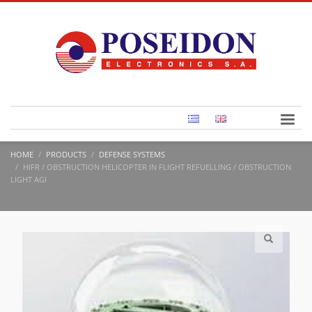
HOME
PRODUCTS
DEFENSE SYSTEMS
HIFR / OBSTRUCTION HELICOPTER IN FLIGHT REFUELLING / OBSTRUCTION
LIGHT AGI