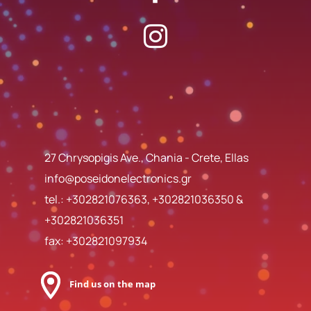
27 Chrysopigis Ave., Chania - Crete, Ellas
info@poseidonelectronics.gr
tel.:
+302821076363
,
+302821036350
&
+302821036351
fax: +302821097934
Find us on the map