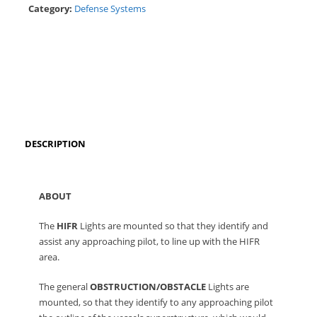
Category:
Defense Systems
DESCRIPTION
ABOUT
The
HIFR
Lights are mounted so that they identify and
assist any approaching pilot, to line up with the HIFR
area.
The general
OBSTRUCTION/OBSTACLE
Lights are
mounted, so that they identify to any approaching pilot