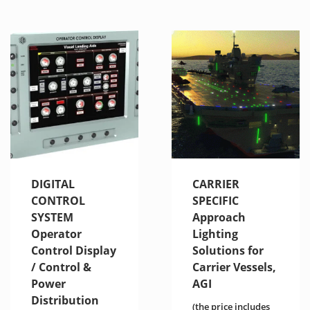
DIGITAL
CARRIER
CONTROL
SPECIFIC
SYSTEM
Approach
Operator
Lighting
Control Display
Solutions for
/ Control &
Carrier Vessels,
Power
AGI
Distribution
(the price includes