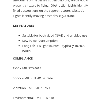
the outline of the vessels superstructure, which would
present a hazard to flying. Obstruction Lights identify
fixed obstructions on the superstructure. Obstacle
Lights identify moving obstacles, e.g. a crane.
KEY FEATURES
Suitable for both aided (NVG) and unaided use
Low Power Consumption
Long Life LED light sources – typically 100,000
hours
COMPLIANCE
EMC – MIL STD 461E
Shock – MIL STD 901D Grade B
Vibration – MIL STD 167A-1
Environmental – MIL STD 810