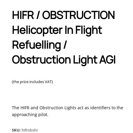
HIFR / OBSTRUCTION
Helicopter In Flight
Refuelling /
Obstruction Light AGI
(the price includes VAT)
The HIFR and Obstruction Lights act as identifiers to the
approaching pilot.
SKU:
hifrobshr