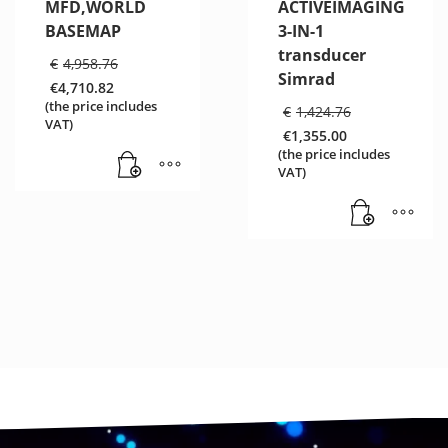
MFD,WORLD
ACTIVEIMAGING
BASEMAP
3-IN-1
transducer
Original
€
4,958.76
price
Simrad
€
4,710.82
was:
Current
(the price includes
Original
€
1,424.76
€4,958.76.
price
VAT)
price
€
1,355.00
is:
was:
Current
€4,710.82.
(the price includes
€1,424.76
price
VAT)
is:
€1,355.00.