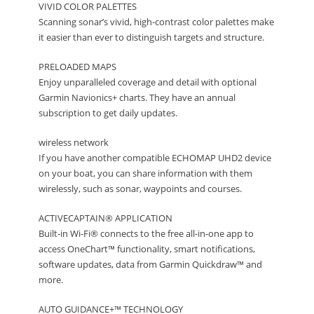
VIVID COLOR PALETTES
Scanning sonar’s vivid, high-contrast color palettes make
it easier than ever to distinguish targets and structure.
PRELOADED MAPS
Enjoy unparalleled coverage and detail with optional
Garmin Navionics+ charts. They have an annual
subscription to get daily updates.
wireless network
If you have another compatible ECHOMAP UHD2 device
on your boat, you can share information with them
wirelessly, such as sonar, waypoints and courses.
ACTIVECAPTAIN® APPLICATION
Built-in Wi-Fi® connects to the free all-in-one app to
access OneChart™ functionality, smart notifications,
software updates, data from Garmin Quickdraw™ and
more.
AUTO GUIDANCE+™ TECHNOLOGY