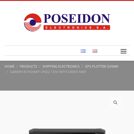
HOME
PRODUCTS
SHIPPING ELECTRONICS
GPS PLOTTER SONAR
GARMIN ECHOMAP UHD2 72SV WITH GREEK MAP