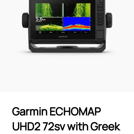
Garmin ECHOMAP
UHD2 72sv with Greek