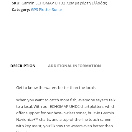
SKU:
Garmin ECHOMAP UHD2 72sv με χάρτη Ελλάδας
Category:
GPS Plotter Sonar
DESCRIPTION
ADDITIONAL INFORMATION
Get to know the waters better than the locals!
When you want to catch more fish, everyone says to talk
to a local. With our ECHOMAP UHD2 chartplotters, which
offer support for our best-in-class sonar, built-in Garmin
Navionics+™ charts, and a top-of-the-line touch screen
with key assist, you’ll know the waters even better than