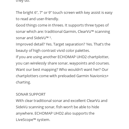
they do.
The bright 6″, 7″ or 9″ touch screen with key assist is easy
to read and user-friendly.
Good things come in threes. It supports three types of
sonar which are: traditional Garmin, ClearVü™ scanning
sonar and SideVü™ ¹.
Improved detail? Yes. Target separation? Yes. That’s the
beauty of high contrast vivid color palettes.
If you are using another ECHOMAP UHD2 chartplotter,
you can wirelessly share sonar, waypoints and courses.
Want our best mapping? Who wouldn’t want her? Our
chartplotters come with preloaded Garmin Navionics+
charting.
SONAR SUPPORT
With clear traditional sonar and excellent ClearVü and
SideVü scanning sonar, fish won’t be able to hide
anywhere. ECHOMAP UHD2 also supports the
LiveScope™ system.