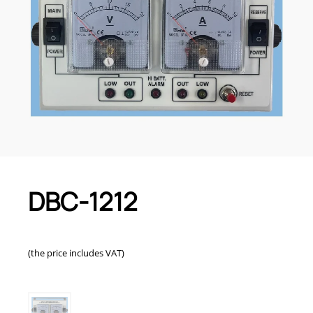
DBC-1212
(the price includes VAT)