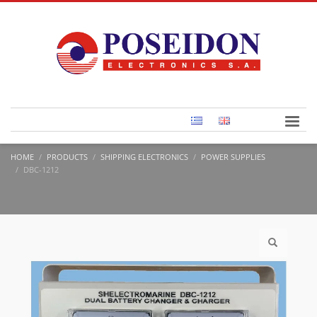
HOME
PRODUCTS
SHIPPING ELECTRONICS
POWER SUPPLIES
DBC-1212