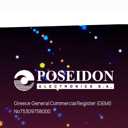
Greece General Commercial Register (GEMI)
No75309758000