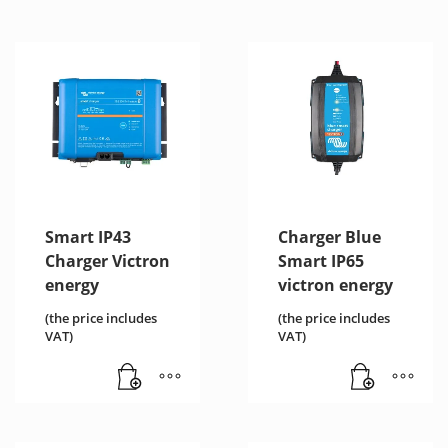
Smart IP43
Charger Blue
Charger Victron
Smart IP65
energy
victron energy
(the price includes
(the price includes
VAT)
VAT)