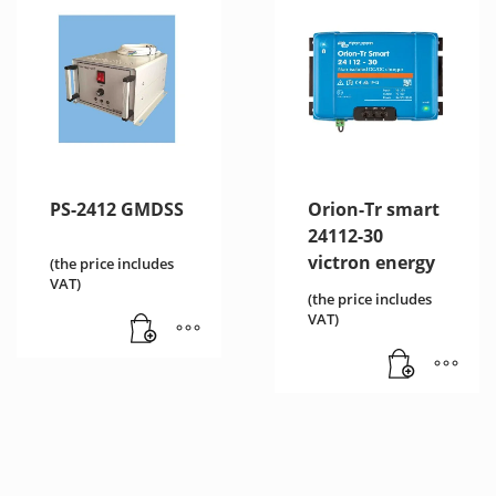
PS-2412 GMDSS
Orion-Tr smart
24112-30
victron energy
(the price includes
VAT)
(the price includes
VAT)