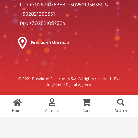
tel.:
+302821076363
,
+302821036350
&
+302821036351
fax: +302821097934
Find us on the map
© 2021 Poseidon Electronics S.A. All rights reserved - By:
Inglelandi Digital Agency
Home
Account
Cart
Search