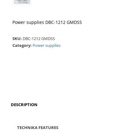
Power supplies DBC-1212 GMDSS
SKU:
DBC-1212 GMDSS
Category:
Power supplies
DESCRIPTION
TECHNIKA FEATURES