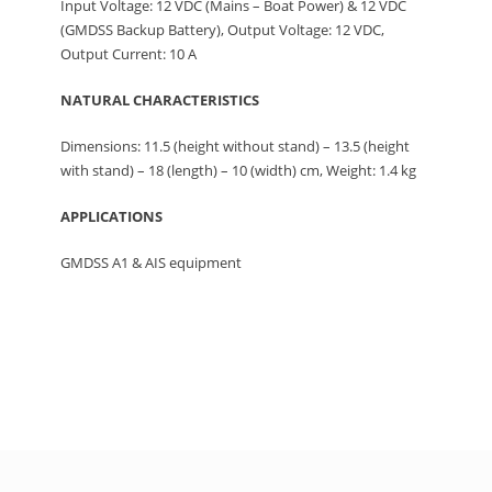
Input Voltage: 12 VDC (Mains – Boat Power) & 12 VDC
(GMDSS Backup Battery), Output Voltage: 12 VDC,
Output Current: 10 A
NATURAL CHARACTERISTICS
Dimensions: 11.5 (height without stand) – 13.5 (height
with stand) – 18 (length) – 10 (width) cm, Weight: 1.4 kg
APPLICATIONS
GMDSS A1 & AIS equipment