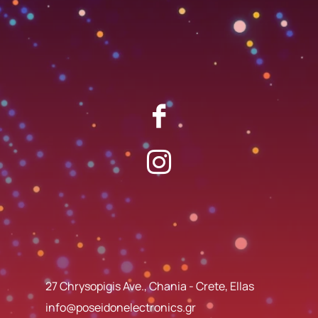
27 Chrysopigis Ave., Chania - Crete, Ellas
info@poseidonelectronics.gr