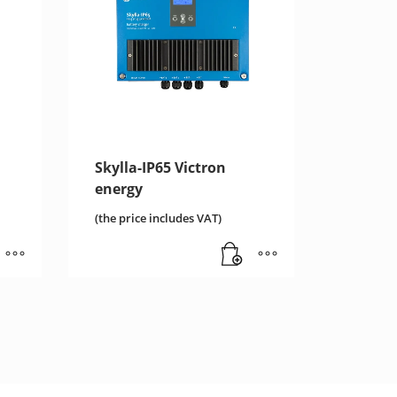
Skylla-IP65 Victron
energy
(the price includes VAT)