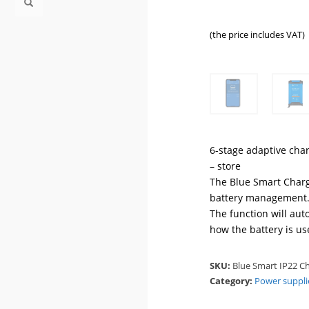
(the price includes VAT)
6-stage adaptive char
– store
The Blue Smart Charg
battery management.
The function will aut
how the battery is us
SKU:
Blue Smart IP22 Ch
Category:
Power suppli