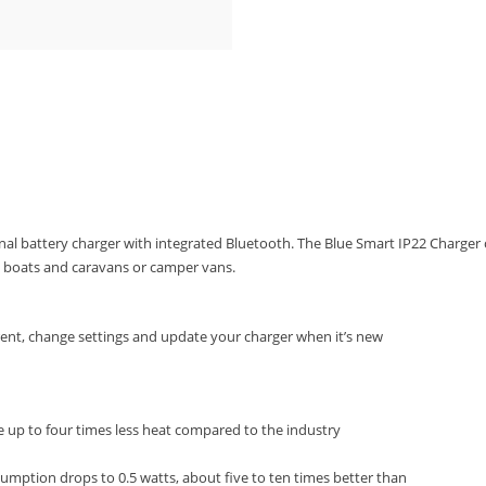
nal battery charger with integrated Bluetooth. The Blue Smart IP22 Charger
s, boats and caravans or camper vans.
rent, change settings and update your charger when it’s new
e up to four times less heat compared to the industry
umption drops to 0.5 watts, about five to ten times better than