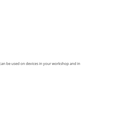
 can be used on devices in your workshop and in