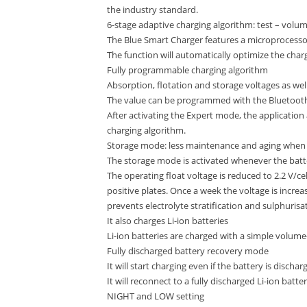
the industry standard.
6-stage adaptive charging algorithm: test – volume
The Blue Smart Charger features a microprocess
The function will automatically optimize the char
Fully programmable charging algorithm
Absorption, flotation and storage voltages as w
The value can be programmed with the Bluetoot
After activating the Expert mode, the application
charging algorithm.
Storage mode: less maintenance and aging when t
The storage mode is activated whenever the batt
The operating float voltage is reduced to 2.2 V/ce
positive plates. Once a week the voltage is increa
prevents electrolyte stratification and sulphurisat
It also charges Li-ion batteries
Li-ion batteries are charged with a simple volume
Fully discharged battery recovery mode
It will start charging even if the battery is dischar
It will reconnect to a fully discharged Li-ion batt
NIGHT and LOW setting