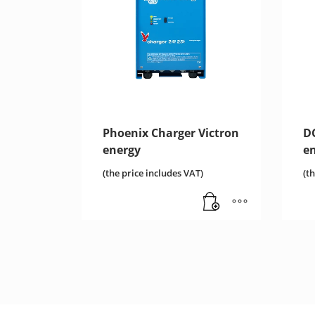
Phoenix Charger Victron
D
energy
e
(the price includes VAT)
(t