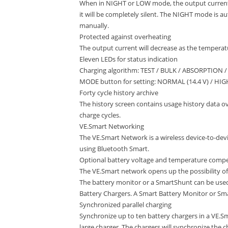
When in NIGHT or LOW mode, the output current
it will be completely silent. The NIGHT mode is 
manually.
Protected against overheating
The output current will decrease as the temperatur
Eleven LEDs for status indication
Charging algorithm: TEST / BULK / ABSORPTION 
MODE button for setting: NORMAL (14.4 V) / HIGH
Forty cycle history archive
The history screen contains usage history data over
charge cycles.
VE.Smart Networking
The VE.Smart Network is a wireless device-to-d
using Bluetooth Smart.
Optional battery voltage and temperature compe
The VE.Smart network opens up the possibility of
The battery monitor or a SmartShunt can be use
Battery Chargers. A Smart Battery Monitor or Sm
Synchronized parallel charging
Synchronize up to ten battery chargers in a VE.Sm
large charger. The chargers will synchronize the 