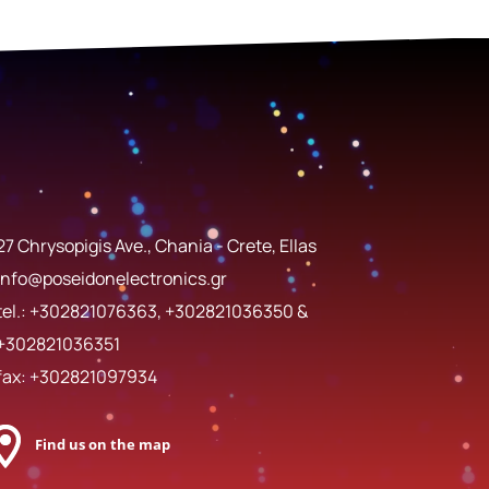
27 Chrysopigis Ave., Chania - Crete, Ellas
info@poseidonelectronics.gr
tel.:
+302821076363
,
+302821036350
&
+302821036351
fax: +302821097934
Find us on the map