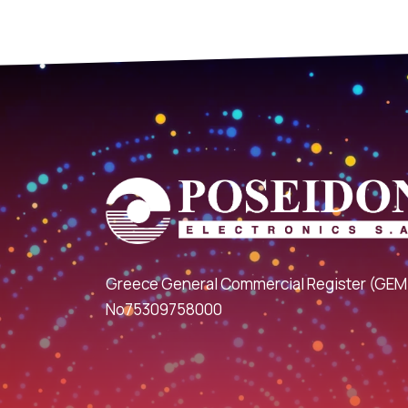
Greece General Commercial Register (GEM
No75309758000