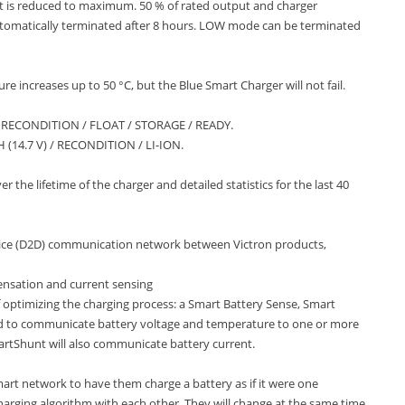
 is reduced to maximum. 50 % of rated output and charger
automatically terminated after 8 hours. LOW mode can be terminated
e increases up to 50 °C, but the Blue Smart Charger will not fail.
/ RECONDITION / FLOAT / STORAGE / READY.
 (14.7 V) / RECONDITION / LI-ION.
 the lifetime of the charger and detailed statistics for the last 40
evice (D2D) communication network between Victron products,
nsation and current sensing
 optimizing the charging process: a Smart Battery Sense, Smart
d to communicate battery voltage and temperature to one or more
artShunt will also communicate battery current.
art network to have them charge a battery as if it were one
charging algorithm with each other. They will change at the same time