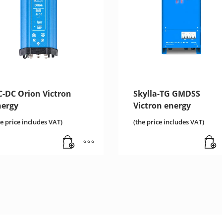
C-DC Orion Victron
Skylla-TG GMDSS
nergy
Victron energy
he price includes VAT)
(the price includes VAT)