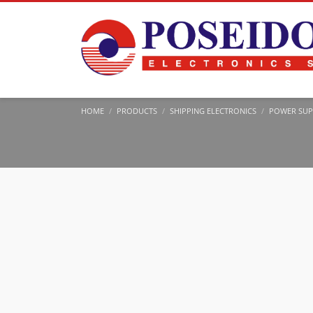
HOME
PRODUCTS
SHIPPING ELECTRONICS
POWER SUP