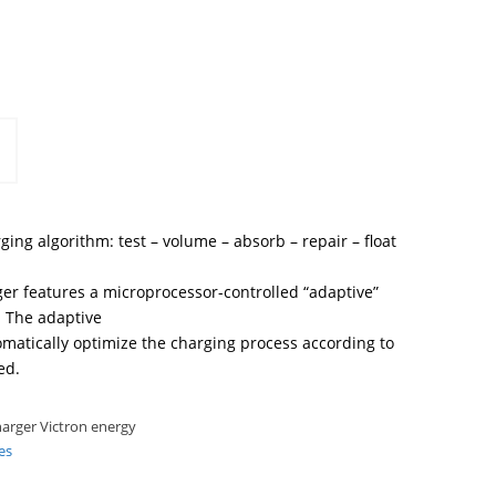
ging algorithm: test – volume – absorb – repair – float
er features a microprocessor-controlled “adaptive”
 The adaptive
omatically optimize the charging process according to
ed.
arger Victron energy
es