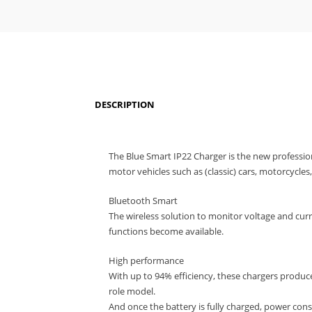
DESCRIPTION
The Blue Smart IP22 Charger is the new professio
motor vehicles such as (classic) cars, motorcycle
Bluetooth Smart
The wireless solution to monitor voltage and cur
functions become available.
High performance
With up to 94% efficiency, these chargers produc
role model.
And once the battery is fully charged, power cons