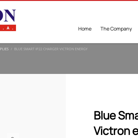
Home
The Company
PLIES
BLUE SMART IP22 CHARGER VICTRON ENERGY
Blue Sma
Victron 