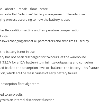
 – absorb – repair – float – store
or-controlled “adaptive” battery management. The adaptive
ging process according to how the battery is used.
ell as Recondition setting and temperature compensation
h app.
 allows changing almost all parameters and time limits used by
he battery is not in use
ery has not been discharged for 24 hours. At the warehouse
ll (13.2 V for a 12 V battery) to minimize outgassing and corrosion
sed back to the absorption level to “balance” the battery. This feature
ion, which are the main causes of early battery failure.
-absorption-float algorithm.
ged to zero volts.
ery with an internal disconnect function.