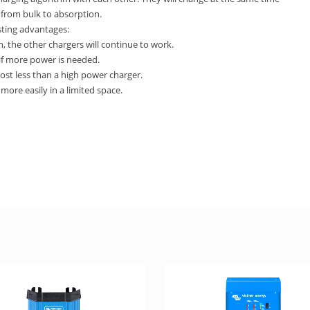
 from bulk to absorption.
sting advantages:
, the other chargers will continue to work.
 if more power is needed.
cost less than a high power charger.
more easily in a limited space.