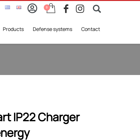
Products
Defense systems
Contact
rt IP22 Charger
energy