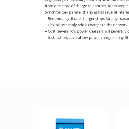
from one state of charge to another, for example
Synchronized parallel charging has several intere
– Redundancy: if one charger stops for any reason
– Flexibility: simply add a charger to the network
– Cost: several low power chargers will generally 
– Installation: several low-power chargers may fit 