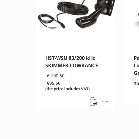
HST-WSU 83/200 kHz
P
SKIMMER LOWRANCE
L
G
Original
€
100.50
price
€
95.50
(t
was:
Current
(the price includes VAT)
€100.50.
price
is:
€95.50.