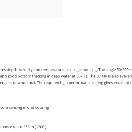
res depth, velocity and temperature in a single housing. The single 50/200
Hz and good bottom tracking in deep water at 50kHz. The B744V is also avail
erglass or wood hull. The required high performance fairing gives excellent 
ture sensing in one housing
rmance up to 353 m (1200′)