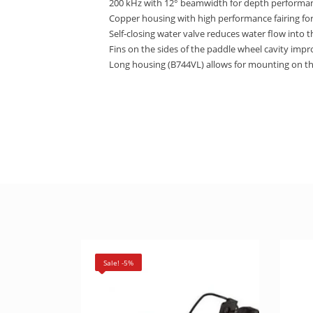
200 kHz with 12° beamwidth for depth performan
Copper housing with high performance fairing fo
Self-closing water valve reduces water flow into 
Fins on the sides of the paddle wheel cavity impr
Long housing (B744VL) allows for mounting on th
Sale! -5%