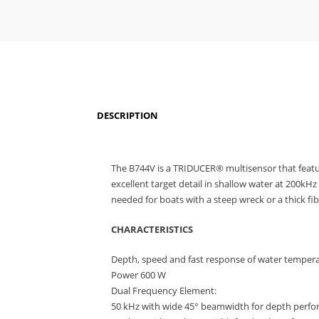
DESCRIPTION
The B744V is a TRIDUCER® multisensor that featu
excellent target detail in shallow water at 200k
needed for boats with a steep wreck or a thick fib
CHARACTERISTICS
Depth, speed and fast response of water tempera
Power 600 W
Dual Frequency Element:
50 kHz with wide 45° beamwidth for depth perfo