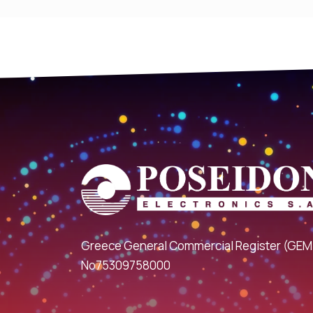
Greece General Commercial Register (GEM
No75309758000