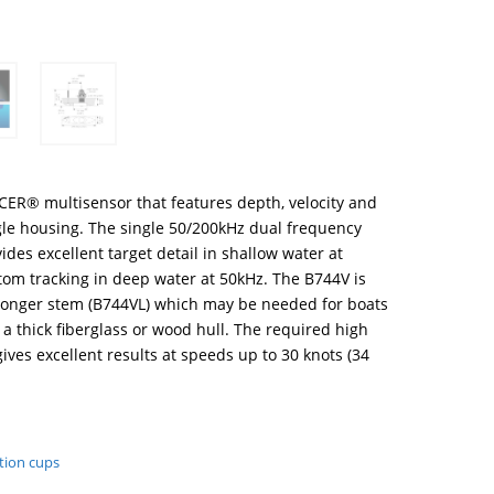
CER® multisensor that features depth, velocity and
gle housing. The single 50/200kHz dual frequency
des excellent target detail in shallow water at
om tracking in deep water at 50kHz. The B744V is
a longer stem (B744VL) which may be needed for boats
 a thick fiberglass or wood hull. The required high
ives excellent results at speeds up to 30 knots (34
tion cups