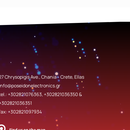
27 Chrysopigis Ave., Chania - Crete, Ellas
info@poseidonelectronics.gr
tel.:
+302821076363
,
+302821036350
&
+302821036351
fax: +302821097934
Find us on the map