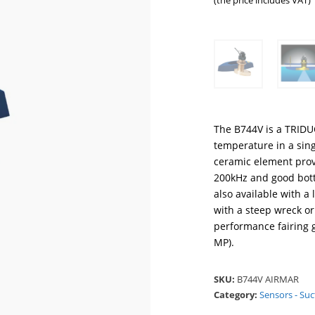
(the price includes VAT)
The B744V is a TRIDU
temperature in a sin
ceramic element provi
200kHz and good bott
also available with 
with a steep wreck or
performance fairing g
MP).
SKU:
B744V AIRMAR
Category:
Sensors - Suc