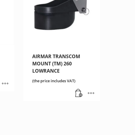
AIRMAR TRANSCOM
MOUNT (TM) 260
LOWRANCE
(the price includes VAT)