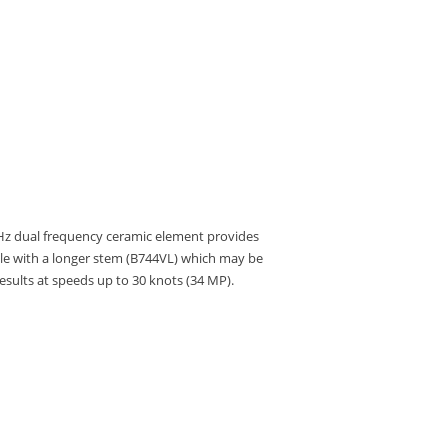
kHz dual frequency ceramic element provides
able with a longer stem (B744VL) which may be
results at speeds up to 30 knots (34 MP).