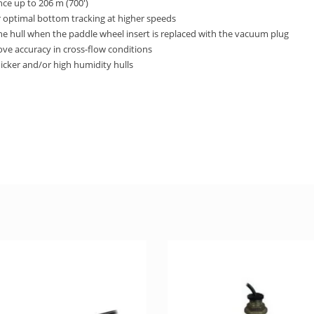
ce up to 206 m (700′)
r optimal bottom tracking at higher speeds
the hull when the paddle wheel insert is replaced with the vacuum plug
ove accuracy in cross-flow conditions
icker and/or high humidity hulls