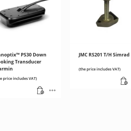
anoptix™ PS30 Down
JMC RS201 T/H Simrad
ooking Transducer
armin
(the price includes VAT)
he price includes VAT)