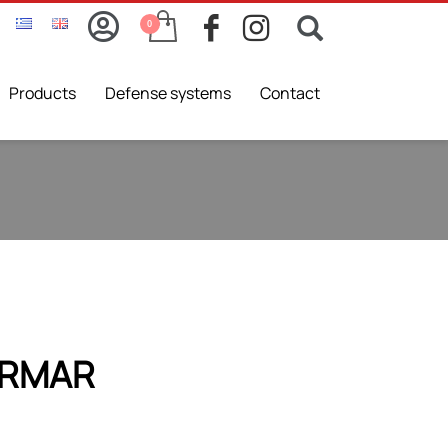
Products
Defense systems
Contact
IRMAR