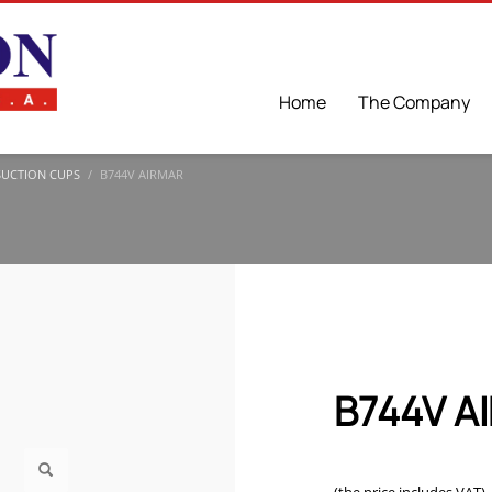
Home
The Company
SUCTION CUPS
B744V AIRMAR
B744V A