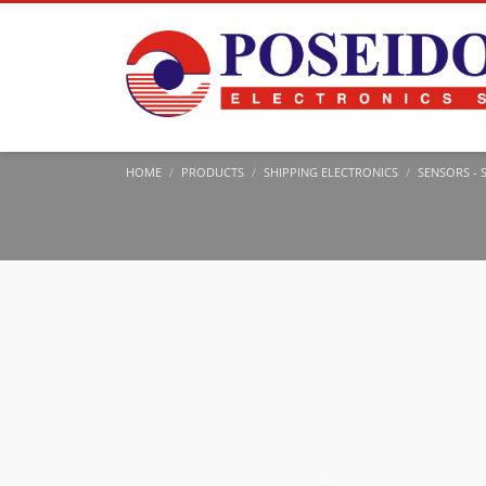
HOME
PRODUCTS
SHIPPING ELECTRONICS
SENSORS - 