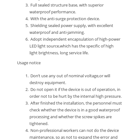
Full sealed structure base, with superior
waterproof performance.
With the anti-surge protection device.
Shielding sealed power supply, with excellent
waterproof and anti-jamming.
Adopt independent encapsulation of high-power
LED light source,which has the specific of high
light brightness, long service life.
Usage notice
Don’t use any out of nominal voltage,or will
destroy equipment.
Do not open it if the device is out of operation, in
order not to be hurt by the internal high pressure.
After finished the installation, the personnel must
check whether the device is in a good waterproof
processing and whether the screw spikes are
tightened.
Non-professional workers can not do the device
maintenance, so as not to expand the error and