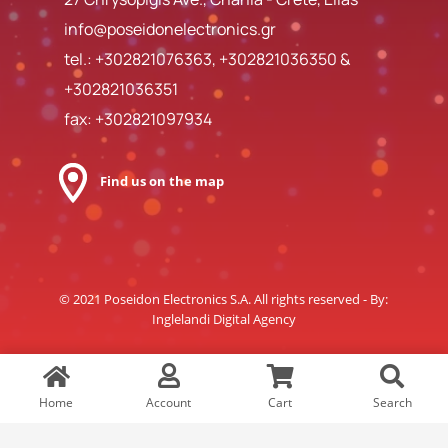
info@poseidonelectronics.gr
tel.:
+302821076363
,
+302821036350
&
+302821036351
fax: +302821097934
Find us on the map
© 2021 Poseidon Electronics S.A. All rights reserved - By:
Inglelandi Digital Agency
Home
Account
Cart
Search