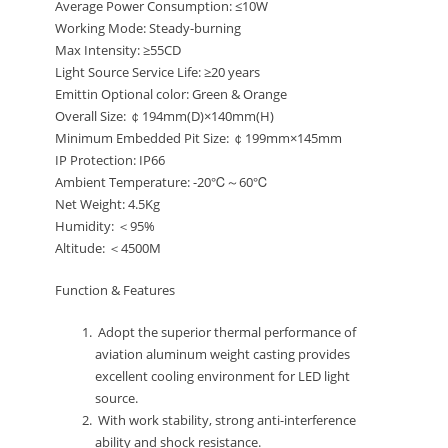
Average Power Consumption: ≤10W
Working Mode: Steady-burning
Max Intensity: ≥55CD
Light Source Service Life: ≥20 years
Emittin Optional color: Green & Orange
Overall Size: ￠194mm(D)×140mm(H)
Minimum Embedded Pit Size: ￠199mm×145mm
IP Protection: IP66
Ambient Temperature: -20℃～60℃
Net Weight: 4.5Kg
Humidity: ＜95%
Altitude: ＜4500M
Function & Features
Adopt the superior thermal performance of
aviation aluminum weight casting provides
excellent cooling environment for LED light
source.
With work stability, strong anti-interference
ability and shock resistance.