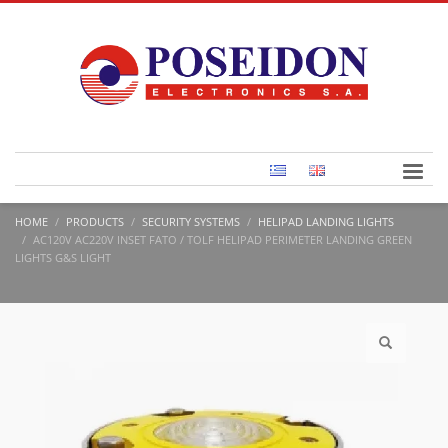
HOME
PRODUCTS
SECURITY SYSTEMS
HELIPAD LANDING LIGHTS
AC120V AC220V INSET FATO / TOLF HELIPAD PERIMETER LANDING GREEN
LIGHTS G&S LIGHT