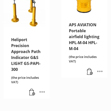
APS AVIATION
Portable
airfield lighting
Heliport
HPL-M-04 HPL-
Precision
M-04
Approach Path
(the price includes
Indicator G&S
VAT)
LIGHT GS-PAPI-
300
(the price includes
VAT)