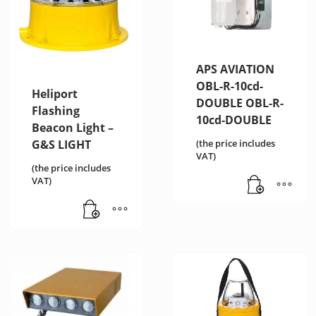
APS AVIATION
OBL-R-10cd-
Heliport
DOUBLE OBL-R-
Flashing
10cd-DOUBLE
Beacon Light –
(the price includes
G&S LIGHT
VAT)
(the price includes
VAT)