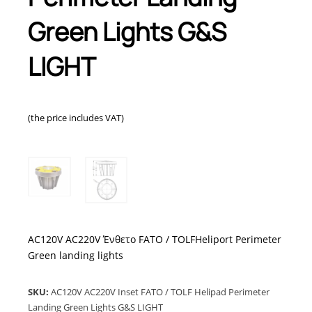
Green Lights G&S
LIGHT
(the price includes VAT)
AC120V AC220V Ένθετο FATO / TOLFHeliport Perimeter
Green landing lights
SKU:
AC120V AC220V Inset FATO / TOLF Helipad Perimeter
Landing Green Lights G&S LIGHT