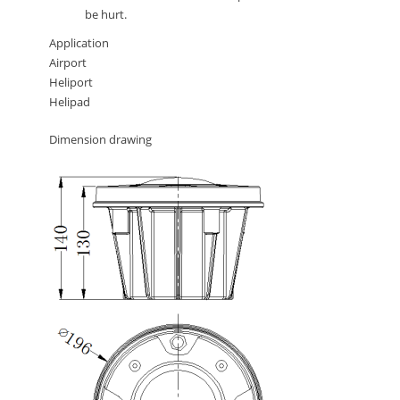
be hurt.
Application
Airport
Heliport
Helipad
Dimension drawing