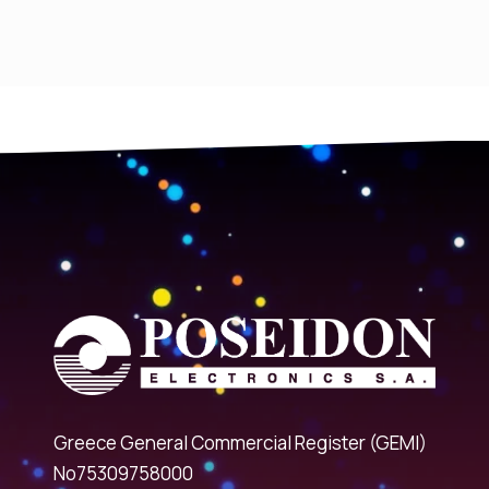
Greece General Commercial Register (GEMI)
No75309758000