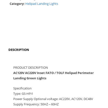
Category:
Helipad Landing Lights
DESCRIPTION
PRODUCT DESCRIPTION
AC120V AC220V Inset FATO / TOLF Helipad Perimeter
Landing Green Lights
Specification
Type: GS-HP/I
Power Supply Optional voltage: AC220V, AC120V, DC48V
Supply Frequency: 50HZ～60HZ