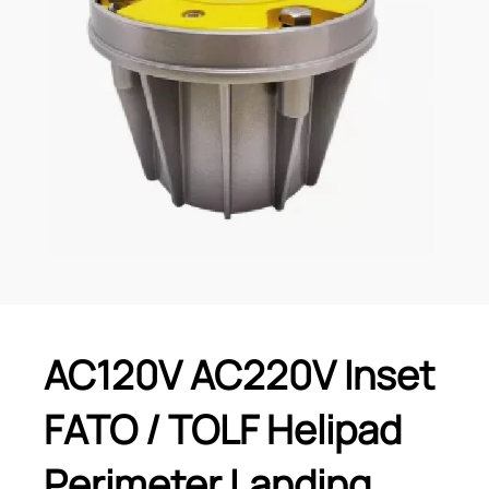
AC120V AC220V Inset
FATO / TOLF Helipad
Perimeter Landing