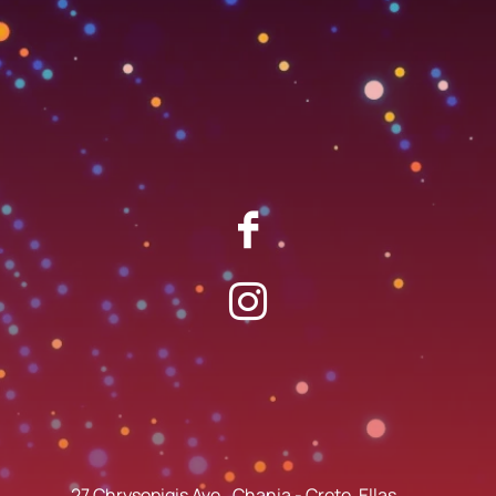
27 Chrysopigis Ave., Chania - Crete, Ellas