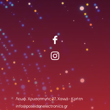
Λεωφ. Χρυσοπηγής 27, Χανιά - Κρήτη
info@poseidonelectronics.gr