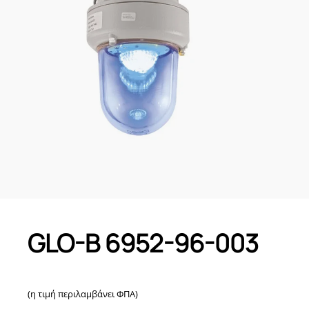
GLO-B 6952-96-003
(η τιμή περιλαμβάνει ΦΠΑ)