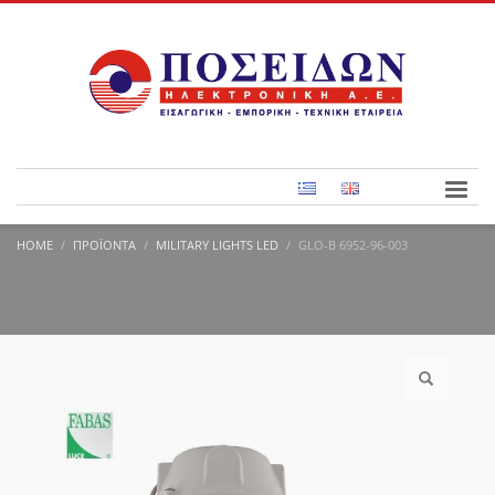
HOME
ΠΡΟΪΌΝΤΑ
MILITARY LIGHTS LED
GLO-B 6952-96-003