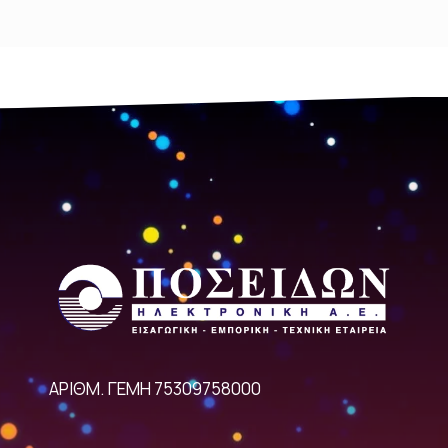
ΑΡΙΘΜ. ΓΕΜΗ 75309758000