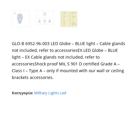
GLO-B 6952-96-003 LED Globe – BLUE light – Cable glands
not included, refer to accessoriesEX LED Globe – BLUE
light – EX Cable glands not included, refer to
accessoriesShock proof MIL S 901 D certified Grade A –
Class I – Type A – only if mounted with our wall or ceiling
brackets accessories.
Κατηγορία:
Military Lights Led