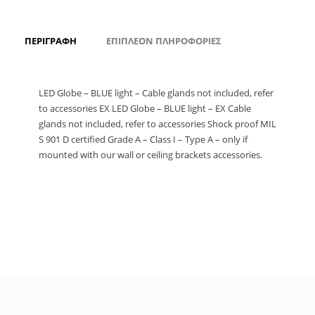
ΠΕΡΙΓΡΑΦΉ
ΕΠΙΠΛΈΟΝ ΠΛΗΡΟΦΟΡΊΕΣ
LED Globe – BLUE light – Cable glands not included, refer
to accessories EX LED Globe – BLUE light – EX Cable
glands not included, refer to accessories Shock proof MIL
S 901 D certified Grade A – Class I – Type A – only if
mounted with our wall or ceiling brackets accessories.