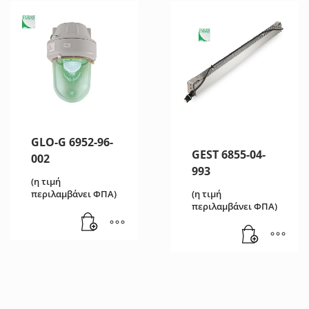
GLO-G 6952-96-
GEST 6855-04-
002
993
(η τιμή
(η τιμή
περιλαμβάνει ΦΠΑ)
περιλαμβάνει ΦΠΑ)