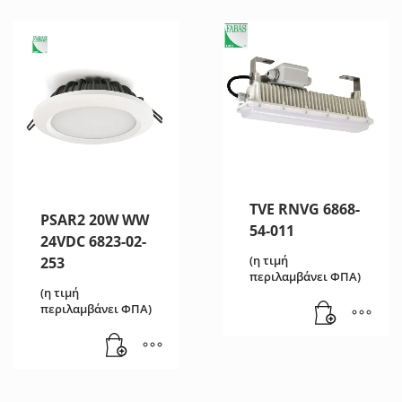
TVE RNVG 6868-
PSAR2 20W WW
54-011
24VDC 6823-02-
(η τιμή
253
περιλαμβάνει ΦΠΑ)
(η τιμή
περιλαμβάνει ΦΠΑ)